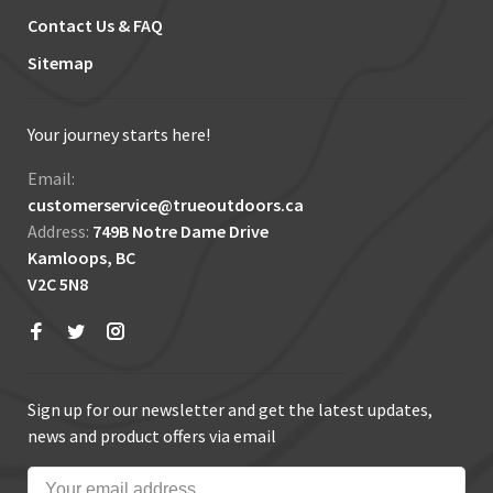
Contact Us & FAQ
Sitemap
Your journey starts here!
Email:
customerservice@trueoutdoors.ca
Address:
749B Notre Dame Drive
Kamloops, BC
V2C 5N8
Sign up for our newsletter and get the latest updates,
news and product offers via email