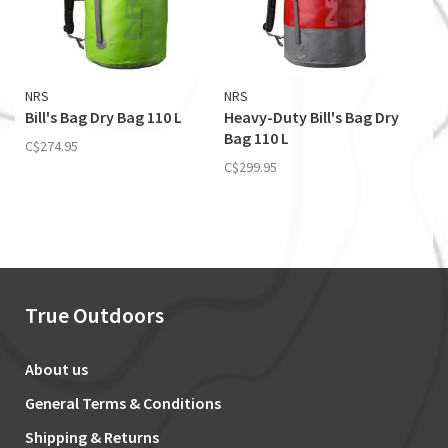
NRS
NRS
Bill's Bag Dry Bag 110 L
Heavy-Duty Bill's Bag Dry
Bag 110 L
C$274.95
C$299.95
True Outdoors
About us
General Terms & Conditions
Shipping & Returns