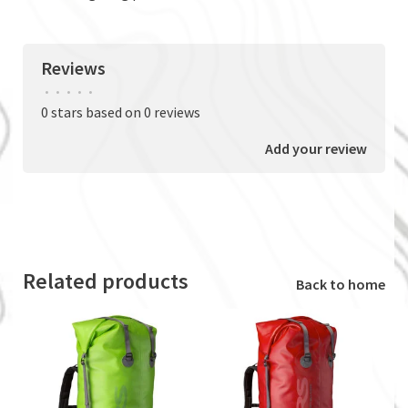
Reviews
•
•
•
•
•
0 stars based on 0 reviews
Add your review
Related products
Back to home