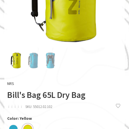
NRS
Bill's Bag 65L Dry Bag
ï
ï
ï
ï
ï
SKU:
55012.02.102
Color: Yellow