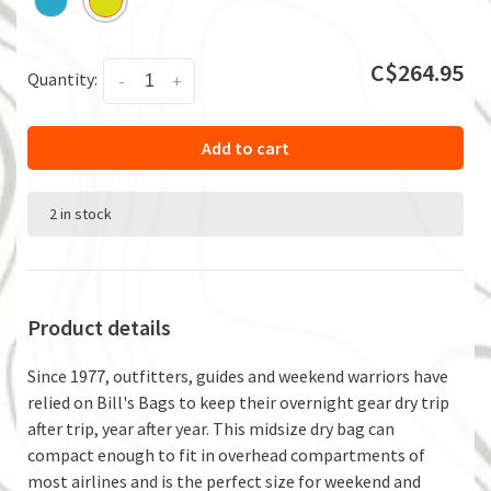
C$264.95
Quantity:
-
+
Add to cart
2 in stock
Product details
Since 1977, outfitters, guides and weekend warriors have
relied on Bill's Bags to keep their overnight gear dry trip
after trip, year after year. This midsize dry bag can
compact enough to fit in overhead compartments of
most airlines and is the perfect size for weekend and