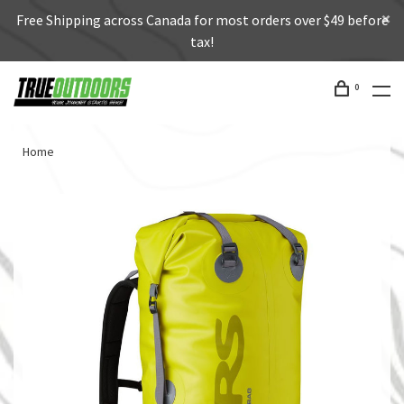
Free Shipping across Canada for most orders over $49 before
tax!
0
Home