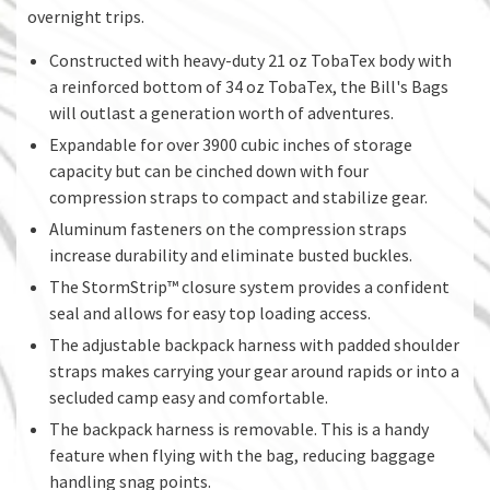
overnight trips.
Constructed with heavy-duty 21 oz TobaTex body with
a reinforced bottom of 34 oz TobaTex, the Bill's Bags
will outlast a generation worth of adventures.
Expandable for over 3900 cubic inches of storage
capacity but can be cinched down with four
compression straps to compact and stabilize gear.
Aluminum fasteners on the compression straps
increase durability and eliminate busted buckles.
The StormStrip™ closure system provides a confident
seal and allows for easy top loading access.
The adjustable backpack harness with padded shoulder
straps makes carrying your gear around rapids or into a
secluded camp easy and comfortable.
The backpack harness is removable. This is a handy
feature when flying with the bag, reducing baggage
handling snag points.