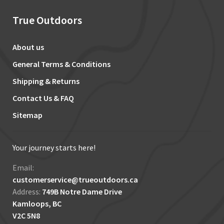
True Outdoors
About us
General Terms & Conditions
Shipping & Returns
Contact Us & FAQ
Sitemap
Your journey starts here!
Email:
customerservice@trueoutdoors.ca
Address:
749B Notre Dame Drive
Kamloops, BC
V2C 5N8