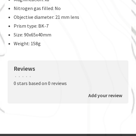
Nitrogen gas filled: No
Objective diameter: 21 mm lens
Prism type: BK-7
Size: 90x65x40mm
Weight: 158g
Reviews
•
•
•
•
•
0 stars based on 0 reviews
Add your review