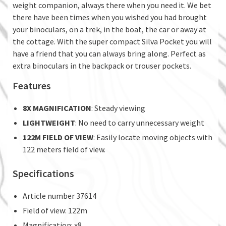
weight companion, always there when you need it. We bet
there have been times when you wished you had brought
your binoculars, on a trek, in the boat, the car or away at
the cottage. With the super compact Silva Pocket you will
have a friend that you can always bring along. Perfect as
extra binoculars in the backpack or trouser pockets.
Features
8X MAGNIFICATION
: Steady viewing
LIGHTWEIGHT
: No need to carry unnecessary weight
122M FIELD OF VIEW
: Easily locate moving objects with
122 meters field of view.
Specifications
Article number 37614
Field of view: 122m
Magnification: x8