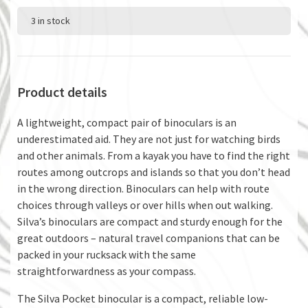
3 in stock
Product details
A lightweight, compact pair of binoculars is an
underestimated aid. They are not just for watching birds
and other animals. From a kayak you have to find the right
routes among outcrops and islands so that you don’t head
in the wrong direction. Binoculars can help with route
choices through valleys or over hills when out walking.
Silva’s binoculars are compact and sturdy enough for the
great outdoors – natural travel companions that can be
packed in your rucksack with the same
straightforwardness as your compass.
The Silva Pocket binocular is a compact, reliable low-