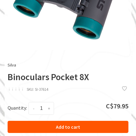
Silva
Binoculars Pocket 8X
ï
ï
ï
ï
ï
SKU:
SI-37614
C$79.95
Quantity:
-
+
Add to cart