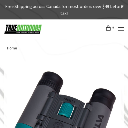
Free Shipping across Canada for most orders over $49 before
tax!
0
Home