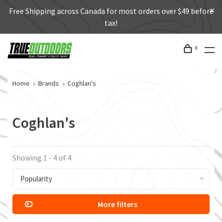
Free Shipping across Canada for most orders over $49 before
tax!
0
Home
Brands
Coghlan's
Coghlan's
Showing 1 - 4 of 4
Popularity
More filters