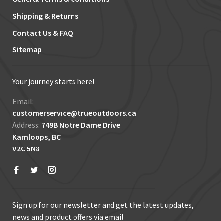
Shipping & Returns
Contact Us & FAQ
Sitemap
Your journey starts here!
Email:
customerservice@trueoutdoors.ca
Address:
749B Notre Dame Drive
Kamloops, BC
V2C 5N8
Sign up for our newsletter and get the latest updates,
news and product offers via email