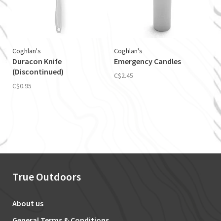
Coghlan's
Coghlan's
Duracon Knife
Emergency Candles
(Discontinued)
C$2.45
C$0.95
True Outdoors
About us
General Terms & Conditions