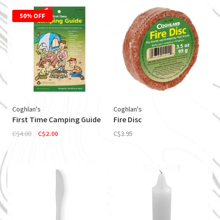
50% OFF
Coghlan's
Coghlan's
First Time Camping Guide
Fire Disc
C$4.00
C$2.00
C$3.95