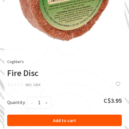
Coghlan's
Fire Disc
ï
ï
ï
ï
ï
SKU:
1424
C$3.95
Quantity:
-
+
Add to cart