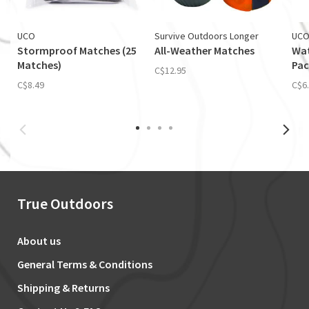
UCO
Survive Outdoors Longer
UC
Stormproof Matches (25
All-Weather Matches
Wat
Matches)
Pac
C$12.95
C$8.49
C$6
True Outdoors
About us
General Terms & Conditions
Shipping & Returns