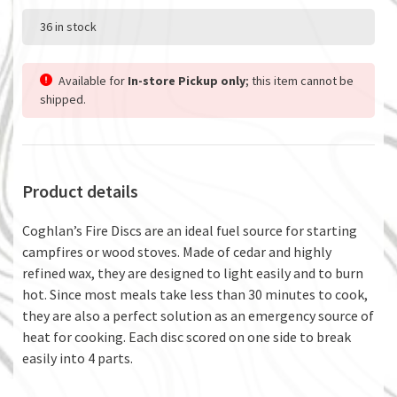
36 in stock
Available for
In-store Pickup only
; this item cannot be
shipped.
Product details
Coghlan’s Fire Discs are an ideal fuel source for starting
campfires or wood stoves. Made of cedar and highly
refined wax, they are designed to light easily and to burn
hot. Since most meals take less than 30 minutes to cook,
they are also a perfect solution as an emergency source of
heat for cooking. Each disc scored on one side to break
easily into 4 parts.