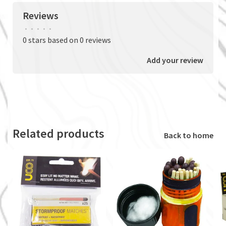
Reviews
•
•
•
•
•
0 stars based on 0 reviews
Add your review
Related products
Back to home