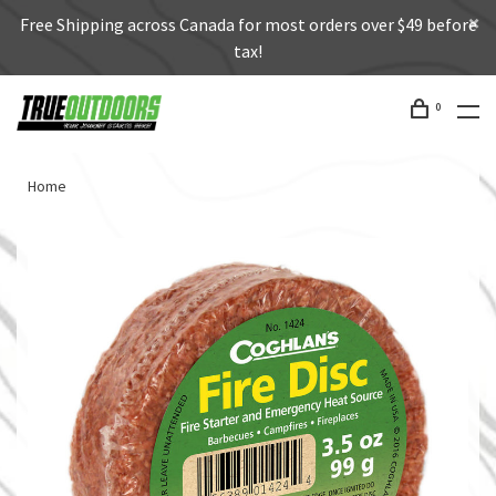
Free Shipping across Canada for most orders over $49 before
tax!
0
Home