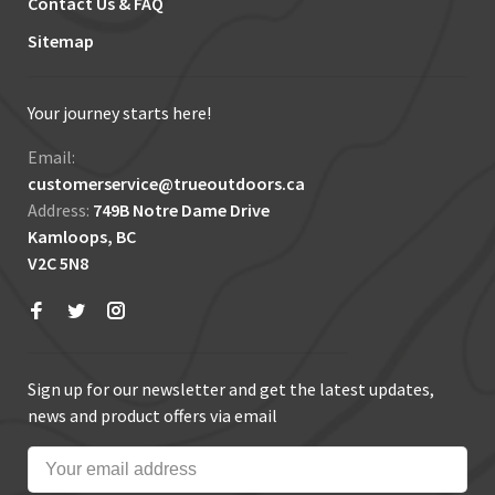
Contact Us & FAQ
Sitemap
Your journey starts here!
Email:
customerservice@trueoutdoors.ca
Address:
749B Notre Dame Drive
Kamloops, BC
V2C 5N8
Sign up for our newsletter and get the latest updates,
news and product offers via email