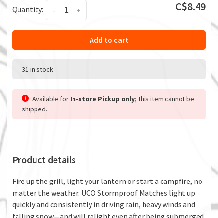
C$8.49
Quantity:
-
+
Add to cart
31 in stock
Available for
In-store Pickup only
; this item cannot be
shipped.
Product details
Fire up the grill, light your lantern or start a campfire, no
matter the weather. UCO Stormproof Matches light up
quickly and consistently in driving rain, heavy winds and
falling snow—and will relight even after being submerged