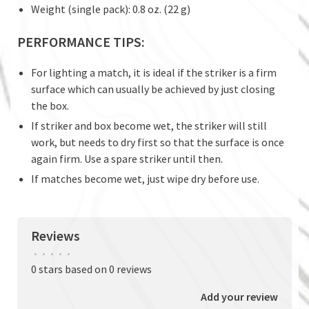
Weight (single pack): 0.8 oz. (22 g)
PERFORMANCE TIPS:
For lighting a match, it is ideal if the striker is a firm
surface which can usually be achieved by just closing
the box.
If striker and box become wet, the striker will still
work, but needs to dry first so that the surface is once
again firm. Use a spare striker until then.
If matches become wet, just wipe dry before use.
Reviews
•
•
•
•
•
0 stars based on 0 reviews
Add your review