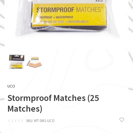
UCO
Stormproof Matches (25
Matches)
ï
ï
ï
ï
ï
SKU:
MT-SM1-UCO