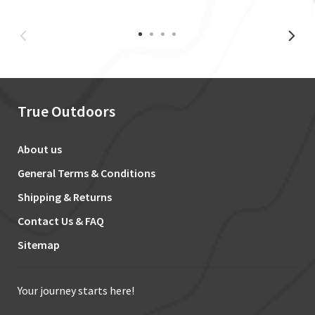
True Outdoors
About us
General Terms & Conditions
Shipping & Returns
Contact Us & FAQ
Sitemap
Your journey starts here!