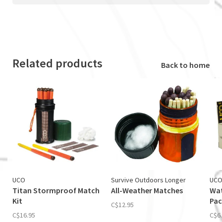
Related products
Back to home
UCO
Survive Outdoors Longer
UC
Titan Stormproof Match
All-Weather Matches
Wat
Kit
Pac
C$12.95
C$16.95
C$6