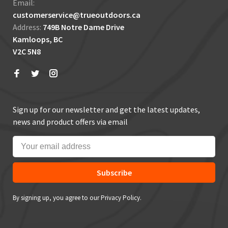
Email:
customerservice@trueoutdoors.ca
Address:
749B Notre Dame Drive
Kamloops, BC
V2C 5N8
Sign up for our newsletter and get the latest updates,
news and product offers via email
Subscribe
By signing up, you agree to our Privacy Policy.