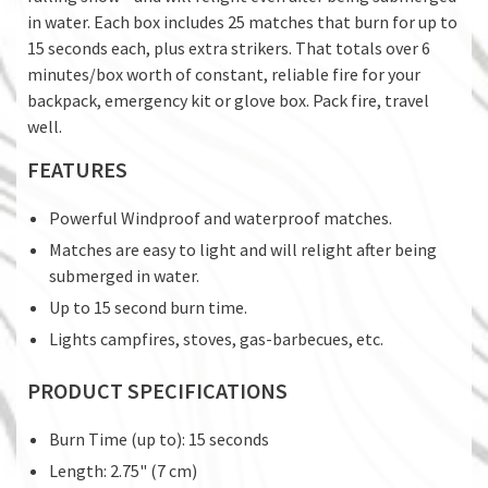
in water. Each box includes 25 matches that burn for up to
15 seconds each, plus extra strikers. That totals over 6
minutes/box worth of constant, reliable fire for your
backpack, emergency kit or glove box. Pack fire, travel
well.
FEATURES
Powerful Windproof and waterproof matches.
Matches are easy to light and will relight after being
submerged in water.
Up to 15 second burn time.
Lights campfires, stoves, gas-barbecues, etc.
PRODUCT SPECIFICATIONS
Burn Time (up to): 15 seconds
Length: 2.75" (7 cm)