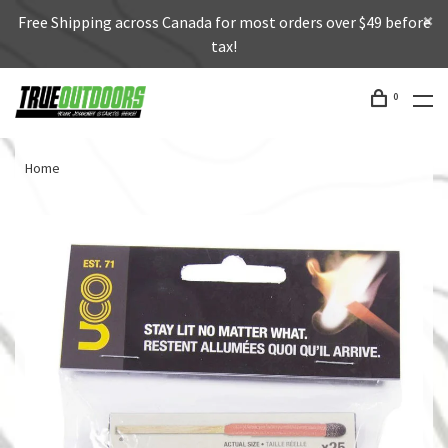
Free Shipping across Canada for most orders over $49 before
tax!
0
Home