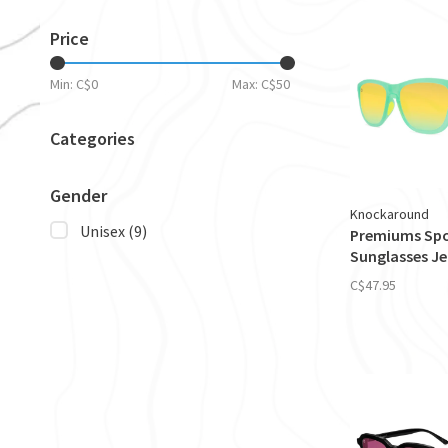
Price
Min: C$
0
Max: C$
50
Categories
Gender
Knockaround
Unisex
(9)
Premiums Sp
Sunglasses Je
C$47.95