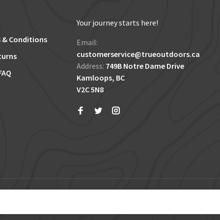
Your journey starts here!
 & Conditions
Email:
customerservice@trueoutdoors.ca
turns
Address:
749B Notre Dame Drive
FAQ
Kamloops, BC
V2C 5N8