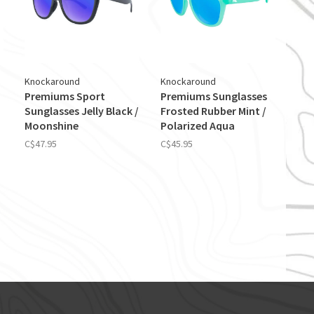
Knockaround
Knockaround
Premiums Sport
Premiums Sunglasses
Sunglasses Jelly Black /
Frosted Rubber Mint /
Moonshine
Polarized Aqua
C$47.95
C$45.95