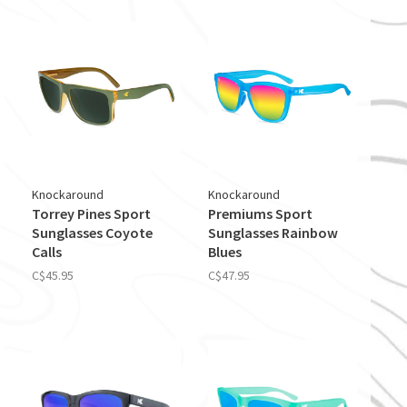
Knockaround
Knockaround
Torrey Pines Sport
Premiums Sport
Sunglasses Coyote
Sunglasses Rainbow
Calls
Blues
C$45.95
C$47.95