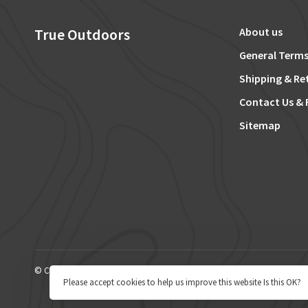
True Outdoors
About us
General Terms
Shipping & Re
Contact Us & 
Sitemap
© Copyright 2026 True Outdoors
Please accept cookies to help us improve this website Is this OK?