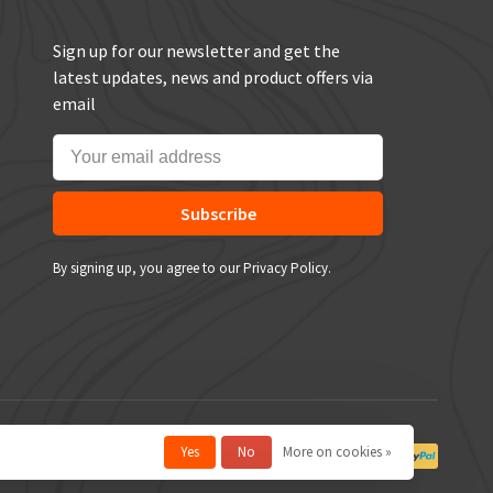
Sign up for our newsletter and get the
latest updates, news and product offers via
email
Subscribe
By signing up, you agree to our Privacy Policy.
Yes
No
More on cookies »