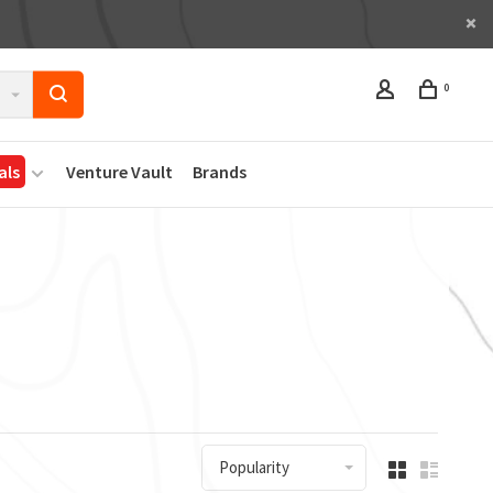
0
als
Venture Vault
Brands
Popularity