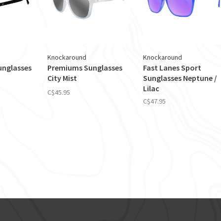
Knockaround
Knockaround
nglasses
Premiums Sunglasses
Fast Lanes Sport
City Mist
Sunglasses Neptune /
Lilac
C$45.95
C$47.95