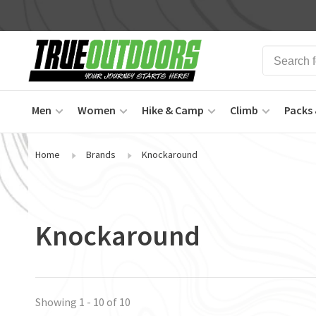
Men
Women
Hike & Camp
Climb
Packs 
Home
Brands
Knockaround
Knockaround
Showing 1 - 10 of 10