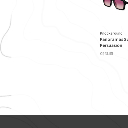
Knockaround
Panoramas Su
Persuasion
C$45.95