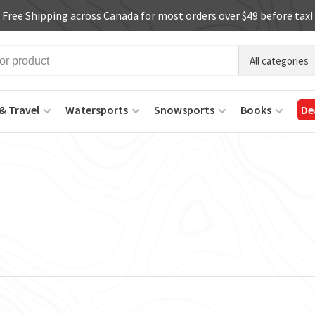
Free Shipping across Canada for most orders over $49 before tax!
All categories
& Travel
Watersports
Snowsports
Books
De