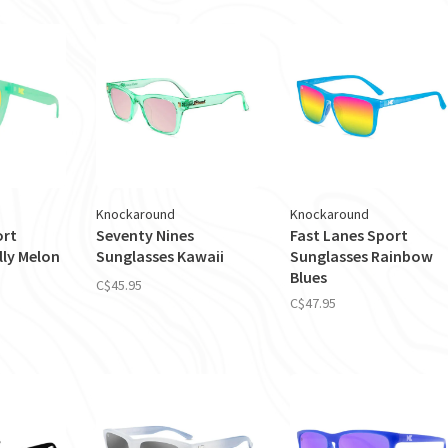
Knockaround
Knockaround
ort
Seventy Nines
Fast Lanes Sport
lly Melon
Sunglasses Kawaii
Sunglasses Rainbow
Blues
C$45.95
C$47.95