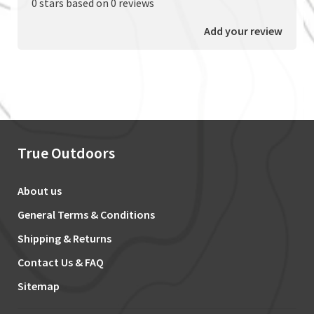
0 stars based on 0 reviews
Add your review
True Outdoors
About us
General Terms & Conditions
Shipping & Returns
Contact Us & FAQ
Sitemap