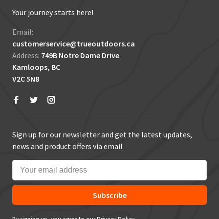
Your journey starts here!
Email:
customerservice@trueoutdoors.ca
Address:
749B Notre Dame Drive
Kamloops, BC
V2C 5N8
Sign up for our newsletter and get the latest updates,
news and product offers via email
Subscribe