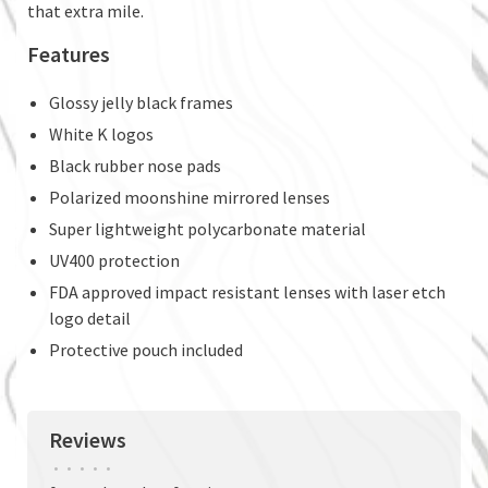
that extra mile.
Features
Glossy jelly black frames
White K logos
Black rubber nose pads
Polarized moonshine mirrored lenses
Super lightweight polycarbonate material
UV400 protection
FDA approved impact resistant lenses with laser etch
logo detail
Protective pouch included
Reviews
•
•
•
•
•