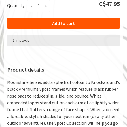
C$47.95
Quantity:
-
+
Add to cart
1 in stock
Product details
Moonshine lenses add a splash of colour to Knockaround's
black Premiums Sport frames which feature black rubber
nose pads to reduce slip, slide, and bounce. White
embedded logos stand out on each arm of a slightly wider
frame that flatters a range of face shapes. When you need
affordable, stylish shades for your next run (or any other
outdoor adventure), the Sport Collection will help you go