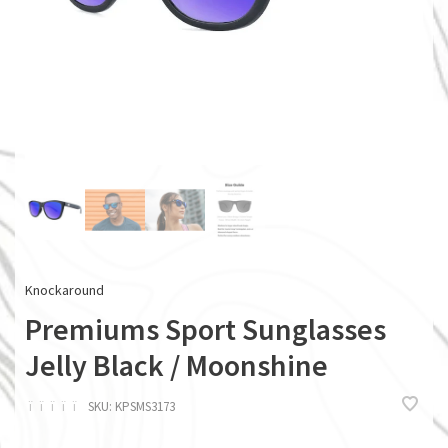
Knockaround
Premiums Sport Sunglasses
Jelly Black / Moonshine
ï
ï
ï
ï
ï
SKU:
KPSMS3173