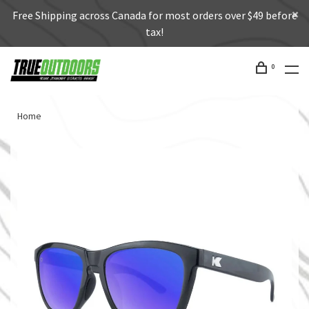
Free Shipping across Canada for most orders over $49 before
tax!
0
Home