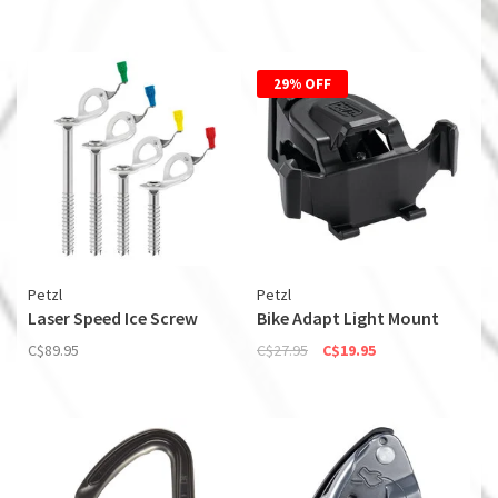
29% OFF
Petzl
Petzl
Laser Speed Ice Screw
Bike Adapt Light Mount
C$89.95
C$27.95
C$19.95