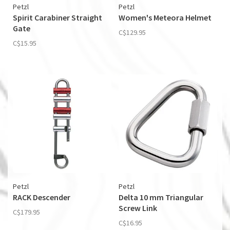
Petzl
Petzl
Spirit Carabiner Straight
Women's Meteora Helmet
Gate
C$129.95
C$15.95
Petzl
Petzl
RACK Descender
Delta 10 mm Triangular
Screw Link
C$179.95
C$16.95