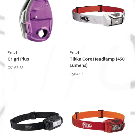
Petzl
Petzl
Grigri Plus
Tikka Core Headlamp (450
Lumens)
C$169.95
C$84.95