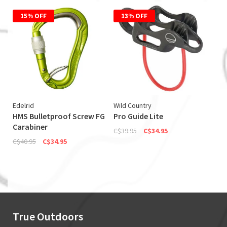
15% OFF
13% OFF
Edelrid
Wild Country
HMS Bulletproof Screw FG
Pro Guide Lite
Carabiner
C$39.95
C$34.95
C$40.95
C$34.95
True Outdoors