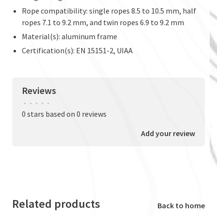
Rope compatibility: single ropes 8.5 to 10.5 mm, half
ropes 7.1 to 9.2 mm, and twin ropes 6.9 to 9.2 mm
Material(s): aluminum frame
Certification(s): EN 15151-2, UIAA
Reviews
•
•
•
•
•
0 stars based on 0 reviews
Add your review
Related products
Back to home