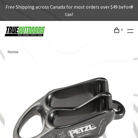
Free Shipping across Canada for most orders over $49 before
tax!
0
Home