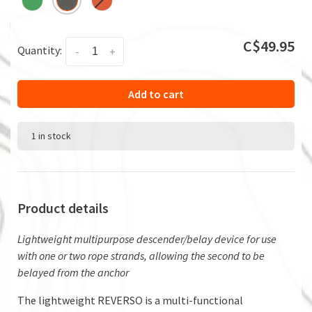
C$49.95
Quantity:
-
+
Add to cart
1 in stock
Product details
Lightweight multipurpose descender/belay device for use
with one or two rope strands, allowing the second to be
belayed from the anchor
The lightweight REVERSO is a multi-functional