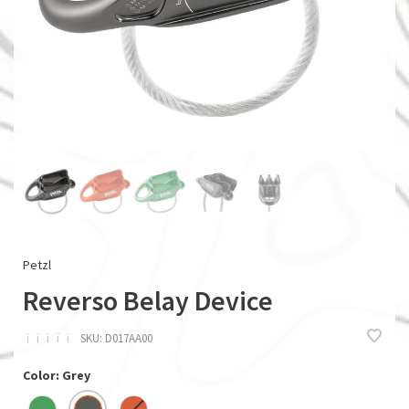
Petzl
Reverso Belay Device
ï
ï
ï
ï
ï
SKU:
D017AA00
Color: Grey