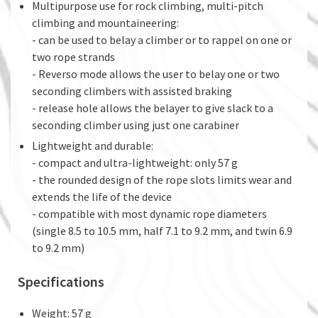
Multipurpose use for rock climbing, multi-pitch
climbing and mountaineering:
- can be used to belay a climber or to rappel on one or
two rope strands
- Reverso mode allows the user to belay one or two
seconding climbers with assisted braking
- release hole allows the belayer to give slack to a
seconding climber using just one carabiner
Lightweight and durable:
- compact and ultra-lightweight: only 57 g
- the rounded design of the rope slots limits wear and
extends the life of the device
- compatible with most dynamic rope diameters
(single 8.5 to 10.5 mm, half 7.1 to 9.2 mm, and twin 6.9
to 9.2 mm)
Specifications
Weight: 57 g