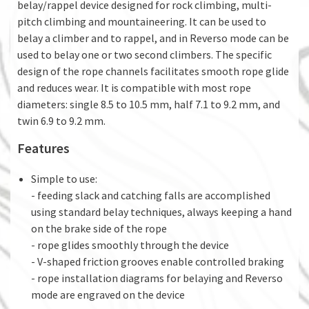
belay/rappel device designed for rock climbing, multi-
pitch climbing and mountaineering. It can be used to
belay a climber and to rappel, and in Reverso mode can be
used to belay one or two second climbers. The specific
design of the rope channels facilitates smooth rope glide
and reduces wear. It is compatible with most rope
diameters: single 8.5 to 10.5 mm, half 7.1 to 9.2 mm, and
twin 6.9 to 9.2 mm.
Features
Simple to use:
- feeding slack and catching falls are accomplished
using standard belay techniques, always keeping a hand
on the brake side of the rope
- rope glides smoothly through the device
- V-shaped friction grooves enable controlled braking
- rope installation diagrams for belaying and Reverso
mode are engraved on the device