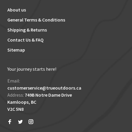
About us
General Terms & Conditions
Shipping & Returns
Contact Us & FAQ
Sitemap
Your journey starts here!
Email:
customerservice@trueoutdoors.ca
Address:
749B Notre Dame Drive
Kamloops, BC
V2C 5N8