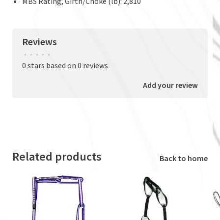
MBS Rating, Girth/Choke (lb): 2,810
Reviews
•
•
•
•
•
0 stars based on 0 reviews
Add your review
Related products
Back to home