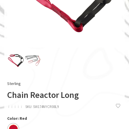
Sterling
Chain Reactor Long
ï
ï
ï
ï
ï
SKU:
SW174NYCR08L9
Color: Red