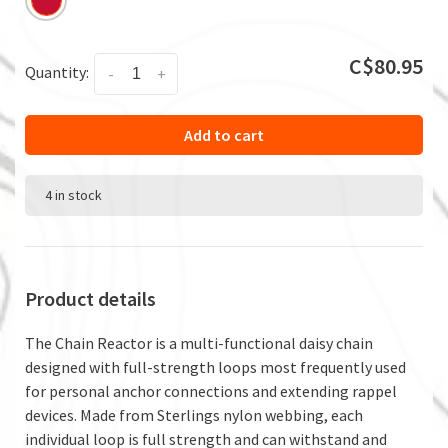
C$80.95
Quantity:
-
+
Add to cart
4 in stock
Product details
The Chain Reactor is a multi-functional daisy chain
designed with full-strength loops most frequently used
for personal anchor connections and extending rappel
devices. Made from Sterlings nylon webbing, each
individual loop is full strength and can withstand and