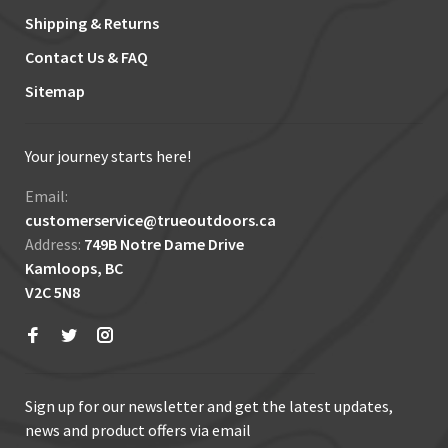
Shipping & Returns
Contact Us & FAQ
Sitemap
Your journey starts here!
Email:
customerservice@trueoutdoors.ca
Address:
749B Notre Dame Drive
Kamloops, BC
V2C 5N8
Sign up for our newsletter and get the latest updates,
news and product offers via email