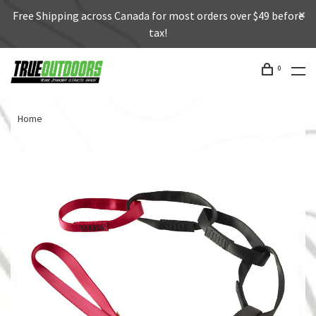
Free Shipping across Canada for most orders over $49 before
tax!
0
Home