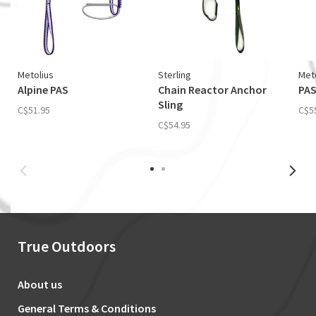
Metolius
Sterling
Met
Alpine PAS
Chain Reactor Anchor
PAS
Sling
C$51.95
C$5
C$54.95
True Outdoors
About us
General Terms & Conditions