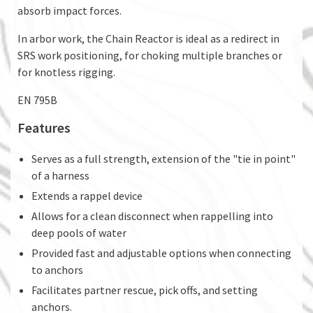
absorb impact forces.
In arbor work, the Chain Reactor is ideal as a redirect in
SRS work positioning, for choking multiple branches or
for knotless rigging.
EN 795B
Features
Serves as a full strength, extension of the "tie in point"
of a harness
Extends a rappel device
Allows for a clean disconnect when rappelling into
deep pools of water
Provided fast and adjustable options when connecting
to anchors
Facilitates partner rescue, pick offs, and setting
anchors.