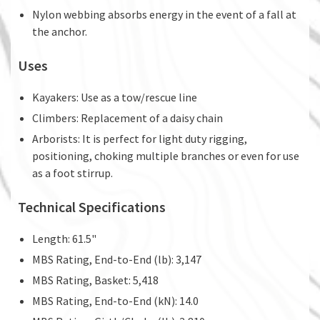
Nylon webbing absorbs energy in the event of a fall at
the anchor.
Uses
Kayakers: Use as a tow/rescue line
Climbers: Replacement of a daisy chain
Arborists: It is perfect for light duty rigging,
positioning, choking multiple branches or even for use
as a foot stirrup.
Technical Specifications
Length: 61.5"
MBS Rating, End-to-End (lb): 3,147
MBS Rating, Basket: 5,418
MBS Rating, End-to-End (kN): 14.0