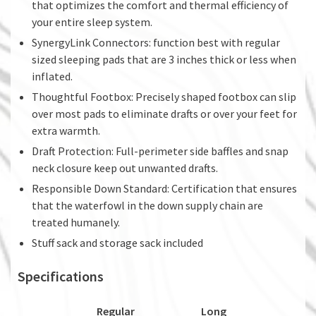
that optimizes the comfort and thermal efficiency of
your entire sleep system.
SynergyLink Connectors: function best with regular
sized sleeping pads that are 3 inches thick or less when
inflated.
Thoughtful Footbox: Precisely shaped footbox can slip
over most pads to eliminate drafts or over your feet for
extra warmth.
Draft Protection: Full-perimeter side baffles and snap
neck closure keep out unwanted drafts.
Responsible Down Standard: Certification that ensures
that the waterfowl in the down supply chain are
treated humanely.
Stuff sack and storage sack included
Specifications
Regular
Long