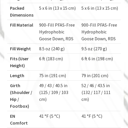
Packed
5 x 6 in (13 x 15 cm)
5 x 6 in (13 x 15 cm)
Dimensions
Fill Material
900-Fill PFAS-Free
900-Fill PFAS-Free
Hydrophobic
Hydrophobic
Goose Down, RDS
Goose Down, RDS
Fill Weight
8.5 oz (240 g)
9.5 oz (270 g)
Fits (User
6 ft (183 cm)
6 ft 6 in (198 cm)
Height)
Length
75 in (191 cm)
79 in (201 cm)
Girth
49 / 43 / 40.5 in
52 / 46 / 43.5 in
(Shoulder /
(125 / 109 / 103
(132 / 117 / 111
Hip /
cm)
cm)
Footbox)
EN
41 °F (5 °C)
41 °F (5 °C)
Comfort