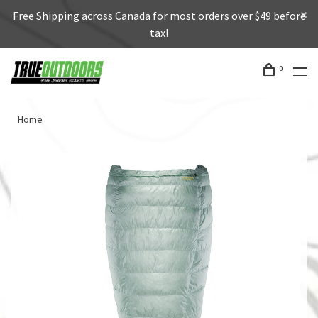
Free Shipping across Canada for most orders over $49 before
tax!
0
Home