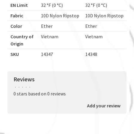
EN Limit
32 °F (0 °C)
32 °F (0 °C)
Fabric
10D Nylon Ripstop
10D Nylon Ripstop
Color
Ether
Ether
Country of
Vietnam
Vietnam
Origin
SKU
14347
14348
Reviews
•
•
•
•
•
0 stars based on 0 reviews
Add your review