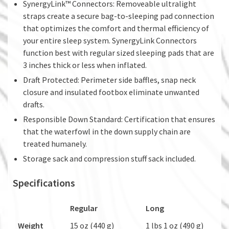
SynergyLink™ Connectors: Removeable ultralight
straps create a secure bag-to-sleeping pad connection
that optimizes the comfort and thermal efficiency of
your entire sleep system. SynergyLink Connectors
function best with regular sized sleeping pads that are
3 inches thick or less when inflated.
Draft Protected: Perimeter side baffles, snap neck
closure and insulated footbox eliminate unwanted
drafts.
Responsible Down Standard: Certification that ensures
that the waterfowl in the down supply chain are
treated humanely.
Storage sack and compression stuff sack included.
Specifications
Regular
Long
Weight
15 oz (440 g)
1 lbs 1 oz (490 g)