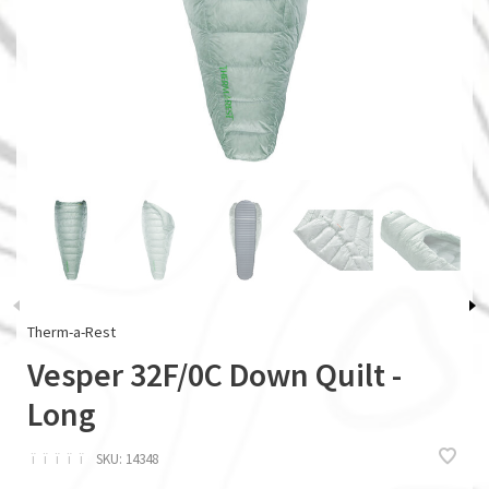
Therm-a-Rest
Vesper 32F/0C Down Quilt -
Long
ï
ï
ï
ï
ï
SKU:
14348