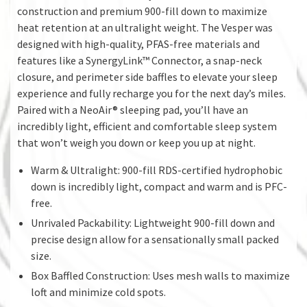
construction and premium 900-fill down to maximize
heat retention at an ultralight weight. The Vesper was
designed with high-quality, PFAS-free materials and
features like a SynergyLink™ Connector, a snap-neck
closure, and perimeter side baffles to elevate your sleep
experience and fully recharge you for the next day’s miles.
Paired with a NeoAir® sleeping pad, you’ll have an
incredibly light, efficient and comfortable sleep system
that won’t weigh you down or keep you up at night.
Warm & Ultralight: 900-fill RDS-certified hydrophobic
down is incredibly light, compact and warm and is PFC-
free.
Unrivaled Packability: Lightweight 900-fill down and
precise design allow for a sensationally small packed
size.
Box Baffled Construction: Uses mesh walls to maximize
loft and minimize cold spots.