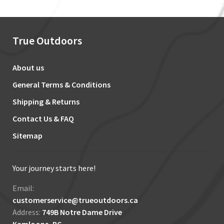
True Outdoors
About us
General Terms & Conditions
Shipping & Returns
Contact Us & FAQ
Sitemap
Your journey starts here!
Email:
customerservice@trueoutdoors.ca
Address:
749B Notre Dame Drive