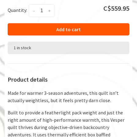
C$559.95
Quantity:
-
+
Add to cart
1 in stock
Product details
Made for warmer 3-season adventures, this quilt isn’t
actually weightless, but it feels pretty darn close.
Built to provide a featherlight pack weight and just the
right amount of high-performance warmth, this Vesper
quilt thrives during objective-driven backcountry
adventures. It uses thermally efficient box baffled