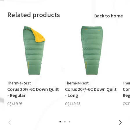
Related products
Back to home
Therm-a-Rest
Therm-a-Rest
The
Corus 20F/-6C Down Quilt
Corus 20F/-6C Down Quilt
Cor
- Regular
- Long
Reg
C$419.95
C$449.95
C$3