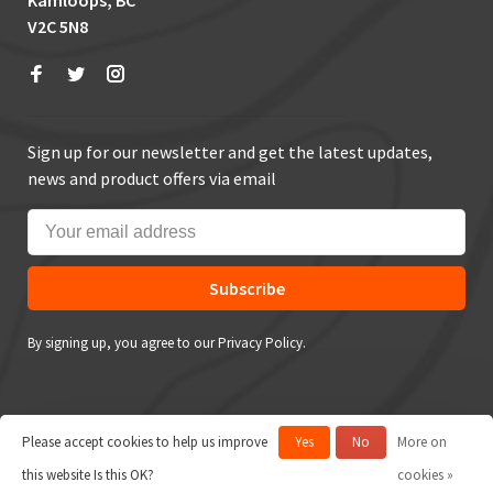
Kamloops, BC
V2C 5N8
Sign up for our newsletter and get the latest updates,
news and product offers via email
Subscribe
By signing up, you agree to our Privacy Policy.
Please accept cookies to help us improve
Yes
No
More on
© Copyright 2026 True Outdoors
this website Is this OK?
cookies »