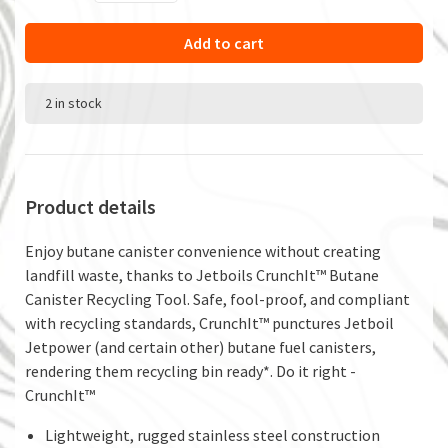
Add to cart
2 in stock
Product details
Enjoy butane canister convenience without creating
landfill waste, thanks to Jetboils CrunchIt™ Butane
Canister Recycling Tool. Safe, fool-proof, and compliant
with recycling standards, CrunchIt™ punctures Jetboil
Jetpower (and certain other) butane fuel canisters,
rendering them recycling bin ready*. Do it right -
CrunchIt™
Lightweight, rugged stainless steel construction