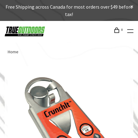
Free Shipping across Canada for most orders over $49 before
tax!
0
Home