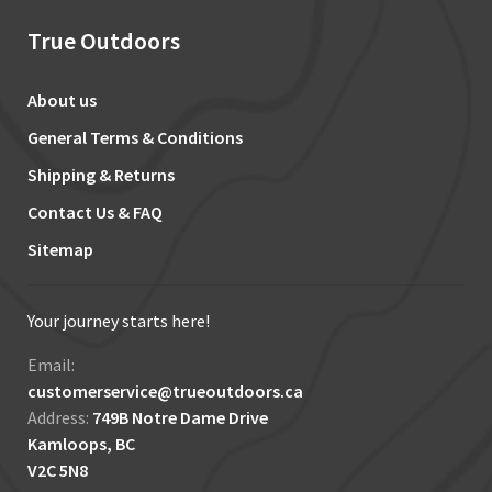
True Outdoors
About us
General Terms & Conditions
Shipping & Returns
Contact Us & FAQ
Sitemap
Your journey starts here!
Email:
customerservice@trueoutdoors.ca
Address:
749B Notre Dame Drive
Kamloops, BC
V2C 5N8