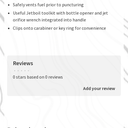
Safely vents fuel prior to puncturing
Useful Jetboil toolkit with bottle opener and jet
orifice wrench integrated into handle
Clips onto carabiner or key ring for convenience
Reviews
•
•
•
•
•
0 stars based on 0 reviews
Add your review