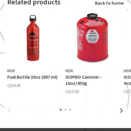
Related products
Back to home
MSR
MSR
MS
Fuel Bottle 30oz (887 ml)
ISOPRO Canister -
ISO
16oz/450g
4oz
C$39.95
C$13.95
C$7