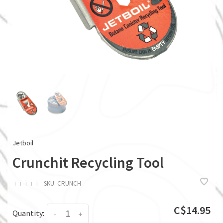
Jetboil
Crunchit Recycling Tool
ï
ï
ï
ï
ï
SKU:
CRUNCH
C$14.95
Quantity:
-
+