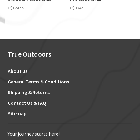
C$124.95
C$394.95
True Outdoors
About us
General Terms & Conditions
Shipping & Returns
Contact Us & FAQ
Sitemap
Your journey starts here!