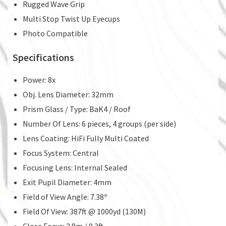
Rugged Wave Grip
Multi Stop Twist Up Eyecups
Photo Compatible
Specifications
Power: 8x
Obj. Lens Diameter: 32mm
Prism Glass / Type: BaK4 / Roof
Number Of Lens: 6 pieces, 4 groups (per side)
Lens Coating: HiFi Fully Multi Coated
Focus System: Central
Focusing Lens: Internal Sealed
Exit Pupil Diameter: 4mm
Field of View Angle: 7.38º
Field Of View: 387ft @ 1000yd (130M)
Close Focus: 2.8m / 9.3ft