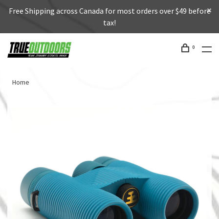
Free Shipping across Canada for most orders over $49 before
tax!
0
Home