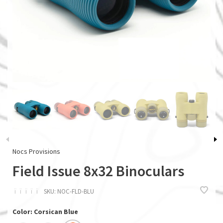
Nocs Provisions
Field Issue 8x32 Binoculars
ï
ï
ï
ï
ï
SKU:
NOC-FLD-BLU
Color: Corsican Blue