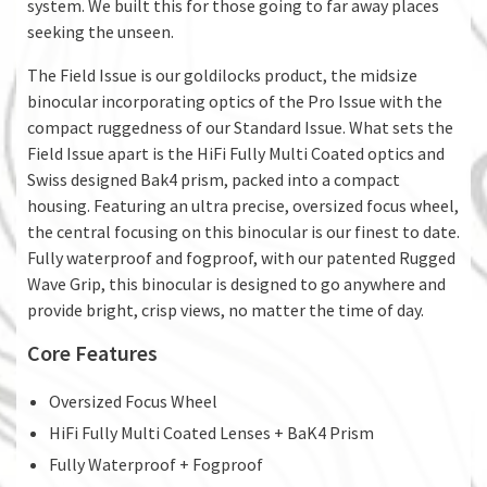
system. We built this for those going to far away places
seeking the unseen.
The Field Issue is our goldilocks product, the midsize
binocular incorporating optics of the Pro Issue with the
compact ruggedness of our Standard Issue. What sets the
Field Issue apart is the HiFi Fully Multi Coated optics and
Swiss designed Bak4 prism, packed into a compact
housing. Featuring an ultra precise, oversized focus wheel,
the central focusing on this binocular is our finest to date.
Fully waterproof and fogproof, with our patented Rugged
Wave Grip, this binocular is designed to go anywhere and
provide bright, crisp views, no matter the time of day.
Core Features
Oversized Focus Wheel
HiFi Fully Multi Coated Lenses + BaK4 Prism
Fully Waterproof + Fogproof