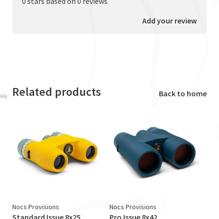
0 stars based on 0 reviews
Add your review
Related products
Back to home
Nocs Provisions
Nocs Provisions
Standard Issue 8x25
Pro Issue 8x42