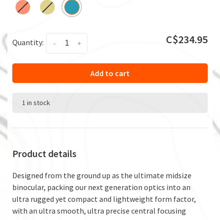
C$234.95
Quantity:
-
+
Add to cart
1 in stock
Product details
Designed from the ground up as the ultimate midsize
binocular, packing our next generation optics into an
ultra rugged yet compact and lightweight form factor,
with an ultra smooth, ultra precise central focusing