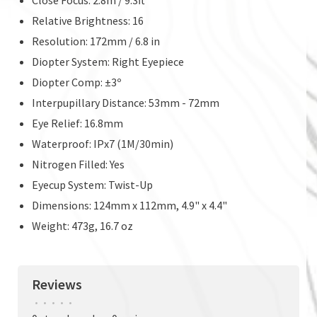
Relative Brightness: 16
Resolution: 172mm / 6.8 in
Diopter System: Right Eyepiece
Diopter Comp: ±3º
Interpupillary Distance: 53mm - 72mm
Eye Relief: 16.8mm
Waterproof: IPx7 (1M/30min)
Nitrogen Filled: Yes
Eyecup System: Twist-Up
Dimensions: 124mm x 112mm, 4.9" x 4.4"
Weight: 473g, 16.7 oz
Reviews
•
•
•
•
•