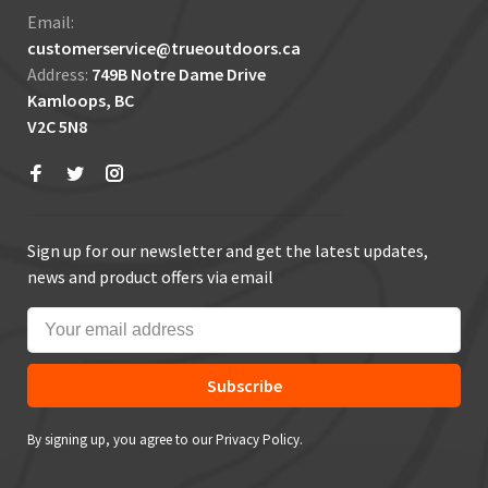
Email:
customerservice@trueoutdoors.ca
Address:
749B Notre Dame Drive
Kamloops, BC
V2C 5N8
Sign up for our newsletter and get the latest updates,
news and product offers via email
Subscribe
By signing up, you agree to our Privacy Policy.