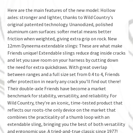
Here are the main features of the new model: Hollow
axles: stronger and lighter, thanks to Wild Country's
original patented technology. Unanodized, polished
aluminum cam surfaces: softer metal means better
friction when weighted, giving extra grip on rock. New
12mm Dyneema extendable slings: These are what make
Friends unique! Extendable slings reduce drag inside cracks
and let you save room on your harness by cutting down
the need for extra quickdraws. With great overlap
between ranges and a full size set from 0.4 to 4, Friends
offer protection in nearly any crack you'll find out there!
Their double-axle Friends have become a market
benchmark for stability, versatility, and reliability. For
Wild Country, they're an iconic, time-tested product that
reflects our roots-the only device on the market that
combines the practicality of a thumb loop with an
extendable sling, bringing you the best of both versatility
and ergonomic use. A tried-and-true classic since 1977!