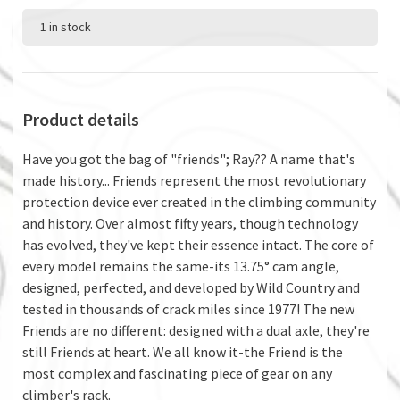
1 in stock
Product details
Have you got the bag of "friends"; Ray?? A name that's
made history... Friends represent the most revolutionary
protection device ever created in the climbing community
and history. Over almost fifty years, though technology
has evolved, they've kept their essence intact. The core of
every model remains the same-its 13.75° cam angle,
designed, perfected, and developed by Wild Country and
tested in thousands of crack miles since 1977! The new
Friends are no different: designed with a dual axle, they're
still Friends at heart. We all know it-the Friend is the
most complex and fascinating piece of gear on any
climber's rack.