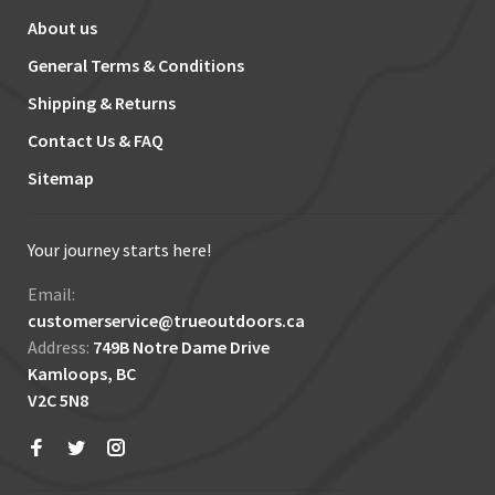
About us
General Terms & Conditions
Shipping & Returns
Contact Us & FAQ
Sitemap
Your journey starts here!
Email:
customerservice@trueoutdoors.ca
Address:
749B Notre Dame Drive
Kamloops, BC
V2C 5N8