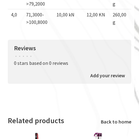
>79,2000
g
4,0
71,3000-
10,00 kN
12,00 KN
260,00
>100,8000
g
Reviews
•
•
•
•
•
0 stars based on 0 reviews
Add your review
Related products
Back to home