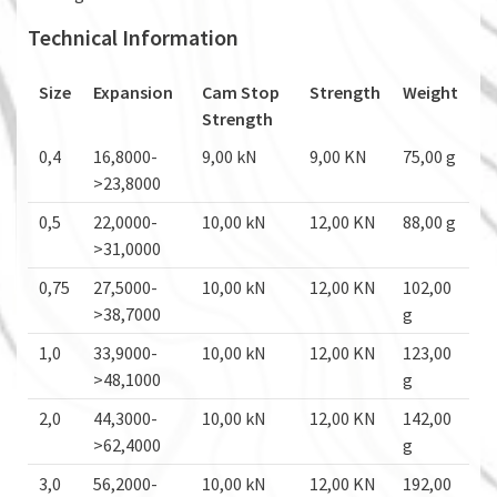
Technical Information
Size
Expansion
Cam Stop
Strength
Weight
Strength
0,4
16,8000-
9,00 kN
9,00 KN
75,00 g
>23,8000
0,5
22,0000-
10,00 kN
12,00 KN
88,00 g
>31,0000
0,75
27,5000-
10,00 kN
12,00 KN
102,00
>38,7000
g
1,0
33,9000-
10,00 kN
12,00 KN
123,00
>48,1000
g
2,0
44,3000-
10,00 kN
12,00 KN
142,00
>62,4000
g
3,0
56,2000-
10,00 kN
12,00 KN
192,00