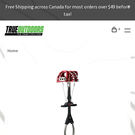
Free Shipping across Canada for most orders over $49 before
tax!
0
Home