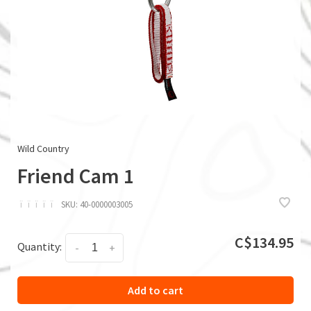
Wild Country
Friend Cam 1
ï
ï
ï
ï
ï
SKU:
40-0000003005
C$134.95
Quantity:
-
+
Add to cart