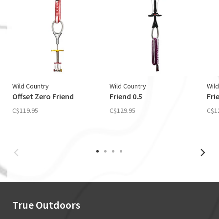
Wild Country
Wild Country
Wild
Offset Zero Friend
Friend 0.5
Fri
C$119.95
C$129.95
C$1
True Outdoors