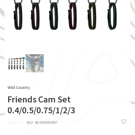
Wild Country
Friends Cam Set
0.4/0.5/0.75/1/2/3
ï
ï
ï
ï
ï
SKU:
40-0000003007