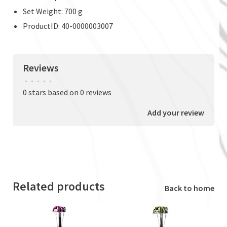
Set Weight: 700 g
ProductID: 40-0000003007
Reviews
•
•
•
•
•
0 stars based on 0 reviews
Add your review
Related products
Back to home