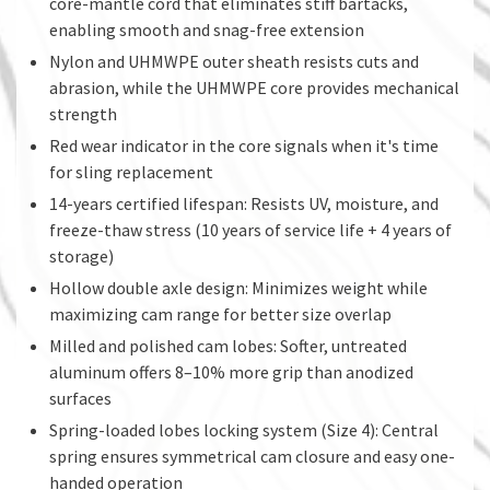
core-mantle cord that eliminates stiff bartacks,
enabling smooth and snag-free extension
Nylon and UHMWPE outer sheath resists cuts and
abrasion, while the UHMWPE core provides mechanical
strength
Red wear indicator in the core signals when it's time
for sling replacement
14-years certified lifespan: Resists UV, moisture, and
freeze-thaw stress (10 years of service life + 4 years of
storage)
Hollow double axle design: Minimizes weight while
maximizing cam range for better size overlap
Milled and polished cam lobes: Softer, untreated
aluminum offers 8–10% more grip than anodized
surfaces
Spring-loaded lobes locking system (Size 4): Central
spring ensures symmetrical cam closure and easy one-
handed operation