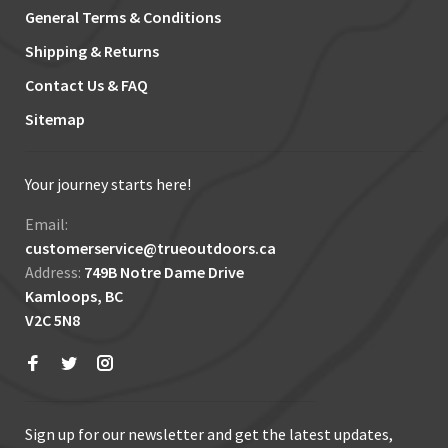
General Terms & Conditions
Shipping & Returns
Contact Us & FAQ
Sitemap
Your journey starts here!
Email:
customerservice@trueoutdoors.ca
Address:
749B Notre Dame Drive
Kamloops, BC
V2C 5N8
Sign up for our newsletter and get the latest updates,