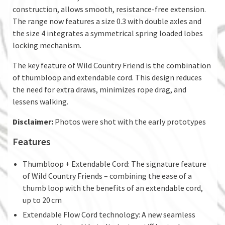
construction, allows smooth, resistance-free extension.
The range now features a size 0.3 with double axles and
the size 4 integrates a symmetrical spring loaded lobes
locking mechanism.
The key feature of Wild Country Friend is the combination
of thumbloop and extendable cord. This design reduces
the need for extra draws, minimizes rope drag, and
lessens walking.
Disclaimer:
Photos were shot with the early prototypes
Features
Thumbloop + Extendable Cord: The signature feature
of Wild Country Friends – combining the ease of a
thumb loop with the benefits of an extendable cord,
up to 20 cm
Extendable Flow Cord technology: A new seamless