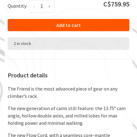
C$759.95
Quantity:
-
+
Add to cart
2 in stock
Product details
The Friend is the most advanced piece of gear on any
climber’s rack.
The new generation of cams still feature: the 13.75° cam
angle, hollow double axles, and milled lobes for max
holding power and minimal walking.
The new Flow Cord, with a seamless core-mantle