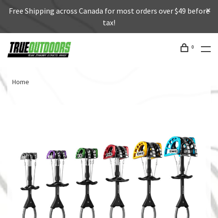
Free Shipping across Canada for most orders over $49 before
tax!
0
Home