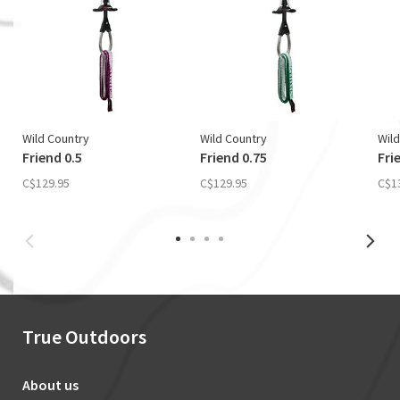
Wild Country
Wild Country
Wild
Friend 0.5
Friend 0.75
Fri
C$129.95
C$129.95
C$1
True Outdoors
About us