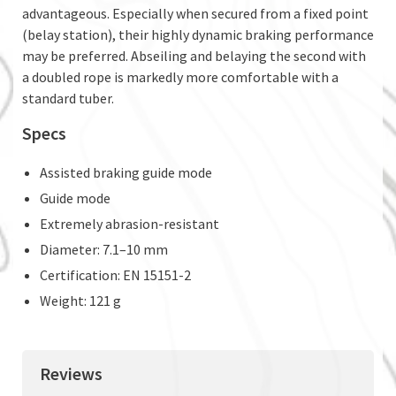
advantageous. Especially when secured from a fixed point
(belay station), their highly dynamic braking performance
may be preferred. Abseiling and belaying the second with
a doubled rope is markedly more comfortable with a
standard tuber.
Specs
Assisted braking guide mode
Guide mode
Extremely abrasion-resistant
Diameter: 7.1–10 mm
Certification: EN 15151-2
Weight: 121 g
Reviews