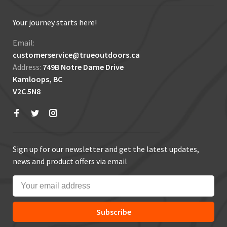
Your journey starts here!
Email:
customerservice@trueoutdoors.ca
Address:
749B Notre Dame Drive
Kamloops, BC
V2C 5N8
Sign up for our newsletter and get the latest updates,
news and product offers via email
Subscribe