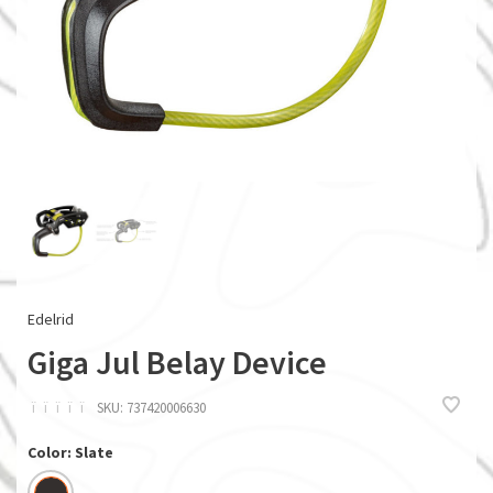
Edelrid
Giga Jul Belay Device
ï
ï
ï
ï
ï
SKU:
737420006630
Color: Slate