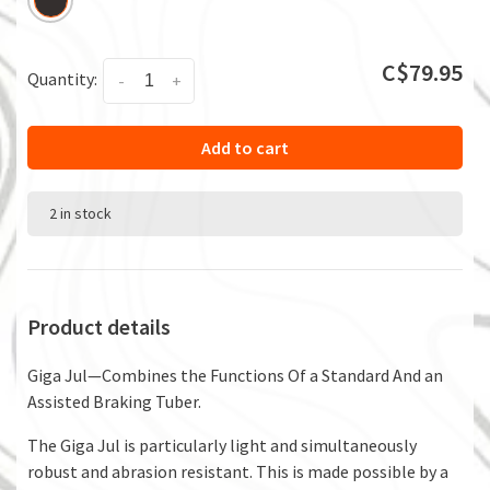
C$79.95
Quantity:
-
+
Add to cart
2 in stock
Product details
Giga Jul—Combines the Functions Of a Standard And an
Assisted Braking Tuber.
The Giga Jul is particularly light and simultaneously
robust and abrasion resistant. This is made possible by a