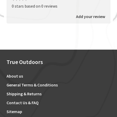
•
•
•
•
•
0 stars based on 0 reviews
Add your review
True Outdoors
About us
General Terms & Conditions
Shipping & Returns
Contact Us & FAQ
Sitemap