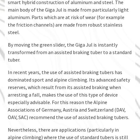
smart hybrid construction of aluminum and steel. The
main body of the Giga Jul is made from particularly light
aluminum. Parts which are at risk of wear (for example
the friction channels) are made from robust stainless
steel.
By moving the green slider, the Giga Jul is instantly
transformed from an assisted braking tuber to a standard
tuber.
In recent years, the use of assisted braking tubers has
dominated sport and alpine climbing. Its advanced safety
reserves, which result from its assisted braking when
arresting a fall, makes the use of this type of device
especially advisable. For this reason the Alpine
Associations of Germany, Austria and Switzerland (DAV,
ÖAV, SAC) recommend the use of assisted braking tubers.
Nevertheless, there are applications (particularly in
alpine climbing) where the use of standard tubers is still