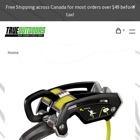
Free Shipping across Canada for most orders over $49 before
tax!
0
Home