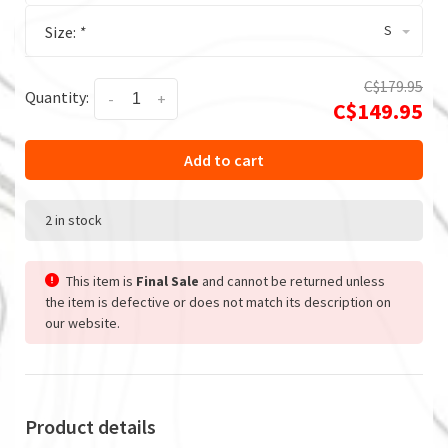
S
Size:
*
C$179.95
Quantity:
-
+
C$149.95
Add to cart
2 in stock
This item is
Final Sale
and cannot be returned unless
the item is defective or does not match its description on
our website.
Product details