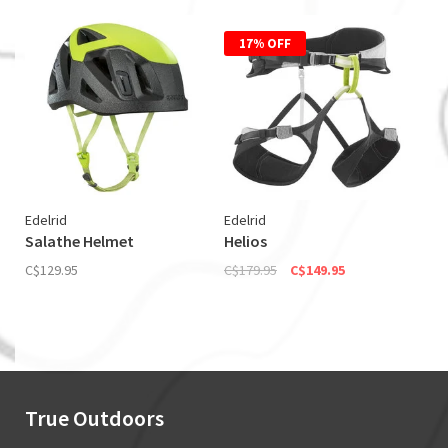
17% OFF
Edelrid
Edelrid
Salathe Helmet
Helios
C$129.95
C$179.95
C$149.95
True Outdoors