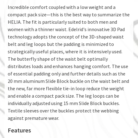
Incredible comfort coupled with a low weight and a
compact pack size—this is the best way to summarize the
HELIA. The fit is particularly suited to both men and
women with a thinner waist. Edelrid's innovative 3D Pad
technology adopts the concept of the 3D-shaped waist
belt and leg loops but the padding is minimized to
strategically useful places, where it is intensively used.
The butterfly shape of the waist belt optimally
distributes loads and enhances hanging comfort. The use
of essential padding only and further details such as the
20 mm aluminum Slide Block buckle on the waist belt and
the new, far more flexible tie-in loop reduce the weight
and enable a compact pack size. The leg loops can be
individually adjusted using 15 mm Slide Block buckles.
Textile sleeves over the buckles protect the webbing
against premature wear.
Features