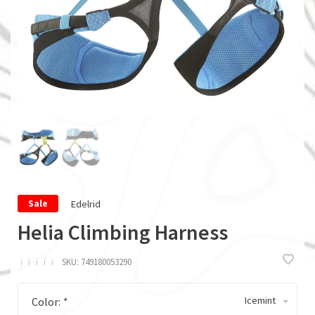
Edelrid
Sale
Helia Climbing Harness
ï
ï
ï
ï
ï
SKU:
749180053290
Icemint
Color:
*