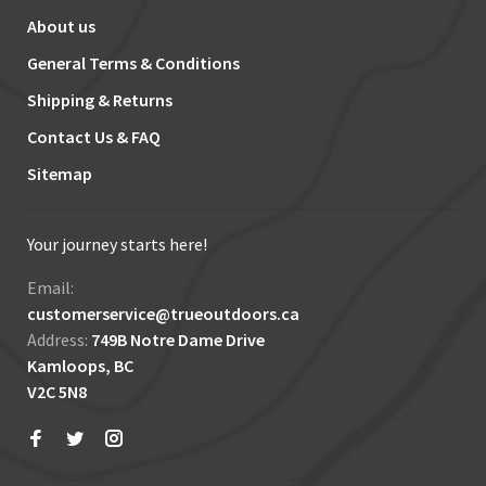
About us
General Terms & Conditions
Shipping & Returns
Contact Us & FAQ
Sitemap
Your journey starts here!
Email:
customerservice@trueoutdoors.ca
Address:
749B Notre Dame Drive
Kamloops, BC
V2C 5N8