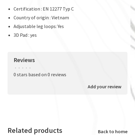
Certification : EN 12277 Typ C
Country of origin : Vietnam
Adjustable leg loops: Yes
3D Pad : yes
Reviews
•
•
•
•
•
0 stars based on 0 reviews
Add your review
Related products
Back to home