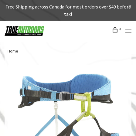
Free Shipping across Canada for most orders over $49 before
tax!
0
Home