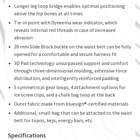
Longer leg loop bridge enables optimal positioning
above the hip bones at all times
Tie-in point with Dyneema wear indicator, which
reveals internal red threads in case of increased
abrasion
20 mm Slide Block buckle on the waist belt can be fully
opened for a comfortable and secure harness fit
3D Pad technology: unsurpassed support and comfort
through three-dimensional molding, extensive force
distribution, and intelligently reinforced padding
5 symmetrical gear loops, 4 attachment options for
ice screw clips, and a chalk bag loop at the back
Outer fabric made from bluesign®-certified materials
Additional, small bag that can be attached to the waist
belt for topos, keys, energy bars, etc.
Specifications