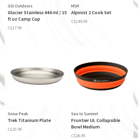
GSI Outdoors
MSR
Glacier Stainless 444 ml / 15
Alpinist 2 Cook Set
fl oz Camp Cup
C$149.95
C$27.95
Snow Peak
Sea to Summit
Trek Titanium Plate
Frontier UL Collapsible
Bowl Medium
C$25.95
C$26.95