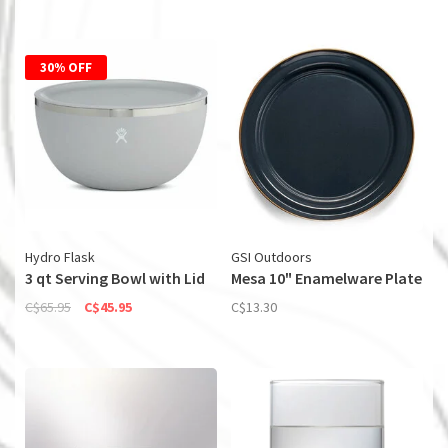
30% OFF
Hydro Flask
GSI Outdoors
3 qt Serving Bowl with Lid
Mesa 10" Enamelware Plate
C$65.95
C$45.95
C$13.30