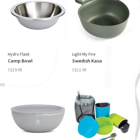
Hydro Flask
Light My Fire
Camp Bowl
Swedish Kasa
C$19.95
C$11.95