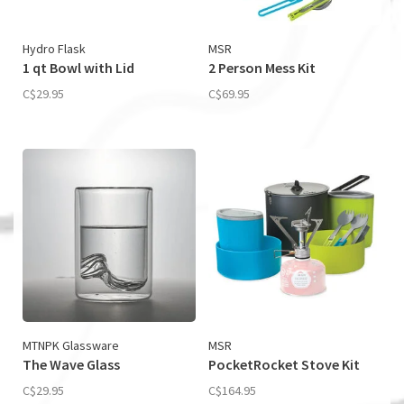
Hydro Flask
MSR
1 qt Bowl with Lid
2 Person Mess Kit
C$29.95
C$69.95
MTNPK Glassware
MSR
The Wave Glass
PocketRocket Stove Kit
C$29.95
C$164.95