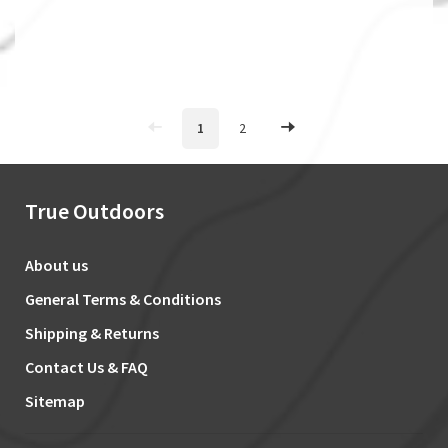
1
2
True Outdoors
About us
General Terms & Conditions
Shipping & Returns
Contact Us & FAQ
Sitemap