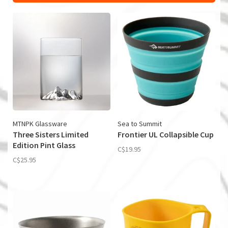
MTNPK Glassware
Sea to Summit
Three Sisters Limited
Frontier UL Collapsible Cup
Edition Pint Glass
C$19.95
C$25.95