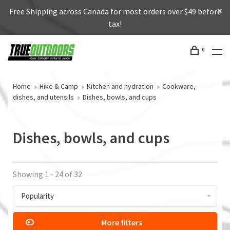
Free Shipping across Canada for most orders over $49 before
tax!
0
Home
Hike & Camp
Kitchen and hydration
Cookware,
dishes, and utensils
Dishes, bowls, and cups
Dishes, bowls, and cups
Showing 1 - 24 of 32
Popularity
More filters