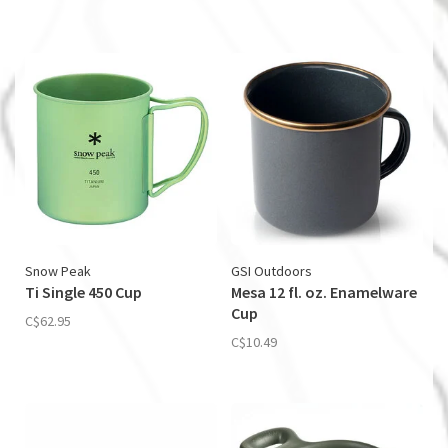
Snow Peak
GSI Outdoors
Ti Single 450 Cup
Mesa 12 fl. oz. Enamelware
Cup
C$62.95
C$10.49