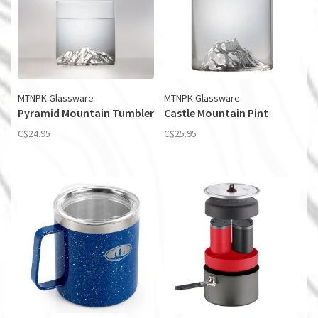
MTNPK Glassware
MTNPK Glassware
Pyramid Mountain Tumbler
Castle Mountain Pint
C$24.95
C$25.95