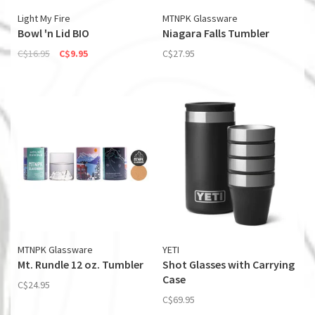
Light My Fire
MTNPK Glassware
Bowl 'n Lid BIO
Niagara Falls Tumbler
C$16.95
C$9.95
C$27.95
MTNPK Glassware
YETI
Mt. Rundle 12 oz. Tumbler
Shot Glasses with Carrying
Case
C$24.95
C$69.95