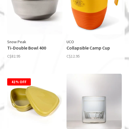
Snow Peak
UCO
Ti-Double Bowl 400
Collapsible Camp Cup
C$82.95
C$12.95
41% OFF