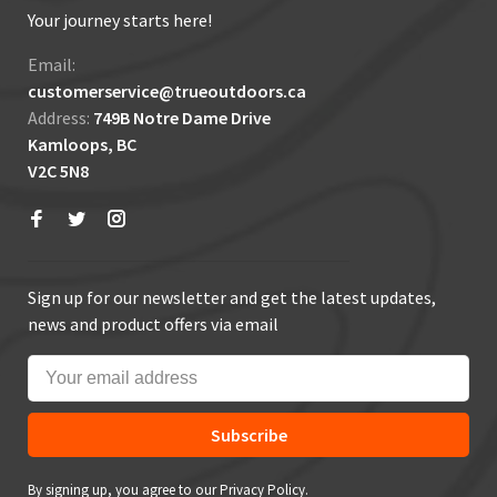
Your journey starts here!
Email:
customerservice@trueoutdoors.ca
Address:
749B Notre Dame Drive
Kamloops, BC
V2C 5N8
Sign up for our newsletter and get the latest updates,
news and product offers via email
Subscribe
By signing up, you agree to our Privacy Policy.