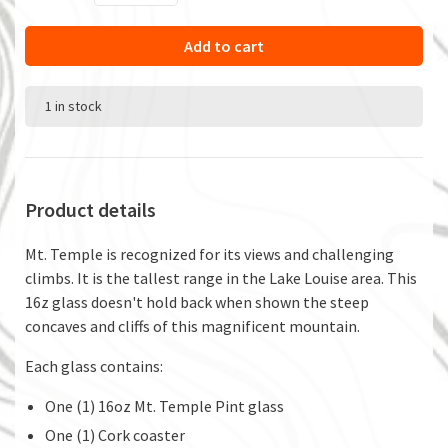
Add to cart
1 in stock
Product details
Mt. Temple is recognized for its views and challenging
climbs. It is the tallest range in the Lake Louise area. This
16z glass doesn't hold back when shown the steep
concaves and cliffs of this magnificent mountain.
Each glass contains:
One (1) 16oz Mt. Temple Pint glass
One (1) Cork coaster