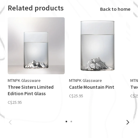
Related products
Back to home
MTNPK Glassware
MTNPK Glassware
MTN
Three Sisters Limited
Castle Mountain Pint
Two
Edition Pint Glass
C$25.95
C$2
C$25.95