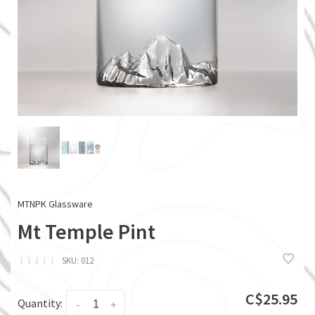
MTNPK Glassware
Mt Temple Pint
ï
ï
ï
ï
ï
SKU:
012
C$25.95
Quantity:
-
+