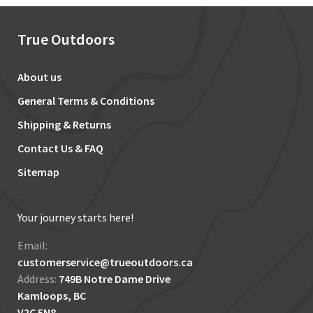
True Outdoors
About us
General Terms & Conditions
Shipping & Returns
Contact Us & FAQ
Sitemap
Your journey starts here!
Email:
customerservice@trueoutdoors.ca
Address:
749B Notre Dame Drive
Kamloops, BC
V2C 5N8