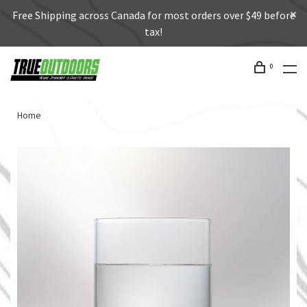
Free Shipping across Canada for most orders over $49 before
tax!
0
Home