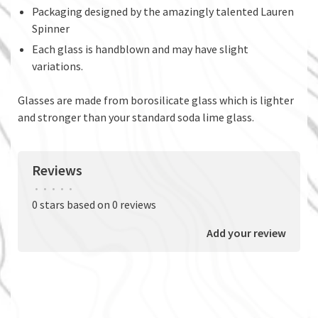
Packaging designed by the amazingly talented Lauren
Spinner
Each glass is handblown and may have slight
variations.
Glasses are made from borosilicate glass which is lighter
and stronger than your standard soda lime glass.
Reviews
•
•
•
•
•
0 stars based on 0 reviews
Add your review