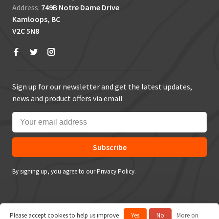
Address:
749B Notre Dame Drive
Kamloops, BC
V2C 5N8
Sign up for our newsletter and get the latest updates,
news and product offers via email
Subscribe
By signing up, you agree to our Privacy Policy.
Please accept cookies to help us improve
Yes
No
More on