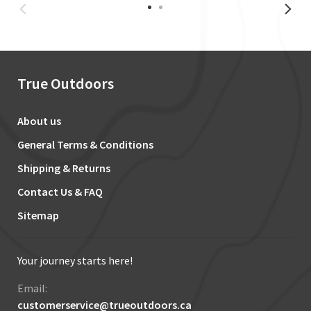
True Outdoors
About us
General Terms & Conditions
Shipping & Returns
Contact Us & FAQ
Sitemap
Your journey starts here!
Email:
customerservice@trueoutdoors.ca