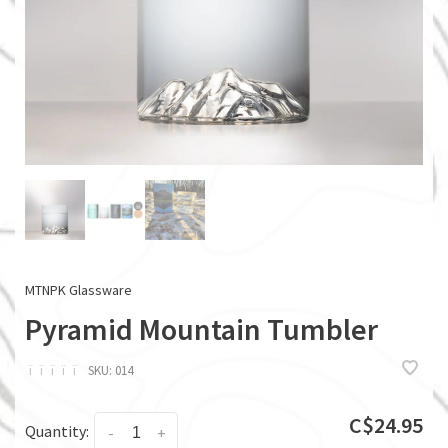
MTNPK Glassware
Pyramid Mountain Tumbler
ï
ï
ï
ï
ï
SKU:
014
C$24.95
Quantity:
-
+