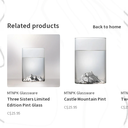
Related products
Back to home
MTNPK Glassware
MTNPK Glassware
MTN
Three Sisters Limited
Castle Mountain Pint
Two
Edition Pint Glass
C$25.95
C$2
C$25.95