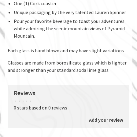
One (1) Cork coaster
Unique packaging by the very talented Lauren Spinner
Pour your favorite beverage to toast your adventures
while admiring the scenic mountain views of Pyramid
Mountain.
Each glass is hand blown and may have slight variations.
Glasses are made from borosilicate glass which is lighter
and stronger than your standard soda lime glass.
Reviews
•
•
•
•
•
0 stars based on 0 reviews
Add your review