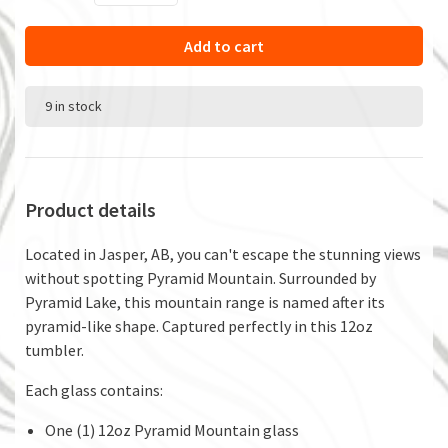
Add to cart
9 in stock
Product details
Located in Jasper, AB, you can't escape the stunning views
without spotting Pyramid Mountain. Surrounded by
Pyramid Lake, this mountain range is named after its
pyramid-like shape. Captured perfectly in this 12oz
tumbler.
Each glass contains:
One (1) 12oz Pyramid Mountain glass