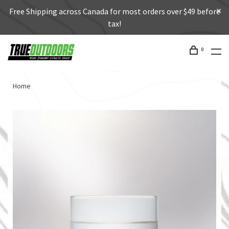
Free Shipping across Canada for most orders over $49 before
tax!
0
Home