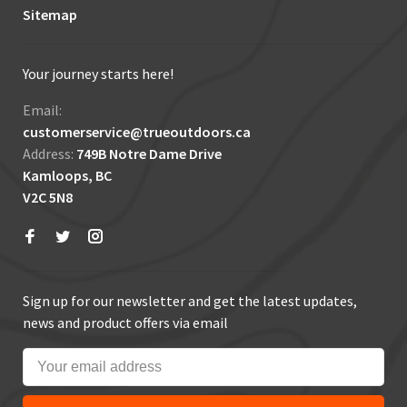
Sitemap
Your journey starts here!
Email:
customerservice@trueoutdoors.ca
Address:
749B Notre Dame Drive
Kamloops, BC
V2C 5N8
Sign up for our newsletter and get the latest updates,
news and product offers via email