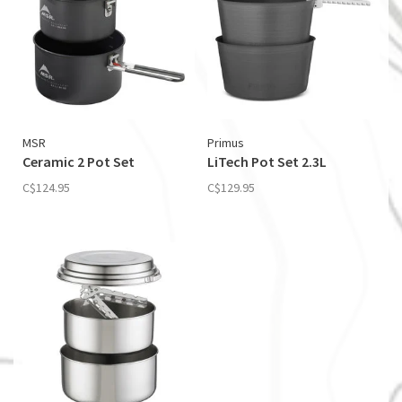
MSR
Primus
Ceramic 2 Pot Set
LiTech Pot Set 2.3L
C$124.95
C$129.95