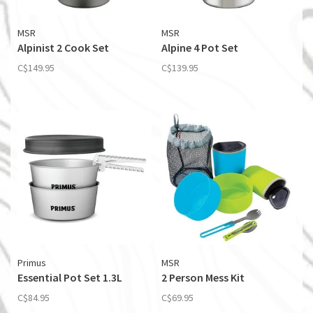
MSR
MSR
Alpinist 2 Cook Set
Alpine 4 Pot Set
C$149.95
C$139.95
Primus
MSR
Essential Pot Set 1.3L
2 Person Mess Kit
C$84.95
C$69.95