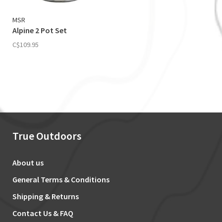
MSR
Alpine 2 Pot Set
C$109.95
True Outdoors
About us
General Terms & Conditions
Shipping & Returns
Contact Us & FAQ