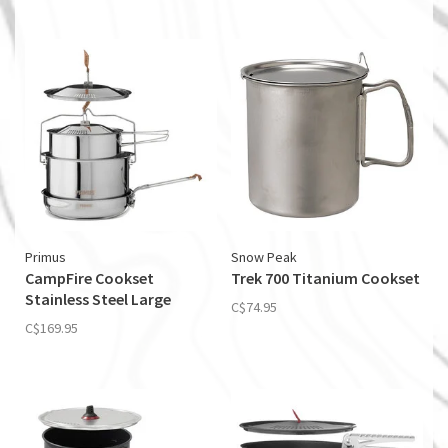
Primus
Snow Peak
CampFire Cookset
Trek 700 Titanium Cookset
Stainless Steel Large
C$74.95
C$169.95