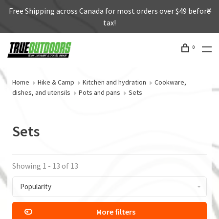
Free Shipping across Canada for most orders over $49 before
tax!
0
Home
Hike & Camp
Kitchen and hydration
Cookware,
dishes, and utensils
Pots and pans
Sets
Sets
Showing 1 - 13 of 13
Popularity
More filters