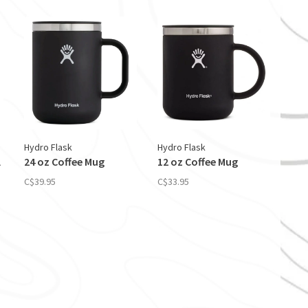
Hydro Flask
Hydro Flask
l
24 oz Coffee Mug
12 oz Coffee Mug
C$39.95
C$33.95