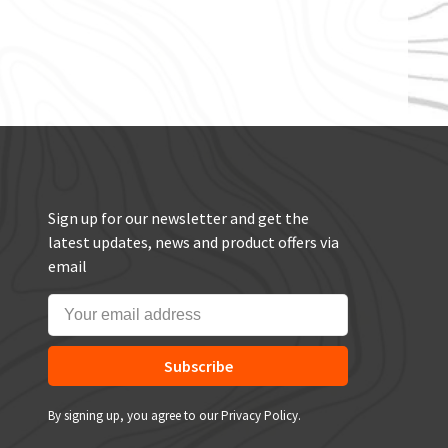
Sign up for our newsletter and get the
latest updates, news and product offers via
email
Subscribe
By signing up, you agree to our Privacy Policy.