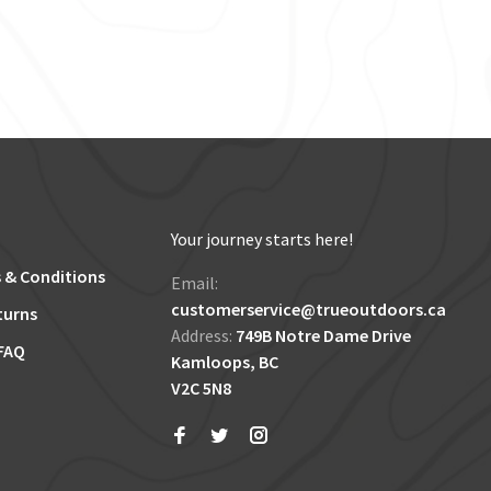
Your journey starts here!
 & Conditions
Email:
customerservice@trueoutdoors.ca
turns
Address:
749B Notre Dame Drive
FAQ
Kamloops, BC
V2C 5N8