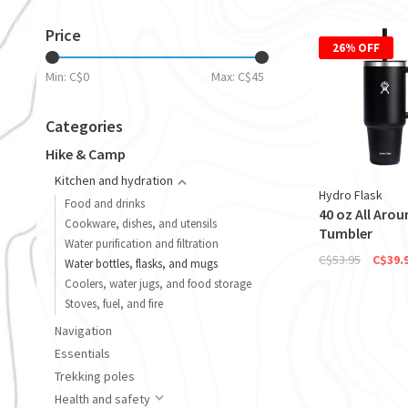
Price
26% OFF
Min: C$
0
Max: C$
45
Categories
Hike & Camp
Kitchen and hydration
Hydro Flask
Food and drinks
40 oz All Arou
Cookware, dishes, and utensils
Tumbler
Water purification and filtration
C$53.95
C$39.
Water bottles, flasks, and mugs
Coolers, water jugs, and food storage
Stoves, fuel, and fire
Navigation
Essentials
Trekking poles
Health and safety