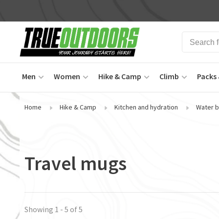
Men
Women
Hike & Camp
Climb
Packs 
Home
Hike & Camp
Kitchen and hydration
Water b
Travel mugs
Showing 1 - 5 of 5