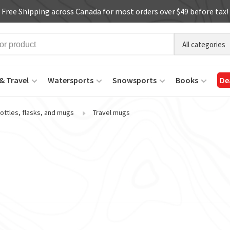
Free Shipping across Canada for most orders over $49 before tax!
All categories
& Travel
Watersports
Snowsports
Books
De
ottles, flasks, and mugs
Travel mugs