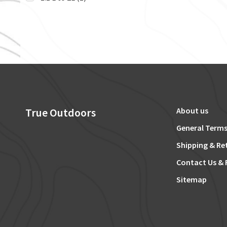
True Outdoors
About us
General Terms
Shipping & Re
Contact Us & 
Sitemap