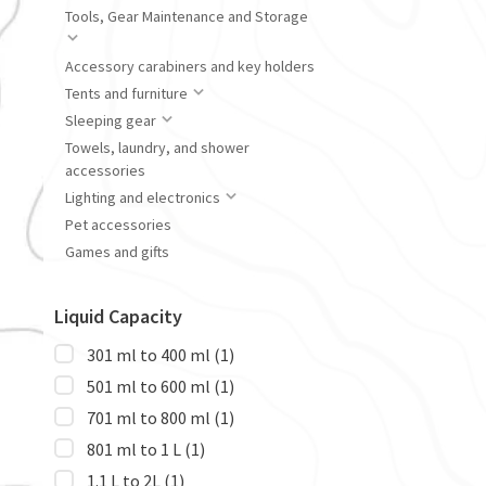
Tools, Gear Maintenance and Storage
Accessory carabiners and key holders
Tents and furniture
Sleeping gear
Towels, laundry, and shower
accessories
Lighting and electronics
Pet accessories
Games and gifts
Liquid Capacity
301 ml to 400 ml
(1)
501 ml to 600 ml
(1)
701 ml to 800 ml
(1)
801 ml to 1 L
(1)
1.1 L to 2L
(1)