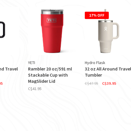
17% OFF
YETI
Hydro Flask
nd Travel
Rambler 20 oz/591 ml
32 oz All Around Trave
Stackable Cup with
Tumbler
MagSlider Lid
95
C$47.95
C$39.95
C$41.95