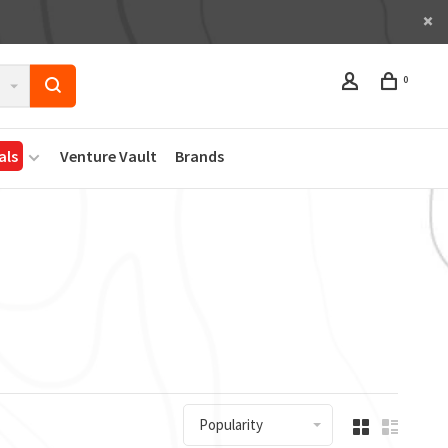
0
als
Venture Vault
Brands
Popularity