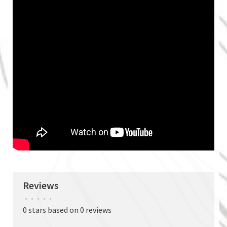
Reviews
•
•
•
•
•
0 stars based on 0 reviews