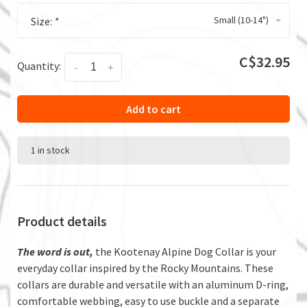
Small (10-14")
Size:
*
C$32.95
Quantity:
-
+
Add to cart
1 in stock
Product details
The word is out,
the Kootenay Alpine Dog Collar is your
everyday collar inspired by the Rocky Mountains. These
collars are durable and versatile with an aluminum D-ring,
comfortable webbing, easy to use buckle and a separate