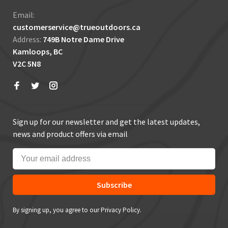
Email:
customerservice@trueoutdoors.ca
Address:
749B Notre Dame Drive
Kamloops, BC
V2C 5N8
Sign up for our newsletter and get the latest updates,
news and product offers via email
Subscribe
By signing up, you agree to our Privacy Policy.