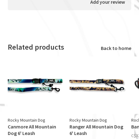
Add your review
Related products
Back to home
Rocky Mountain Dog
Rocky Mountain Dog
Roc
Canmore All Mountain
Ranger All Mountain Dog
Ban
Dog 6' Leash
6' Leash
C$3