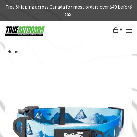
Free Shipping across Canada for most orders over $49 before
tax!
0
Home