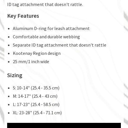
ID tag attachment that doesn't rattle.
Key Features
Aluminum D-ring for leash attachment
Comfortable and durable webbing
Separate ID tag attachment that doesn't rattle
Kootenay Region design
25 mm/1 inch wide
Sizing
S: 10-14" (25.4 - 35.5 cm)
M: 14-17" (25.4 - 43 cm)
L: 17-23" (25.4 - 58.5 cm)
XL: 23-28" (25.4 - 71.1 cm)