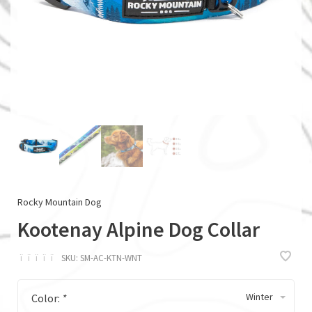
Rocky Mountain Dog
Kootenay Alpine Dog Collar
ï
ï
ï
ï
ï
SKU:
SM-AC-KTN-WNT
Winter
Color:
*