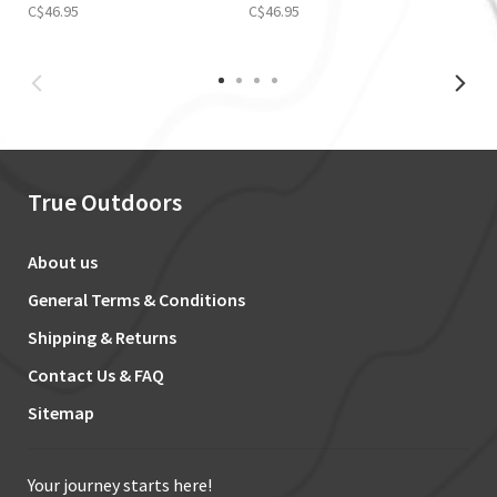
C$46.95
C$46.95
True Outdoors
About us
General Terms & Conditions
Shipping & Returns
Contact Us & FAQ
Sitemap
Your journey starts here!