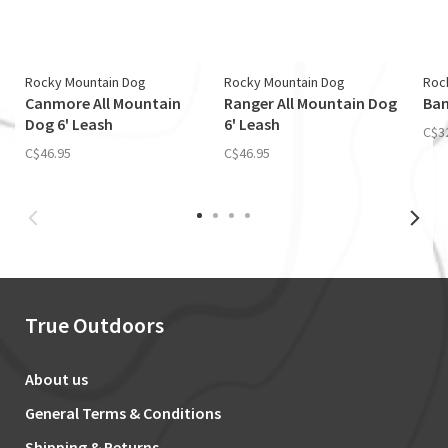
Rocky Mountain Dog
Rocky Mountain Dog
Roc
Canmore All Mountain
Ranger All Mountain Dog
Ban
Dog 6' Leash
6' Leash
C$3
C$46.95
C$46.95
True Outdoors
About us
General Terms & Conditions
Shipping & Returns