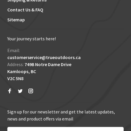
Contact Us & FAQ
Sitemap
Your journey starts here!
Email:
customerservice@trueoutdoors.ca
Address:
749B Notre Dame Drive
Kamloops, BC
V2C 5N8
Sign up for our newsletter and get the latest updates,
news and product offers via email