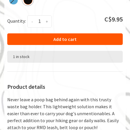
C$9.95
Quantity:
-
+
Add to cart
1 in stock
Product details
Never leave a poop bag behind again with this trusty
waste bag holder. This lightweight solution makes it
easier than ever to carry your dog's unmentionables. A
perfect addition to your hiking gear or daily walks. Easily
attach to your RMD leash, belt loop or pouch!