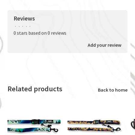
Reviews
•
•
•
•
•
0 stars based on 0 reviews
Add your review
Related products
Back to home