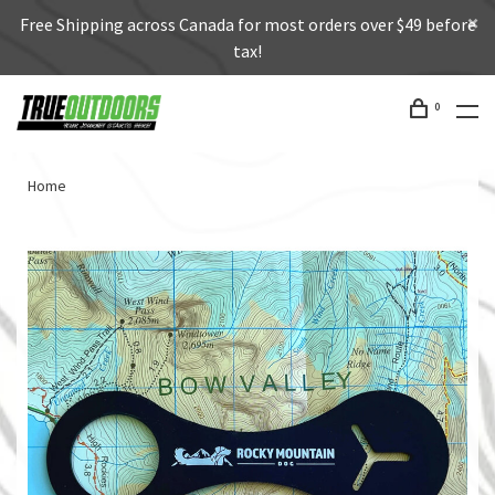
Free Shipping across Canada for most orders over $49 before
tax!
0
Home