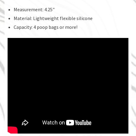
Measurement: 4.25"
Material: Lightweight flexible silicone
Capacity: 4 poop bags or more!