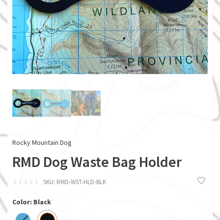
Rocky Mountain Dog
RMD Dog Waste Bag Holder
ï
ï
ï
ï
ï
SKU:
RMD-WST-HLD-BLK
Color: Black