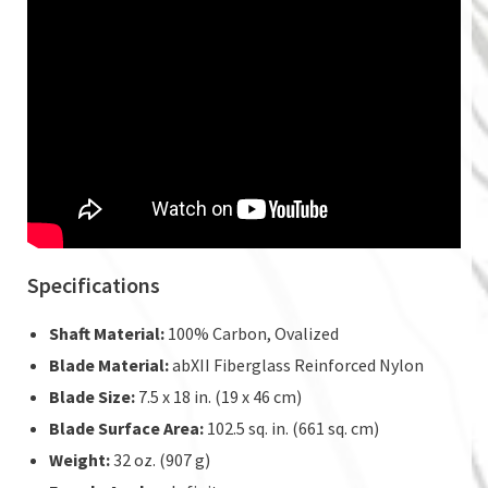
Specifications
Shaft Material:
100% Carbon, Ovalized
Blade Material:
abXII Fiberglass Reinforced Nylon
Blade Size:
7.5 x 18 in. (19 x 46 cm)
Blade Surface Area:
102.5 sq. in. (661 sq. cm)
Weight:
32 oz. (907 g)