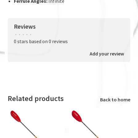
Ferrule Angles:
Infinite
Reviews
•
•
•
•
•
0 stars based on 0 reviews
Add your review
Related products
Back to home