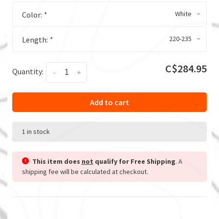
White
Color:
*
220-235
Length:
*
C$284.95
Quantity:
-
+
Add to cart
1 in stock
This item does
not
qualify for Free Shipping
. A
shipping fee will be calculated at checkout.