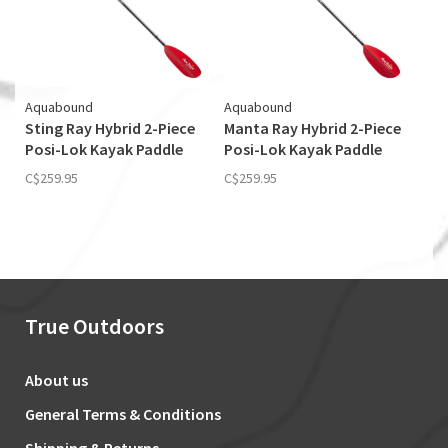
Aquabound
Aquabound
Sting Ray Hybrid 2-Piece
Manta Ray Hybrid 2-Piece
Posi-Lok Kayak Paddle
Posi-Lok Kayak Paddle
C$259.95
C$259.95
True Outdoors
About us
General Terms & Conditions