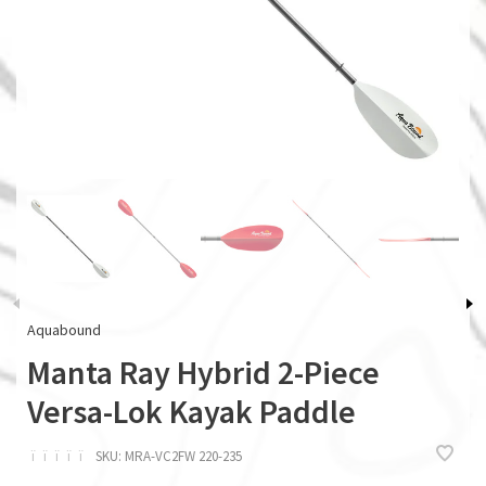
Aquabound
Manta Ray Hybrid 2-Piece
Versa-Lok Kayak Paddle
ï
ï
ï
ï
ï
SKU:
MRA-VC2FW 220-235