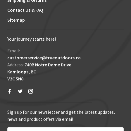
Shipping & Returns
Contact Us & FAQ
Sitemap
Your journey starts here!
Email:
customerservice@trueoutdoors.ca
Address:
749B Notre Dame Drive
Kamloops, BC
V2C 5N8
Sign up for our newsletter and get the latest updates,
news and product offers via email