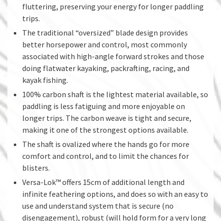
fluttering, preserving your energy for longer paddling
trips.
The traditional “oversized” blade design provides
better horsepower and control, most commonly
associated with high-angle forward strokes and those
doing flatwater kayaking, packrafting, racing, and
kayak fishing.
100% carbon shaft is the lightest material available, so
paddling is less fatiguing and more enjoyable on
longer trips. The carbon weave is tight and secure,
making it one of the strongest options available.
The shaft is ovalized where the hands go for more
comfort and control, and to limit the chances for
blisters.
Versa-Lok™ offers 15cm of additional length and
infinite feathering options, and does so with an easy to
use and understand system that is secure (no
disengagement), robust (will hold form for a very long