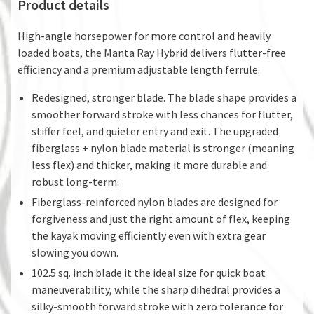
Product details
High-angle horsepower for more control and heavily
loaded boats, the Manta Ray Hybrid delivers flutter-free
efficiency and a premium adjustable length ferrule.
Redesigned, stronger blade. The blade shape provides a
smoother forward stroke with less chances for flutter,
stiffer feel, and quieter entry and exit. The upgraded
fiberglass + nylon blade material is stronger (meaning
less flex) and thicker, making it more durable and
robust long-term.
Fiberglass-reinforced nylon blades are designed for
forgiveness and just the right amount of flex, keeping
the kayak moving efficiently even with extra gear
slowing you down.
102.5 sq. inch blade it the ideal size for quick boat
maneuverability, while the sharp dihedral provides a
silky-smooth forward stroke with zero tolerance for