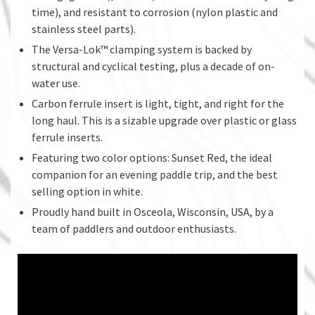
time), and resistant to corrosion (nylon plastic and
stainless steel parts).
The Versa-Lok™ clamping system is backed by
structural and cyclical testing, plus a decade of on-
water use.
Carbon ferrule insert is light, tight, and right for the
long haul. This is a sizable upgrade over plastic or glass
ferrule inserts.
Featuring two color options: Sunset Red, the ideal
companion for an evening paddle trip, and the best
selling option in white.
Proudly hand built in Osceola, Wisconsin, USA, by a
team of paddlers and outdoor enthusiasts.