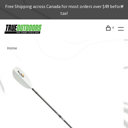
Free Shipping across Canada for most orders over $49 before
tax!
0
Home