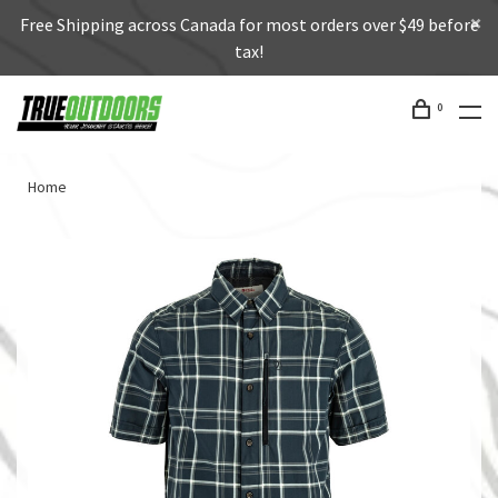
Free Shipping across Canada for most orders over $49 before
tax!
0
Home