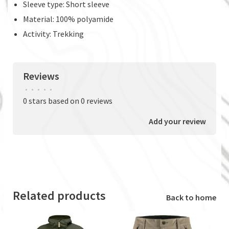
Sleeve type: Short sleeve
Material: 100% polyamide
Activity: Trekking
Reviews
•
•
•
•
•
0 stars based on 0 reviews
Add your review
Related products
Back to home