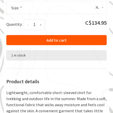
XL
Size:
*
C$134.95
Quantity:
-
+
Add to cart
1 in stock
Product details
Lightweight, comfortable short-sleeved shirt for
trekking and outdoor life in the summer. Made from a soft,
functional fabric that wicks away moisture and feels cool
against the skin. A convenient garment that takes little