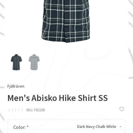
Fjällräven
Men's Abisko Hike Shirt SS
ï
ï
ï
ï
ï
SKU:
F82268
Dark Navy-Chalk White
Color:
*