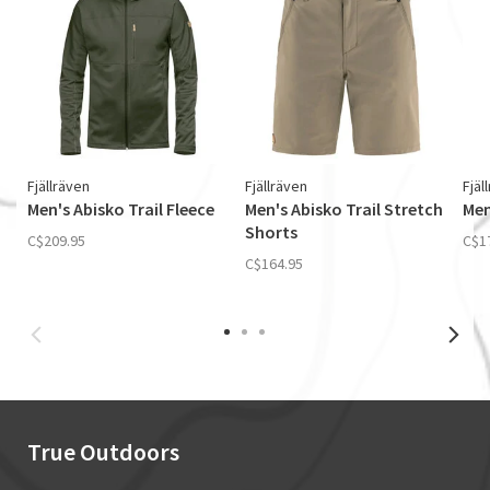
Fjällräven
Fjällräven
Fjäl
Men's Abisko Trail Fleece
Men's Abisko Trail Stretch
Men
Shorts
C$209.95
C$1
C$164.95
True Outdoors