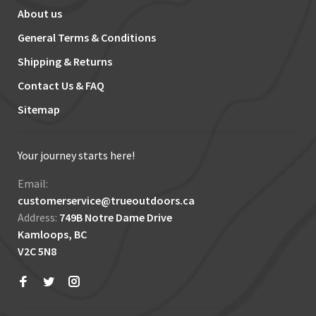
About us
General Terms & Conditions
Shipping & Returns
Contact Us & FAQ
Sitemap
Your journey starts here!
Email:
customerservice@trueoutdoors.ca
Address:
749B Notre Dame Drive
Kamloops, BC
V2C 5N8