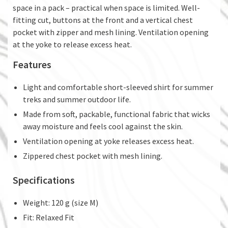
space in a pack – practical when space is limited. Well-
fitting cut, buttons at the front and a vertical chest
pocket with zipper and mesh lining. Ventilation opening
at the yoke to release excess heat.
Features
Light and comfortable short-sleeved shirt for summer
treks and summer outdoor life.
Made from soft, packable, functional fabric that wicks
away moisture and feels cool against the skin.
Ventilation opening at yoke releases excess heat.
Zippered chest pocket with mesh lining.
Specifications
Weight: 120 g (size M)
Fit: Relaxed Fit