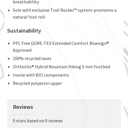
breathability
Sole with exclusive Trail Rocker™ system: promotes a
natural foot roll
Sustainability
PFC Free GORE-TEX Extended Comfort Bluesign®
Approved
100% recycled laces
Ortholite® Hybrid Mountain Hiking 5 mm footbed
Insole with BIO components
Recycled polyester upper
Reviews
•
•
•
•
•
0 stars based on 0 reviews