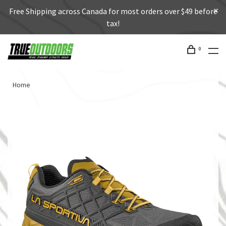
Free Shipping across Canada for most orders over $49 before
tax!
0
Home