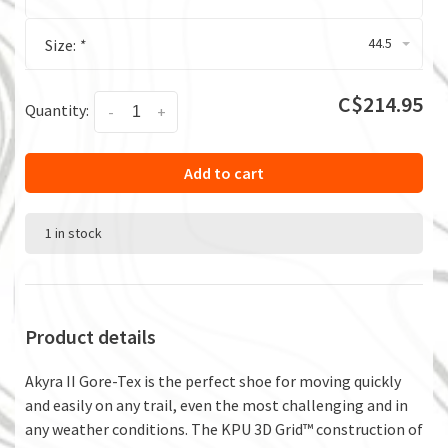
44.5
Size:
*
C$214.95
Quantity:
-
+
Add to cart
1 in stock
Product details
Akyra II Gore-Tex is the perfect shoe for moving quickly
and easily on any trail, even the most challenging and in
any weather conditions. The KPU 3D Grid™ construction of