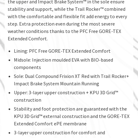
the upper and Impact Brake System™ in the sole ensure
stability and support, while the Trail Rocker™ combined
with the comfortable and flexible fit add energy to every
step. Extra protection even during the most severe
weather conditions thanks to the PFC Free GORE-TEX
Extended Comfort.
Lining: PFC Free GORE-TEX Extended Comfort
Midsole: Injection moulded EVA with BIO-based
components
Sole: Dual Compound Frixion XT Red with Trail Rocker+
Impact Brake System Mountain Running
Upper: 3-layer upper construction + KPU 3D Grid™
construction
Stability and foot protection are guaranteed with the
KPU 3D Grid™ external construction and the GORE-TEX
Extended Comfort ePE membrane
3-layer upper construction for comfort and