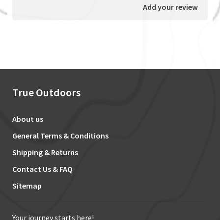
Add your review
True Outdoors
About us
General Terms & Conditions
Shipping & Returns
Contact Us & FAQ
Sitemap
Your journey starts here!