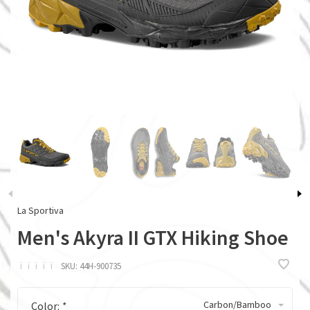
La Sportiva
Men's Akyra II GTX Hiking Shoe
ï
ï
ï
ï
ï
SKU:
44H-900735
Carbon/Bamboo
Color:
*