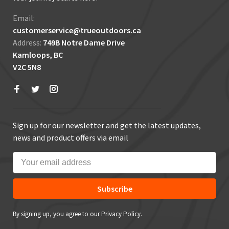
Email:
customerservice@trueoutdoors.ca
Address:
749B Notre Dame Drive
Kamloops, BC
V2C 5N8
Sign up for our newsletter and get the latest updates,
news and product offers via email
Subscribe
By signing up, you agree to our Privacy Policy.