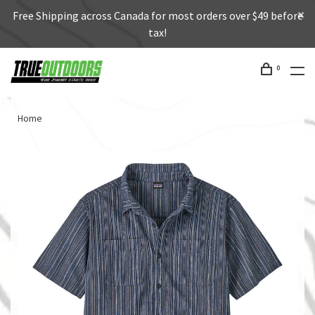
Free Shipping across Canada for most orders over $49 before
tax!
0
Home