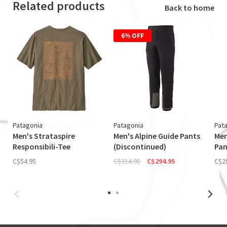
Related products
Back to home
6% OFF
Patagonia
Patagonia
Pat
Men's Strataspire
Men's Alpine Guide Pants
Men
Responsibili-Tee
(Discontinued)
Pan
C$54.95
C$314.95
C$294.95
C$2