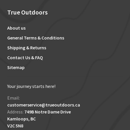
True Outdoors
About us
General Terms & Conditions
Shipping & Returns
Contact Us & FAQ
Sitemap
Your journey starts here!
Email:
customerservice@trueoutdoors.ca
Address:
749B Notre Dame Drive
Kamloops, BC
V2C 5N8