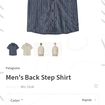
Patagonia
Men's Back Step Shirt
ï
ï
ï
ï
ï
SKU:
53142
Rapids
Color:
*