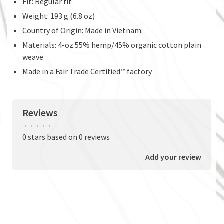
Fit: Regular fit
Weight: 193 g (6.8 oz)
Country of Origin: Made in Vietnam.
Materials: 4-oz 55% hemp/45% organic cotton plain
weave
Made in a Fair Trade Certified™ factory
Reviews
•
•
•
•
•
0 stars based on 0 reviews
Add your review