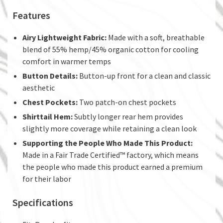
Features
Airy Lightweight Fabric:
Made with a soft, breathable
blend of 55% hemp/45% organic cotton for cooling
comfort in warmer temps
Button Details:
Button-up front for a clean and classic
aesthetic
Chest Pockets:
Two patch-on chest pockets
Shirttail Hem:
Subtly longer rear hem provides
slightly more coverage while retaining a clean look
Supporting the People Who Made This Product:
Made in a Fair Trade Certified™ factory, which means
the people who made this product earned a premium
for their labor
Specifications