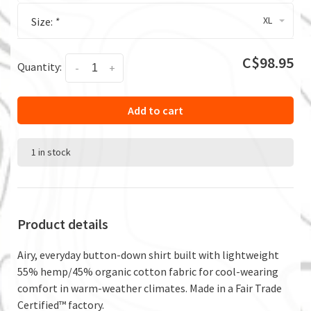
XL
Size:
*
C$98.95
Quantity:
-
+
Add to cart
1 in stock
Product details
Airy, everyday button-down shirt built with lightweight
55% hemp/45% organic cotton fabric for cool-wearing
comfort in warm-weather climates. Made in a Fair Trade
Certified™ factory.