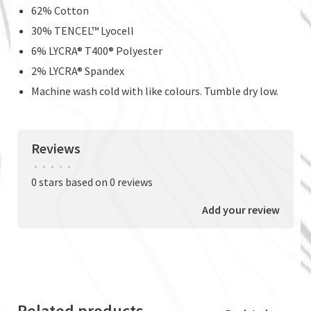
62% Cotton
30% TENCEL™ Lyocell
6% LYCRA® T400® Polyester
2% LYCRA® Spandex
Machine wash cold with like colours. Tumble dry low.
Reviews
•
•
•
•
•
0 stars based on 0 reviews
Add your review
Related products