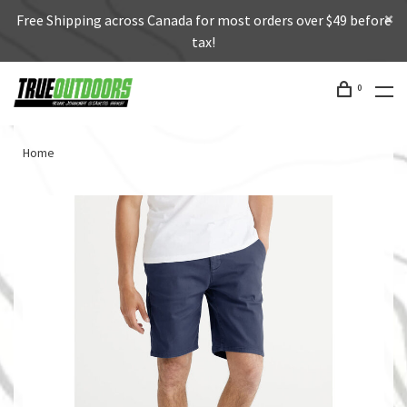
Free Shipping across Canada for most orders over $49 before
tax!
0
Home