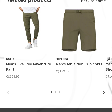
Back to home
DUER
Norrøna
Fjäl
Men's Live Free Adventure
Men's senja flex1 9" Shorts
Men
Pant
Sho
C$159.95
C$158.95
C$1