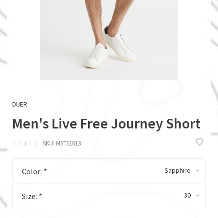
DUER
Men's Live Free Journey Short
ï
ï
ï
ï
ï
SKU:
MSTS1013
Sapphire
Color:
*
30
Size:
*