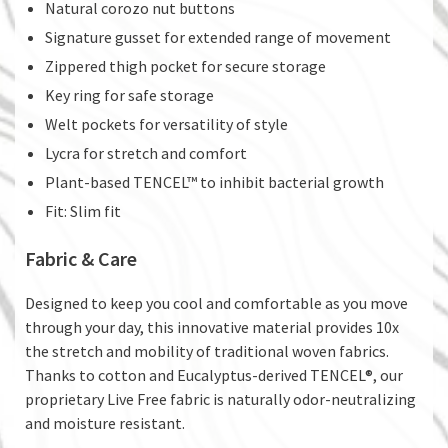
Natural corozo nut buttons
Signature gusset for extended range of movement
Zippered thigh pocket for secure storage
Key ring for safe storage
Welt pockets for versatility of style
Lycra for stretch and comfort
Plant-based TENCEL™ to inhibit bacterial growth
Fit: Slim fit
Fabric & Care
Designed to keep you cool and comfortable as you move
through your day, this innovative material provides 10x
the stretch and mobility of traditional woven fabrics.
Thanks to cotton and Eucalyptus-derived TENCEL®, our
proprietary Live Free fabric is naturally odor-neutralizing
and moisture resistant.