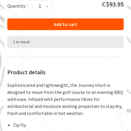
C$93.95
Quantity:
-
+
Add to cart
1 in stock
Product details
Sophisticated and lightweight, the Journey short is
designed to move from the golf course to an evening BBQ
with ease. Infused with performance fibres for
antibacterial and moisture wicking properties to stay dry,
fresh and comfortable in hot weather.
Zip fly