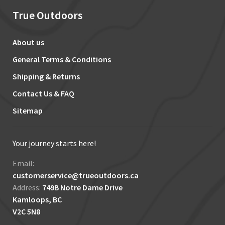
True Outdoors
About us
General Terms & Conditions
Shipping & Returns
Contact Us & FAQ
Sitemap
Your journey starts here!
Email:
customerservice@trueoutdoors.ca
Address:
749B Notre Dame Drive
Kamloops, BC
V2C 5N8