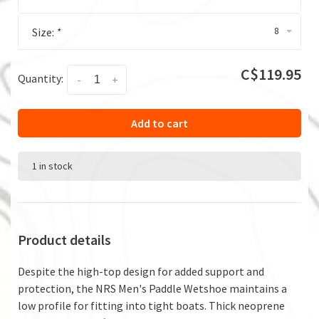
8
Size:
*
C$119.95
Quantity:
-
+
Add to cart
1 in stock
Product details
Despite the high-top design for added support and
protection, the NRS Men's Paddle Wetshoe maintains a
low profile for fitting into tight boats. Thick neoprene