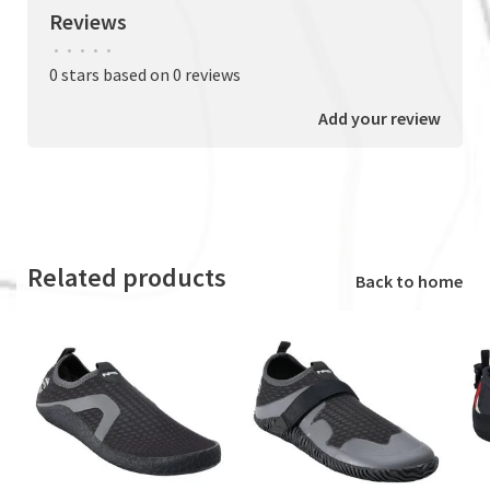
Reviews
•
•
•
•
•
0 stars based on 0 reviews
Add your review
Related products
Back to home