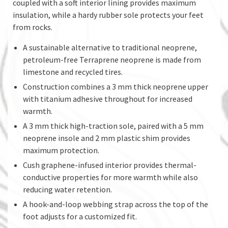
coupled with a soft interior lining provides maximum
insulation, while a hardy rubber sole protects your feet
from rocks.
A sustainable alternative to traditional neoprene,
petroleum-free Terraprene neoprene is made from
limestone and recycled tires.
Construction combines a 3 mm thick neoprene upper
with titanium adhesive throughout for increased
warmth.
A 3 mm thick high-traction sole, paired with a 5 mm
neoprene insole and 2 mm plastic shim provides
maximum protection.
Cush graphene-infused interior provides thermal-
conductive properties for more warmth while also
reducing water retention.
A hook-and-loop webbing strap across the top of the
foot adjusts for a customized fit.