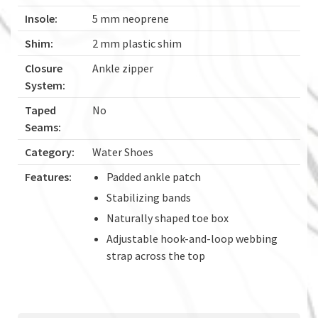
Insole:
5 mm neoprene
Shim:
2 mm plastic shim
Closure
Ankle zipper
System:
Taped
No
Seams:
Category:
Water Shoes
Features:
Padded ankle patch
Stabilizing bands
Naturally shaped toe box
Adjustable hook-and-loop webbing
strap across the top