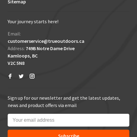
Sitemap
Your journey starts here!
Email:
customerservice@trueoutdoors.ca
Address:
749B Notre Dame Drive
Kamloops, BC
V2C 5N8
Sign up for our newsletter and get the latest updates,
news and product offers via email
Subscribe