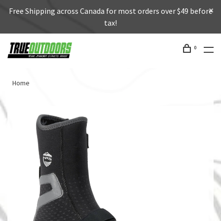
Free Shipping across Canada for most orders over $49 before
tax!
0
Home