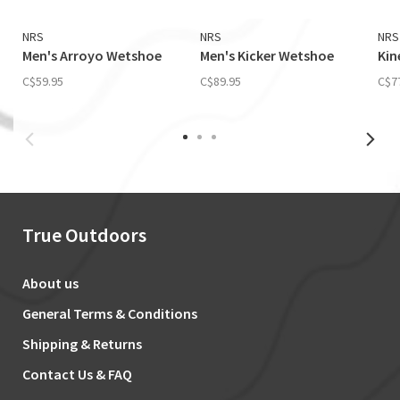
NRS
NRS
NRS
Men's Arroyo Wetshoe
Men's Kicker Wetshoe
Kin
C$59.95
C$89.95
C$7
True Outdoors
About us
General Terms & Conditions
Shipping & Returns
Contact Us & FAQ