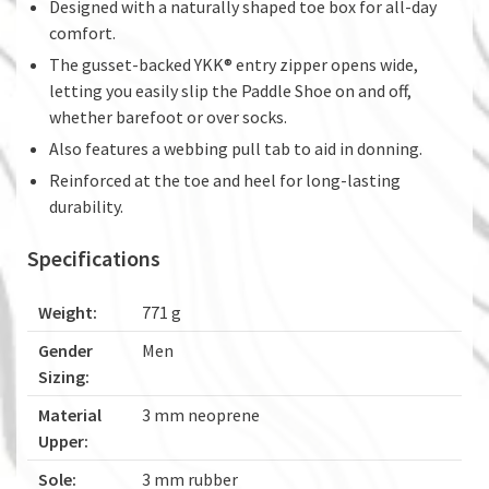
Designed with a naturally shaped toe box for all-day
comfort.
The gusset-backed YKK® entry zipper opens wide,
letting you easily slip the Paddle Shoe on and off,
whether barefoot or over socks.
Also features a webbing pull tab to aid in donning.
Reinforced at the toe and heel for long-lasting
durability.
Specifications
Weight:
771 g
Gender
Men
Sizing:
Material
3 mm neoprene
Upper:
Sole:
3 mm rubber