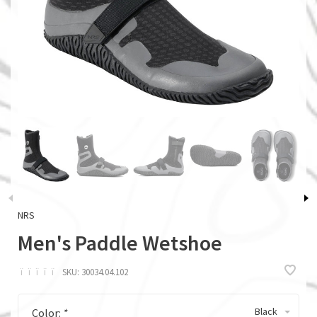
NRS
Men's Paddle Wetshoe
ï
ï
ï
ï
ï
SKU:
30034.04.102
Black
Color:
*