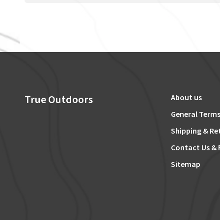
True Outdoors
About us
General Terms
Shipping & Re
Contact Us & 
Sitemap