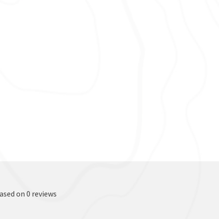
based on 0 reviews