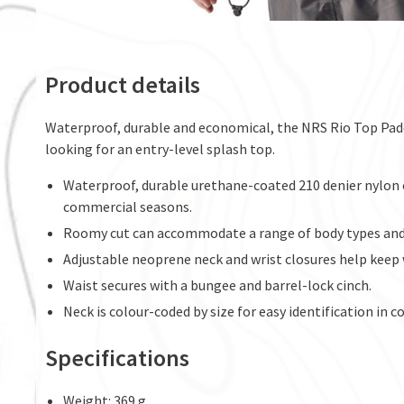
Product details
Waterproof, durable and economical, the NRS Rio Top Padd
looking for an entry-level splash top.
Waterproof, durable urethane-coated 210 denier nylon 
commercial seasons.
Roomy cut can accommodate a range of body types and a
Adjustable neoprene neck and wrist closures help keep 
Waist secures with a bungee and barrel-lock cinch.
Neck is colour-coded by size for easy identification in 
Specifications
Weight: 369 g