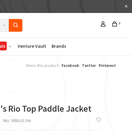
0
als
Venture Vault
Brands
Share this product:
Facebook
Twitter
Pinterest
's Rio Top Paddle Jacket
SKU:
20003.02.104