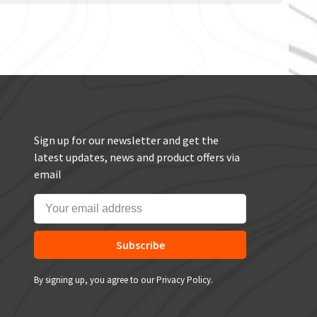
Sign up for our newsletter and get the
latest updates, news and product offers via
email
Subscribe
By signing up, you agree to our Privacy Policy.