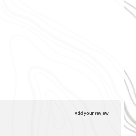
Add your review