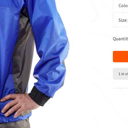
Colo
Size
Quantit
1 in 