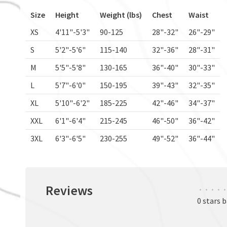
Size
Height
Weight (lbs)
Chest
Waist
XS
4'11"-5'3"
90-125
28"-32"
26"-29"
S
5'2"-5'6"
115-140
32"-36"
28"-31"
M
5'5"-5'8"
130-165
36"-40"
30"-33"
L
5'7"-6'0"
150-195
39"-43"
32"-35"
XL
5'10"-6'2"
185-225
42"-46"
34"-37"
XXL
6'1"-6'4"
215-245
46"-50"
36"-42"
3XL
6'3"-6'5"
230-255
49"-52"
36"-44"
Reviews
•
•
•
•
•
0 stars 