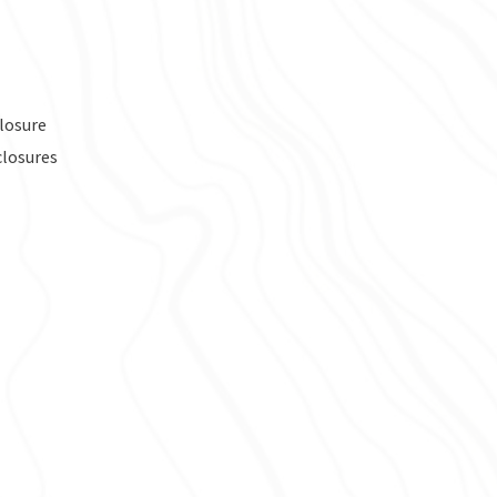
losure
closures