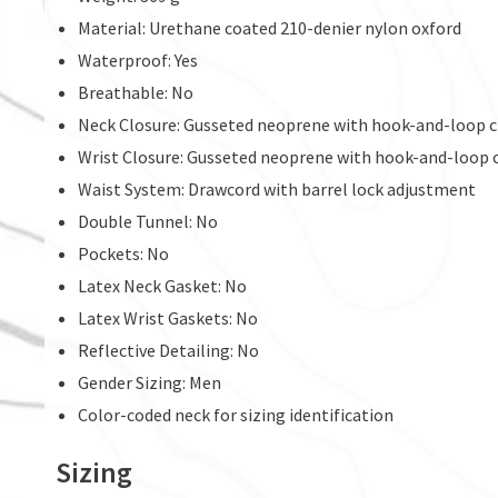
Material: Urethane coated 210-denier nylon oxford
Waterproof: Yes
Breathable: No
Neck Closure: Gusseted neoprene with hook-and-loop c
Wrist Closure: Gusseted neoprene with hook-and-loop 
Waist System: Drawcord with barrel lock adjustment
Double Tunnel: No
Pockets: No
Latex Neck Gasket: No
Latex Wrist Gaskets: No
Reflective Detailing: No
Gender Sizing: Men
Color-coded neck for sizing identification
Sizing