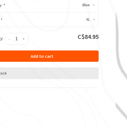
Blue
r:
*
XL
:
*
C$84.95
y:
-
+
Add to cart
stock