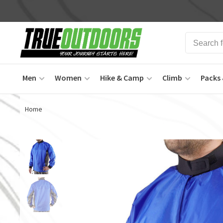
Men
Women
Hike & Camp
Climb
Packs 
Home