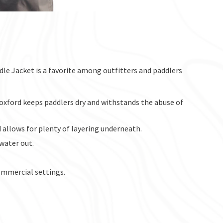
le Jacket is a favorite among outfitters and paddlers
oxford keeps paddlers dry and withstands the abuse of
llows for plenty of layering underneath.
water out.
commercial settings.