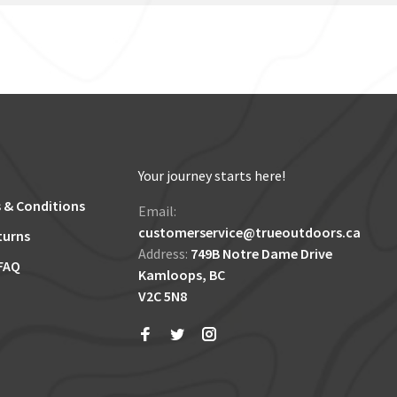
Your journey starts here!
 & Conditions
Email:
customerservice@trueoutdoors.ca
turns
Address:
749B Notre Dame Drive
FAQ
Kamloops, BC
V2C 5N8