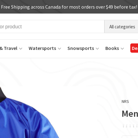
Free Shipping across Canada for most orders over $49 before tax!
All categories
& Travel
Watersports
Snowsports
Books
De
NRS
Men
ï
ï
ï
ï
ï