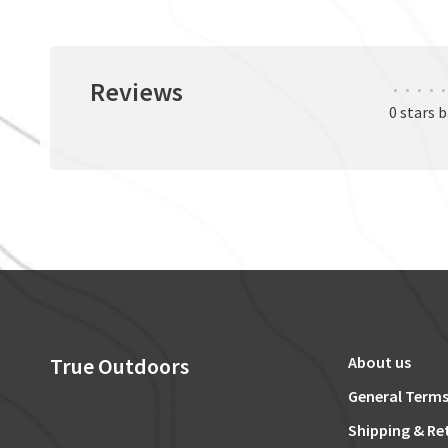
Reviews
•
•
•
•
•
0 stars 
True Outdoors
About us
General Terms
Shipping & Re