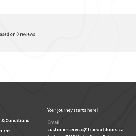
based on 0 reviews
Your journey starts here!
 & Conditions
Email:
customerservice@trueoutdoors.ca
turns