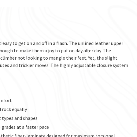
 easy to get on and off in a flash. The unlined leather upper
ough to make them a joy to put on day after day. The
climber not looking to mangle their feet. Yet, the slight
tes and trickier moves. The highly adjustable closure system
omfort
d rock equally
t types and shapes
grades at a faster pace
ynthetic fiber-laminate designed for maximum torsional