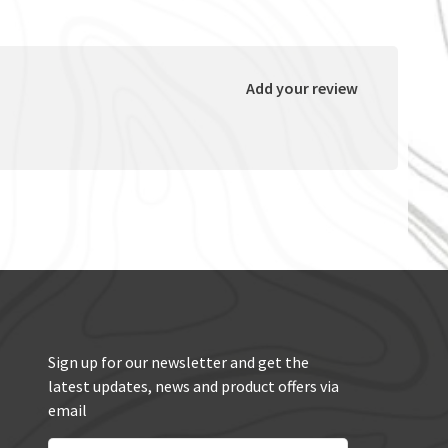
Add your review
Sign up for our newsletter and get the
latest updates, news and product offers via
email