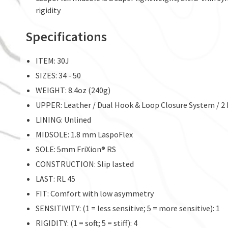
rigidity
Specifications
ITEM: 30J
SIZES: 34 - 50
WEIGHT: 8.4oz (240g)
UPPER: Leather / Dual Hook & Loop Closure System / 2 
LINING: Unlined
MIDSOLE: 1.8 mm LaspoFlex
SOLE: 5mm FriXion® RS
CONSTRUCTION: Slip lasted
LAST: RL 45
FIT: Comfort with low asymmetry
SENSITIVITY: (1 = less sensitive; 5 = more sensitive): 1
RIGIDITY: (1 = soft; 5 = stiff): 4