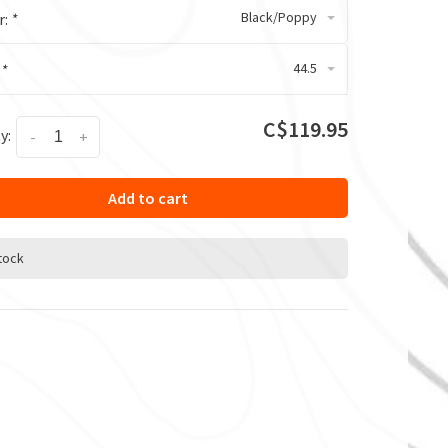
Black/Poppy
r:
*
44.5
:
*
C$119.95
y:
-
+
Add to cart
stock