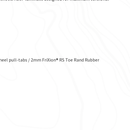
heel pull-tabs / 2mm FriXion® RS Toe Rand Rubber