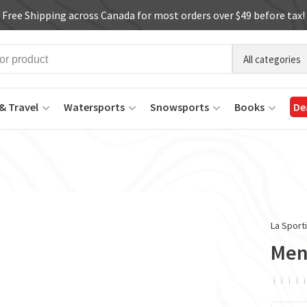
Free Shipping across Canada for most orders over $49 before tax!
All categories
& Travel
Watersports
Snowsports
Books
De
La Sport
Men
ï
ï
ï
ï
ï