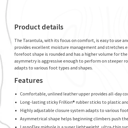
Product details
The Tarantula, with its focus on comfort, is easy to use and
provides excellent moisture management and stretches en
forefoot shape is rounded and has a higher volume for the 
asymmetry is aggressive enough to perform on steeper rou
adapts to various foot types and shapes.
Features
Comfortable, unlined leather upper provides all-day c
Long-lasting sticky FriXion® rubber sticks to plastic an
Highly adjustable closure system adapts to various foo
Asymmetrical shape helps beginning climbers push the 
LaspoFlex midsole is a super lightweight, ultra-thin s