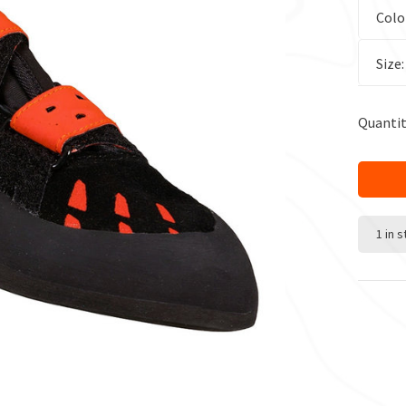
Colo
Size
Quantit
1 in 