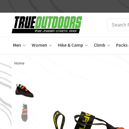
Men
Women
Hike & Camp
Climb
Packs 
Home