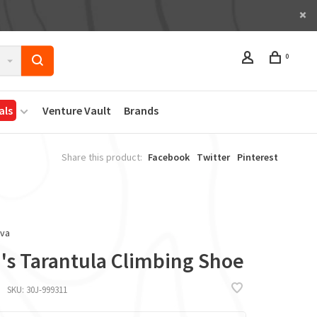
0
als
Venture Vault
Brands
Share this product:
Facebook
Twitter
Pinterest
iva
's Tarantula Climbing Shoe
SKU:
30J-999311