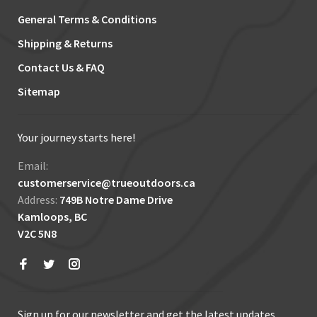
General Terms & Conditions
Shipping & Returns
Contact Us & FAQ
Sitemap
Your journey starts here!
Email:
customerservice@trueoutdoors.ca
Address:
749B Notre Dame Drive
Kamloops, BC
V2C 5N8
Sign up for our newsletter and get the latest updates,