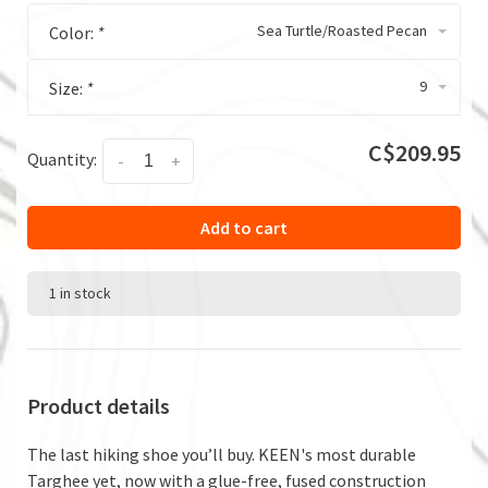
Sea Turtle/Roasted Pecan
Color:
*
9
Size:
*
C$209.95
Quantity:
-
+
Add to cart
1 in stock
Product details
The last hiking shoe you’ll buy. KEEN's most durable
Targhee yet, now with a glue-free, fused construction