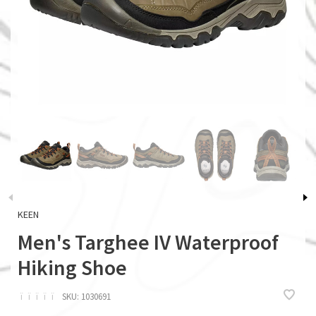
KEEN
Men's Targhee IV Waterproof
Hiking Shoe
ï
ï
ï
ï
ï
SKU:
1030691