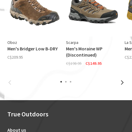
Oboz
Scarpa
La S
Men's Bridger Low B-DRY
Men's Moraine WP
Men
(Discontinued)
C$209.95
C$2
C$198.95
C$149.95
True Outdoors
About us