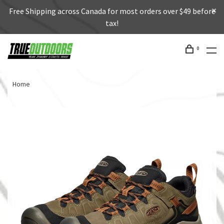
Free Shipping across Canada for most orders over $49 before
tax!
0
Home