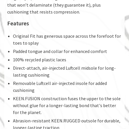
that won’t delaminate (they guarantee it), plus
cushioning that resists compression.
Features
Original Fit has generous space across the forefoot for
toes to splay
Padded tongue and collar for enhanced comfort
100% recycled plastic laces
Direct-attach, air-injected Luftcell midsole for long-
lasting cushioning
Removable Luftcell air-injected insole for added
cushioning
KEEN.FUSION construction fuses the upper to the sole
without glue for a longer-lasting bond that's better
for the planet.
Abrasion-resistant KEEN.RUGGED outsole for durable,
longer-lasting traction