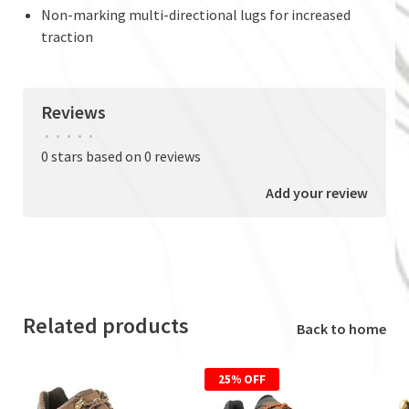
Non-marking multi-directional lugs for increased
traction
Reviews
•
•
•
•
•
0 stars based on 0 reviews
Add your review
Related products
Back to home
25% OFF