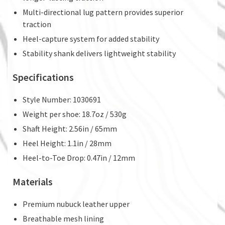
Multi-directional lug pattern provides superior
traction
Heel-capture system for added stability
Stability shank delivers lightweight stability
Specifications
Style Number: 1030691
Weight per shoe: 18.7oz / 530g
Shaft Height: 2.56in / 65mm
Heel Height: 1.1in / 28mm
Heel-to-Toe Drop: 0.47in / 12mm
Materials
Premium nubuck leather upper
Breathable mesh lining