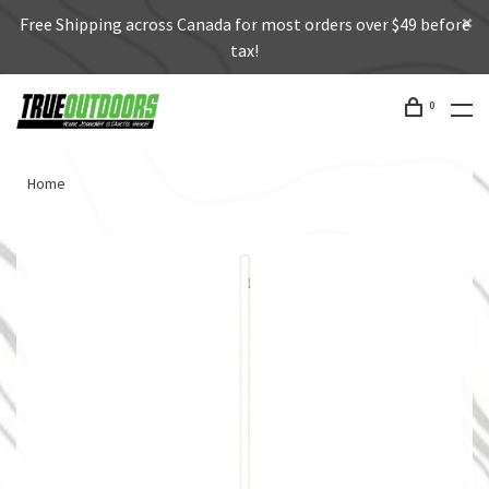
Free Shipping across Canada for most orders over $49 before
tax!
0
Home