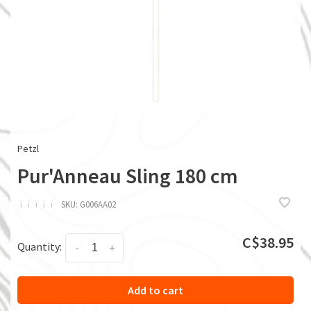
Petzl
Pur'Anneau Sling 180 cm
ï
ï
ï
ï
ï
SKU:
G006AA02
C$38.95
Quantity:
-
+
Add to cart