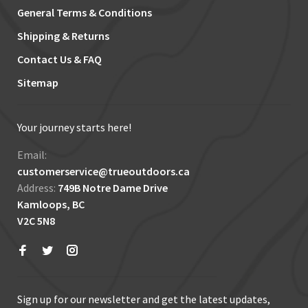
General Terms & Conditions
Shipping & Returns
Contact Us & FAQ
Sitemap
Your journey starts here!
Email:
customerservice@trueoutdoors.ca
Address:
749B Notre Dame Drive
Kamloops, BC
V2C 5N8
Sign up for our newsletter and get the latest updates,