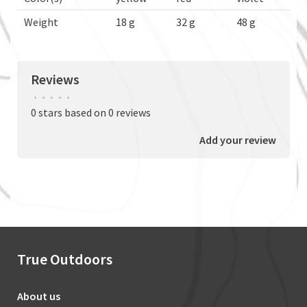
Weight
18 g
32 g
48 g
Reviews
•
•
•
•
•
0 stars based on 0 reviews
Add your review
True Outdoors
About us