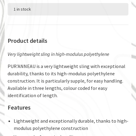
1 in stock
Product details
Very lightweight sling in high-modulus polyethylene
PUR'ANNEAU is a very lightweight sling with exceptional
durability, thanks to its high-modulus polyethylene
construction. It is particularly supple, for easy handling.
Available in three lengths, colour coded for easy
identification of length.
Features
Lightweight and exceptionally durable, thanks to high-
modulus polyethylene construction