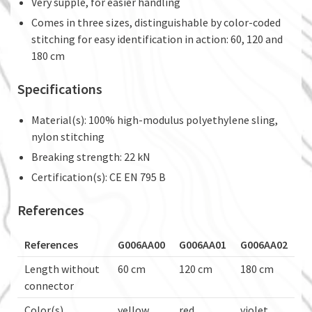
Very supple, for easier handling
Comes in three sizes, distinguishable by color-coded
stitching for easy identification in action: 60, 120 and
180 cm
Specifications
Material(s): 100% high-modulus polyethylene sling,
nylon stitching
Breaking strength: 22 kN
Certification(s): CE EN 795 B
References
References
G006AA00
G006AA01
G006AA02
Length without
60 cm
120 cm
180 cm
connector
Color(s)
yellow
red
violet