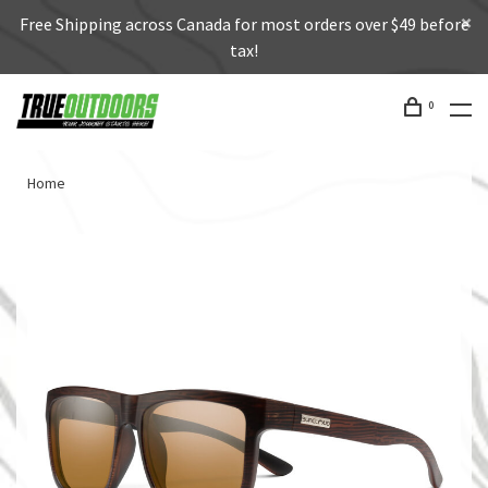
Free Shipping across Canada for most orders over $49 before
tax!
0
Home