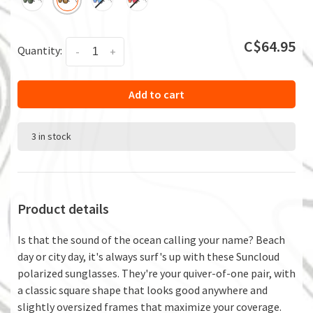
C$64.95
Quantity:
-
+
Add to cart
3 in stock
Product details
Is that the sound of the ocean calling your name? Beach
day or city day, it's always surf's up with these Suncloud
polarized sunglasses. They're your quiver-of-one pair, with
a classic square shape that looks good anywhere and
slightly oversized frames that maximize your coverage.