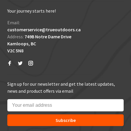
Your journey starts here!
Email:
customerservice@trueoutdoors.ca
Address:
749B Notre Dame Drive
Kamloops, BC
V2C 5N8
Sign up for our newsletter and get the latest updates,
news and product offers via email
Subscribe