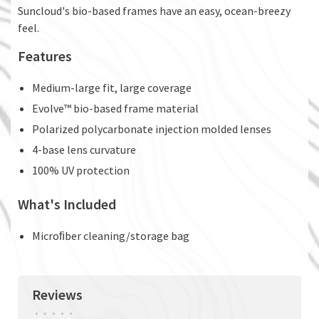
Suncloud's bio-based frames have an easy, ocean-breezy
feel.
Features
Medium-large fit, large coverage
Evolve™ bio-based frame material
Polarized polycarbonate injection molded lenses
4-base lens curvature
100% UV protection
What's Included
Microﬁber cleaning/storage bag
Reviews
•
•
•
•
•