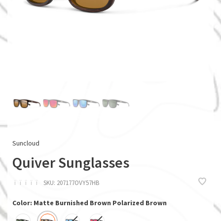
Suncloud
Quiver Sunglasses
ï
ï
ï
ï
ï
SKU:
207177OVY57HB
Color: Matte Burnished Brown Polarized Brown