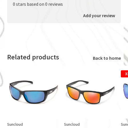
0 stars based on 0 reviews
Add your review
Related products
Back to home
3
Suncloud
Suncloud
Sun