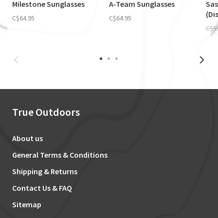
Milestone Sunglasses
A-Team Sunglasses
Sas
(Di
C$64.95
C$64.95
C$5
True Outdoors
About us
General Terms & Conditions
Shipping & Returns
Contact Us & FAQ
Sitemap