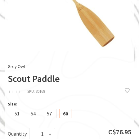
Grey Owl
Scout Paddle
ï
ï
ï
ï
ï
SKU:
30168
Size:
51
54
57
60
C$76.95
Quantity:
-
+