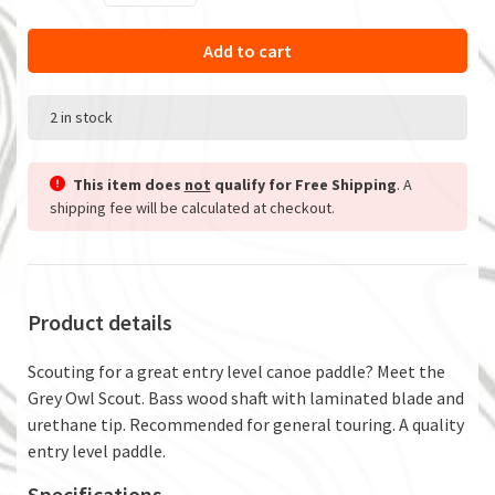
Add to cart
2 in stock
This item does
not
qualify for Free Shipping
. A
shipping fee will be calculated at checkout.
Product details
Scouting for a great entry level canoe paddle? Meet the
Grey Owl Scout. Bass wood shaft with laminated blade and
urethane tip. Recommended for general touring. A quality
entry level paddle.
Specifications