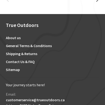
True Outdoors
About us
General Terms & Conditions
Shipping & Returns
Contact Us & FAQ
Sitemap
Your journey starts here!
Email:
customerservice@trueoutdoors.ca