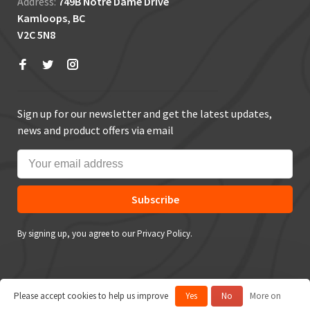
Address:
749B Notre Dame Drive
Kamloops, BC
V2C 5N8
Sign up for our newsletter and get the latest updates,
news and product offers via email
Subscribe
By signing up, you agree to our Privacy Policy.
Please accept cookies to help us improve
Yes
No
More on
© Copyright 2026 True Outdoors