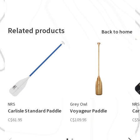
Related products
Back to home
NRS
Grey Owl
NRS
Carlisle Standard Paddle
Voyageur Paddle
Car
C$61.95
C$109.95
C$5