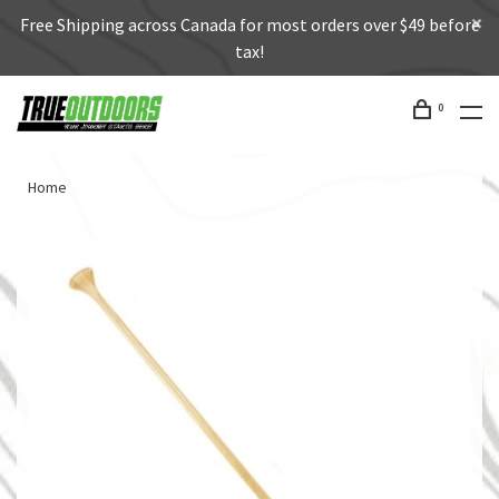
Free Shipping across Canada for most orders over $49 before
tax!
0
Home