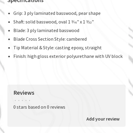
Grip: 3 ply laminated basswood, pear shape
Shaft: solid basswood, oval 1 3⁄16" x 1 3⁄32"
Blade: 3 ply laminated basswood
Blade Cross Section Style: cambered
Tip Material & Style: casting epoxy, straight
Finish: high gloss exterior polyurethane with UV block
Reviews
•
•
•
•
•
0 stars based on 0 reviews
Add your review