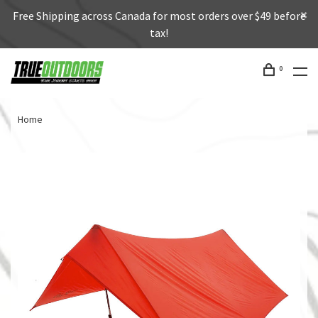
Free Shipping across Canada for most orders over $49 before
tax!
0
Home