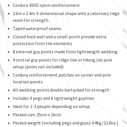
Cordura 300D nylon reinforcement
2.6m x 2.4m 3-dimensional shape with a caternary ridge
seam for strength
Taped waterproof seams
Closed back wall and a small porch provide extra
protection from the elements
8 external guy points made from lightweight webbing
4 central guy points for ridge line or hiking/ski pole
setup (poles not included)
Cordura reinforcement patches on corner and pole
location points
All webbing points double bartacked for strength
Includes 9 pegs and 6 lightweight guylines
Ideal for 1-3 people depending on setup
Packed size: 25cm x 16cm
Packed weight (including pegs and guys): 646g/22.8oz |