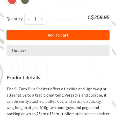
C$259.95
Quantity:
-
+
Add to cart
3 in stock
Product details
The SilTarp Plus Shelter offers a flexible and lightweight
alternative to a traditional tent. Versatile and durable, it
can be easily stashed, pulled out, and setup up quickly,
weighing in at just 510g (without guys and pegs) and
packing down to 25cm x 16cm. It offers substantial shelter