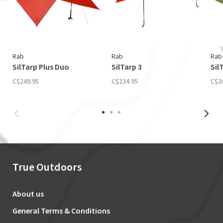
Rab
Rab
Rab
SilTarp Plus Duo
SilTarp 3
Sil
C$249.95
C$234.95
C$2
True Outdoors
About us
General Terms & Conditions