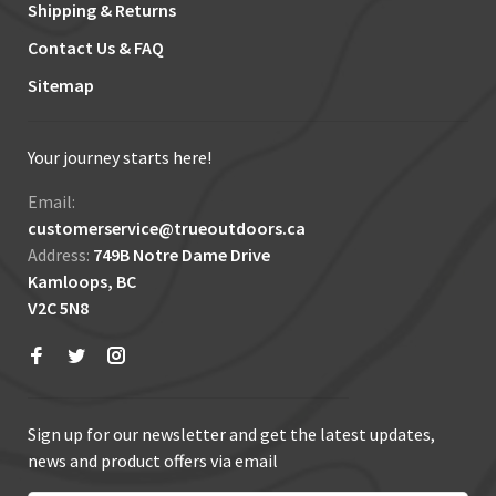
Shipping & Returns
Contact Us & FAQ
Sitemap
Your journey starts here!
Email:
customerservice@trueoutdoors.ca
Address:
749B Notre Dame Drive
Kamloops, BC
V2C 5N8
Sign up for our newsletter and get the latest updates,
news and product offers via email