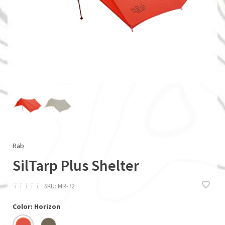
Rab
SilTarp Plus Shelter
ï
ï
ï
ï
ï
SKU:
MR-72
Color: Horizon