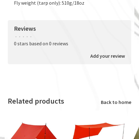
Fly weight (tarp only): 510g/18oz
Reviews
•
•
•
•
•
0 stars based on 0 reviews
Add your review
Related products
Back to home