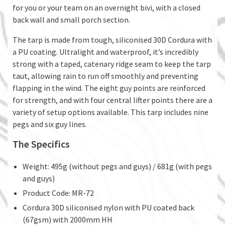
for you or your team on an overnight bivi, with a closed
back wall and small porch section.
The tarp is made from tough, siliconised 30D Cordura with
a PU coating. Ultralight and waterproof, it’s incredibly
strong with a taped, catenary ridge seam to keep the tarp
taut, allowing rain to run off smoothly and preventing
flapping in the wind. The eight guy points are reinforced
for strength, and with four central lifter points there are a
variety of setup options available. This tarp includes nine
pegs and six guy lines.
The Specifics
Weight: 495g (without pegs and guys) / 681g (with pegs
and guys)
Product Code: MR-72
Cordura 30D siliconised nylon with PU coated back
(67gsm) with 2000mm HH