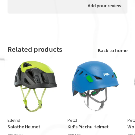
Add your review
Related products
Back to home
Edelrid
Petzl
Petz
Salathe Helmet
Kid's Picchu Helmet
Wom