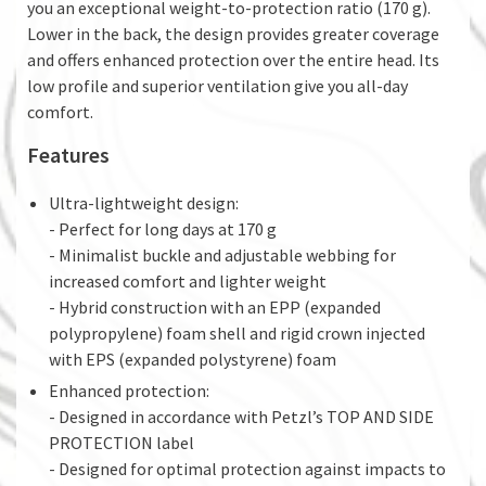
you an exceptional weight-to-protection ratio (170 g).
Lower in the back, the design provides greater coverage
and offers enhanced protection over the entire head. Its
low profile and superior ventilation give you all-day
comfort.
Features
Ultra-lightweight design:
- Perfect for long days at 170 g
- Minimalist buckle and adjustable webbing for
increased comfort and lighter weight
- Hybrid construction with an EPP (expanded
polypropylene) foam shell and rigid crown injected
with EPS (expanded polystyrene) foam
Enhanced protection:
- Designed in accordance with Petzl’s TOP AND SIDE
PROTECTION label
- Designed for optimal protection against impacts to