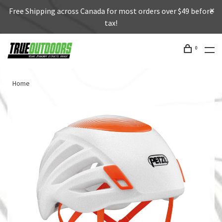
Free Shipping across Canada for most orders over $49 before
tax!
0
Home