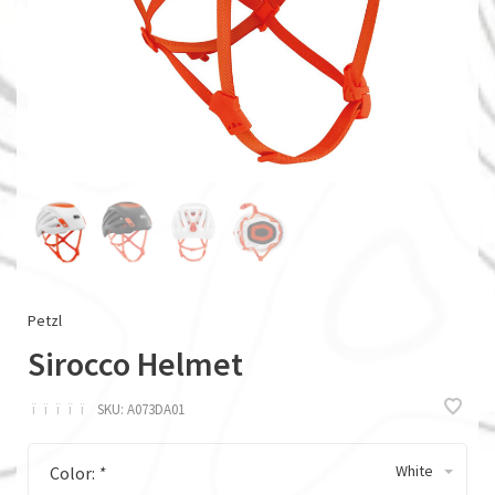
Petzl
Sirocco Helmet
ï
ï
ï
ï
ï
SKU:
A073DA01
White
Color:
*