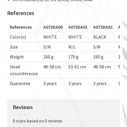
References
References
A073DA00
A073DA01
A073DA02
A07
Color(s)
WHITE
WHITE
BLACK
BLA
Size
S/M
M/L
S/M
M/L
Weight
160 g
170 g
160 g
170 
Head
48-58 cm
53-61 cm
48-58 cm
53-6
circumference
Guarantee
3 years
3 years
3 years
3 ye
Reviews
•
•
•
•
•
0 stars based on 0 reviews