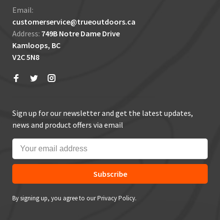
Email:
customerservice@trueoutdoors.ca
Address:
749B Notre Dame Drive
Kamloops, BC
V2C 5N8
Sign up for our newsletter and get the latest updates,
news and product offers via email
Subscribe
By signing up, you agree to our Privacy Policy.