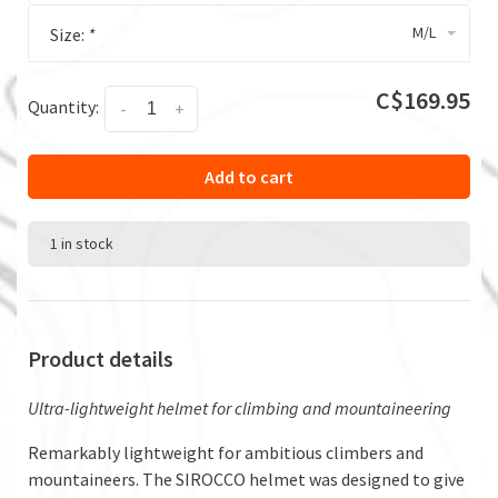
M/L
Size:
*
C$169.95
Quantity:
-
+
Add to cart
1 in stock
Product details
Ultra-lightweight helmet for climbing and mountaineering
Remarkably lightweight for ambitious climbers and
mountaineers. The SIROCCO helmet was designed to give