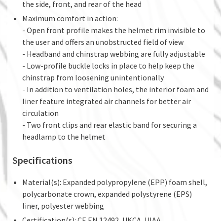
the side, front, and rear of the head
Maximum comfort in action:
- Open front profile makes the helmet rim invisible to
the user and offers an unobstructed field of view
- Headband and chinstrap webbing are fully adjustable
- Low-profile buckle locks in place to help keep the
chinstrap from loosening unintentionally
- In addition to ventilation holes, the interior foam and
liner feature integrated air channels for better air
circulation
- Two front clips and rear elastic band for securing a
headlamp to the helmet
Specifications
Material(s): Expanded polypropylene (EPP) foam shell,
polycarbonate crown, expanded polystyrene (EPS)
liner, polyester webbing
Certification(s): CE EN 12492, UKCA, UIAA