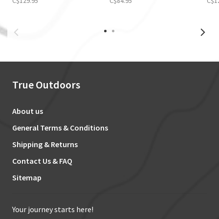
C$129.95
C$84.95
C$1
True Outdoors
About us
General Terms & Conditions
Shipping & Returns
Contact Us & FAQ
Sitemap
Your journey starts here!