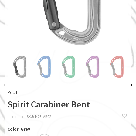
Petzl
Spirit Carabiner Bent
ï
ï
ï
ï
ï
SKU:
M061AB02
Color: Grey