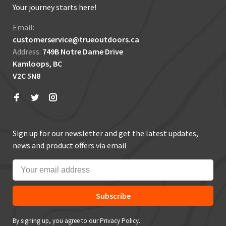
Your journey starts here!
Email:
customerservice@trueoutdoors.ca
Address:
749B Notre Dame Drive
Kamloops, BC
V2C 5N8
Sign up for our newsletter and get the latest updates,
news and product offers via email
Subscribe
By signing up, you agree to our Privacy Policy.