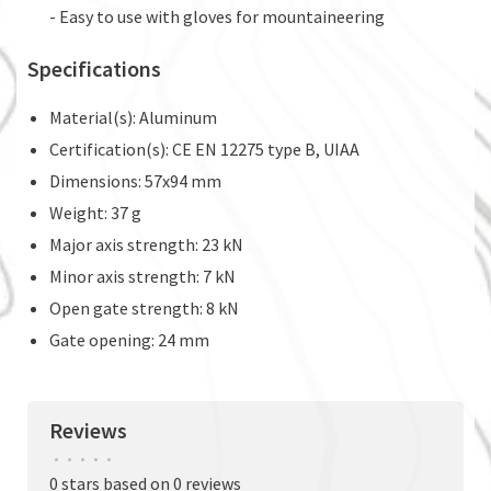
- Easy to use with gloves for mountaineering
Specifications
Material(s): Aluminum
Certification(s): CE EN 12275 type B, UIAA
Dimensions: 57x94 mm
Weight: 37 g
Major axis strength: 23 kN
Minor axis strength: 7 kN
Open gate strength: 8 kN
Gate opening: 24 mm
Reviews
•
•
•
•
•
0 stars based on 0 reviews