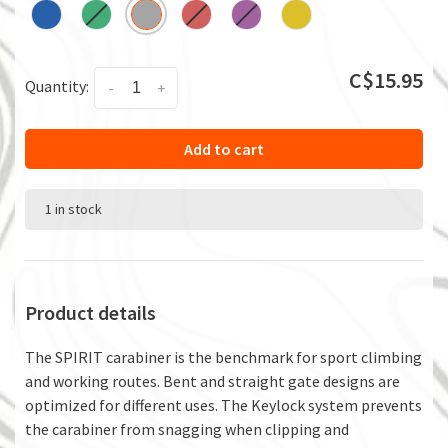
C$15.95
Quantity:
-
+
Add to cart
1 in stock
Product details
The SPIRIT carabiner is the benchmark for sport climbing
and working routes. Bent and straight gate designs are
optimized for different uses. The Keylock system prevents
the carabiner from snagging when clipping and