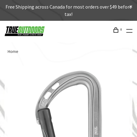
Free Shipping across Canada for most orders over $49 before
tax!
0
Home