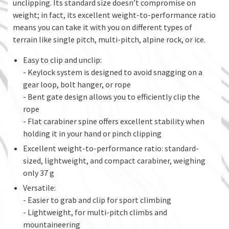
unclipping. Its standard size doesn’t compromise on
weight; in fact, its excellent weight-to-performance ratio
means you can take it with you on different types of
terrain like single pitch, multi-pitch, alpine rock, or ice.
Easy to clip and unclip:
- Keylock system is designed to avoid snagging on a
gear loop, bolt hanger, or rope
- Bent gate design allows you to efficiently clip the
rope
- Flat carabiner spine offers excellent stability when
holding it in your hand or pinch clipping
Excellent weight-to-performance ratio: standard-
sized, lightweight, and compact carabiner, weighing
only 37 g
Versatile:
- Easier to grab and clip for sport climbing
- Lightweight, for multi-pitch climbs and
mountaineering