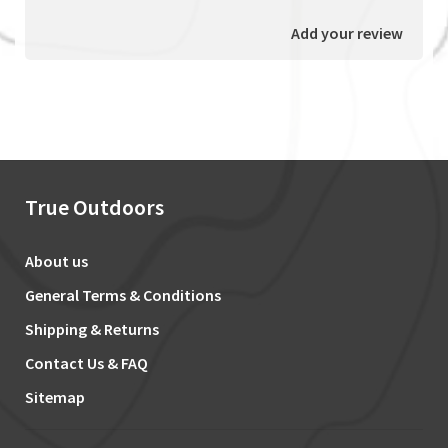
Add your review
True Outdoors
About us
General Terms & Conditions
Shipping & Returns
Contact Us & FAQ
Sitemap