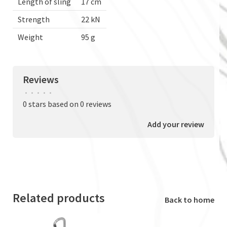
Length of sling
17 cm
Strength
22 kN
Weight
95 g
Reviews
•
•
•
•
•
0 stars based on 0 reviews
Add your review
Related products
Back to home