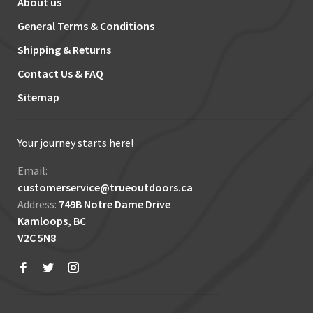
About us
General Terms & Conditions
Shipping & Returns
Contact Us & FAQ
Sitemap
Your journey starts here!
Email:
customerservice@trueoutdoors.ca
Address:
749B Notre Dame Drive
Kamloops, BC
V2C 5N8