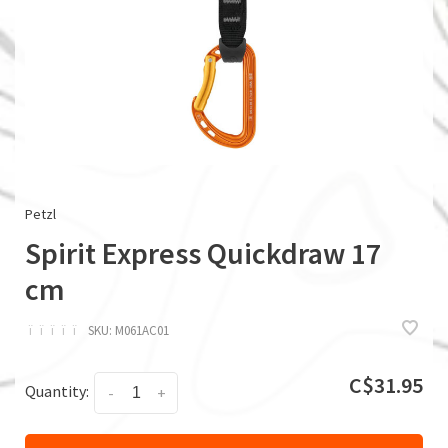
Petzl
Spirit Express Quickdraw 17
cm
ï
ï
ï
ï
ï
SKU:
M061AC01
C$31.95
Quantity:
-
+