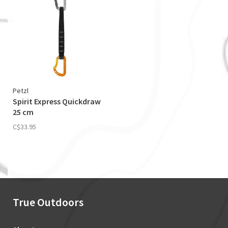
Petzl
Spirit Express Quickdraw
25 cm
C$33.95
True Outdoors