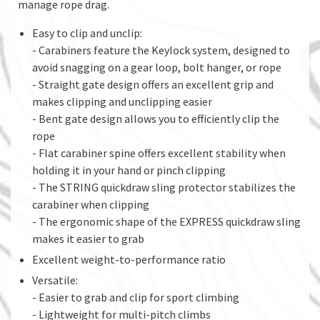
manage rope drag.
Easy to clip and unclip:
- Carabiners feature the Keylock system, designed to
avoid snagging on a gear loop, bolt hanger, or rope
- Straight gate design offers an excellent grip and
makes clipping and unclipping easier
- Bent gate design allows you to efficiently clip the
rope
- Flat carabiner spine offers excellent stability when
holding it in your hand or pinch clipping
- The STRING quickdraw sling protector stabilizes the
carabiner when clipping
- The ergonomic shape of the EXPRESS quickdraw sling
makes it easier to grab
Excellent weight-to-performance ratio
Versatile:
- Easier to grab and clip for sport climbing
- Lightweight for multi-pitch climbs