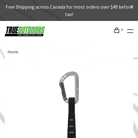
Free Shipping across Canada for most orders over $49 before
tax!
0
Home