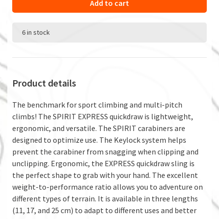
Add to cart
6 in stock
Product details
The benchmark for sport climbing and multi-pitch
climbs! The SPIRIT EXPRESS quickdraw is lightweight,
ergonomic, and versatile. The SPIRIT carabiners are
designed to optimize use. The Keylock system helps
prevent the carabiner from snagging when clipping and
unclipping. Ergonomic, the EXPRESS quickdraw sling is
the perfect shape to grab with your hand. The excellent
weight-to-performance ratio allows you to adventure on
different types of terrain. It is available in three lengths
(11, 17, and 25 cm) to adapt to different uses and better