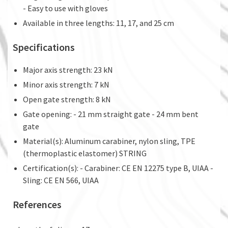
- Easy to use with gloves
Available in three lengths: 11, 17, and 25 cm
Specifications
Major axis strength: 23 kN
Minor axis strength: 7 kN
Open gate strength: 8 kN
Gate opening: - 21 mm straight gate - 24 mm bent
gate
Material(s): Aluminum carabiner, nylon sling, TPE
(thermoplastic elastomer) STRING
Certification(s): - Carabiner: CE EN 12275 type B, UIAA -
Sling: CE EN 566, UIAA
References