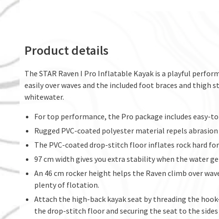
Product details
The STAR Raven I Pro Inflatable Kayak is a playful perform
easily over waves and the included foot braces and thigh
whitewater.
For top performance, the Pro package includes easy-to-
Rugged PVC-coated polyester material repels abrasion a
The PVC-coated drop-stitch floor inflates rock hard f
97 cm width gives you extra stability when the water ge
An 46 cm rocker height helps the Raven climb over waves
plenty of flotation.
Attach the high-back kayak seat by threading the hoo
the drop-stitch floor and securing the seat to the sides