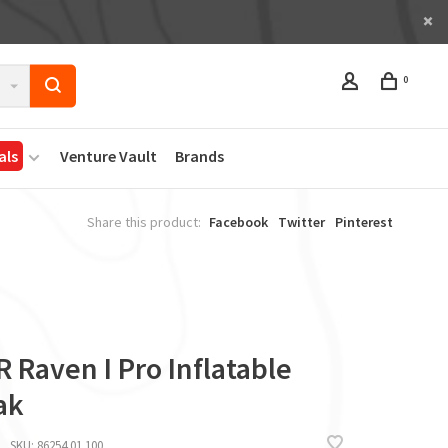
0
als
Venture Vault
Brands
Share this product:
Facebook
Twitter
Pinterest
 Raven I Pro Inflatable
ak
SKU:
86254.01.100