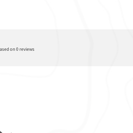
based on 0 reviews