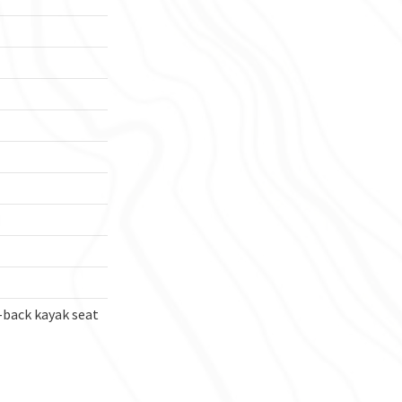
-back kayak seat