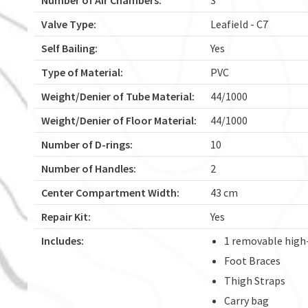
Valve Type:
Leafield - C7
Self Bailing:
Yes
Type of Material:
PVC
Weight/Denier of Tube Material:
44/1000
Weight/Denier of Floor Material:
44/1000
Number of D-rings:
10
Number of Handles:
2
Center Compartment Width:
43 cm
Repair Kit:
Yes
Includes:
1 removable high
Foot Braces
Thigh Straps
Carry bag