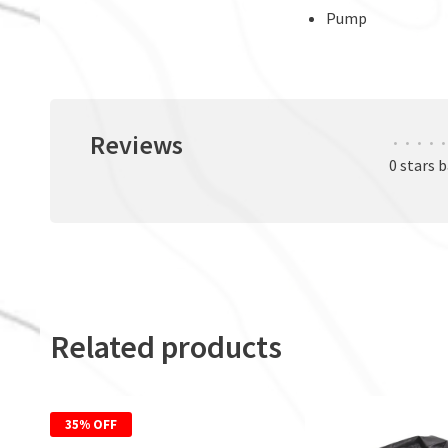
Pump
Reviews
•
•
•
•
•
0 stars 
Related products
35% OFF