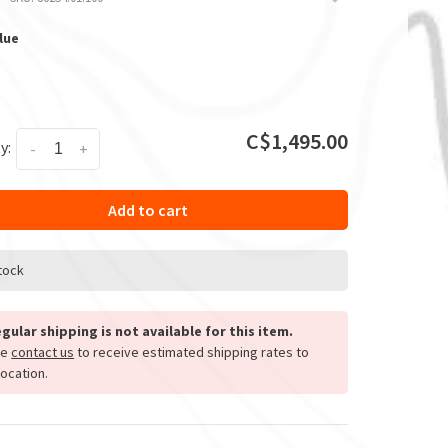
lue
C$1,495.00
y:
-
+
Add to cart
stock
gular shipping is not available for this item.
se
contact us
to receive estimated shipping rates to
location.