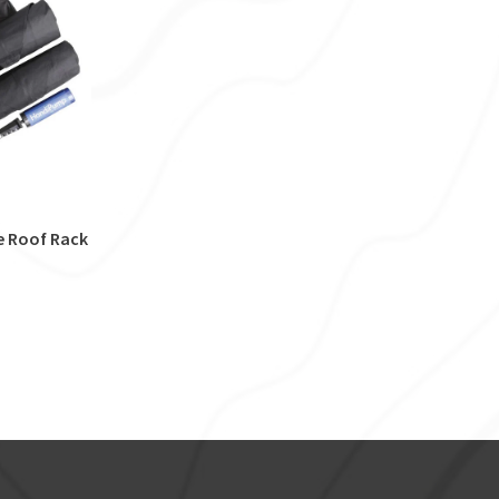
e Roof Rack