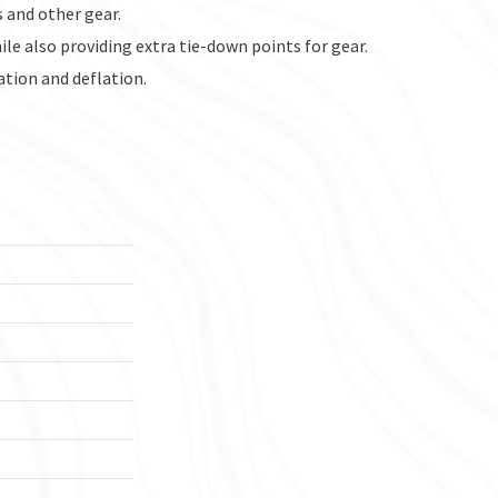
s and other gear.
le also providing extra tie-down points for gear.
ation and deflation.