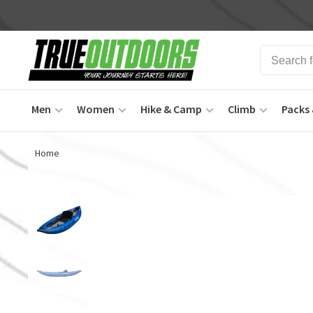
Men
Women
Hike & Camp
Climb
Packs 
Home