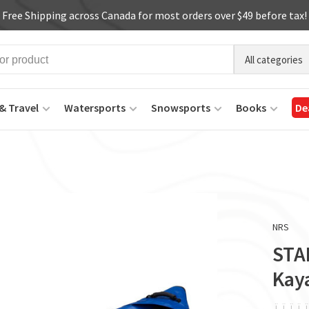
Free Shipping across Canada for most orders over $49 before tax!
All categories
& Travel
Watersports
Snowsports
Books
De
NRS
STAR
Kay
ï
ï
ï
ï
ï