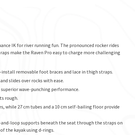
ance IK for river running fun. The pronounced rocker rides
 straps make the Raven Pro easy to charge more challenging
install removable foot braces and lace in thigh straps.
nd slides over rocks with ease.
or superior wave-punching performance.
ts rough.
, while 27 cm tubes and a 10 cm self-bailing floor provide
k-and-loop supports beneath the seat through the straps on
 of the kayak using d-rings.