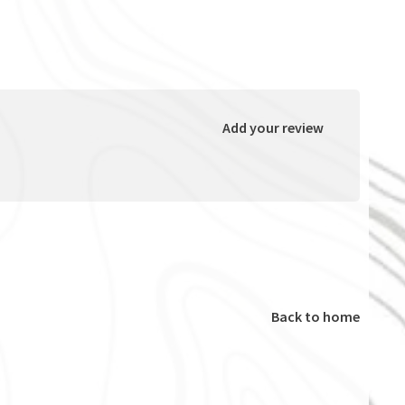
Add your review
Back to home