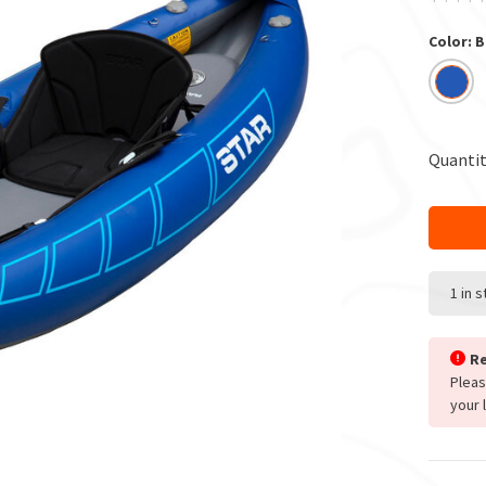
Color: B
Quantit
1 in 
Re
Plea
your 