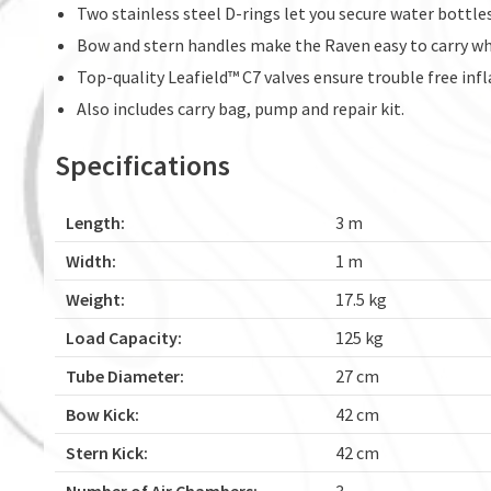
Two stainless steel D-rings let you secure water bottle
Bow and stern handles make the Raven easy to carry whi
Top-quality Leafield™ C7 valves ensure trouble free infl
Also includes carry bag, pump and repair kit.
Specifications
Length:
3 m
Width:
1 m
Weight:
17.5 kg
Load Capacity:
125 kg
Tube Diameter:
27 cm
Bow Kick:
42 cm
Stern Kick:
42 cm
Number of Air Chambers:
3