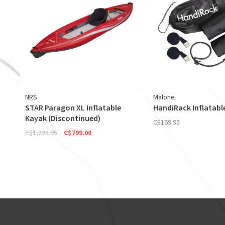
NRS
Malone
STAR Paragon XL Inflatable
HandiRack Inflatabl
Kayak (Discontinued)
C$169.95
C$1,224.95
C$799.00