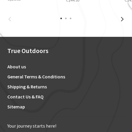
True Outdoors
About us
General Terms & Conditions
Shipping & Returns
Contact Us & FAQ
Sitemap
Your journey starts here!