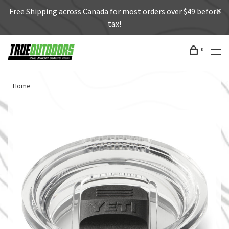
Free Shipping across Canada for most orders over $49 before
tax!
0
Home