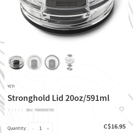
YETI
Stronghold Lid 20oz/591ml
ï
ï
ï
ï
ï
SKU:
70000000789
C$16.95
Quantity:
-
+