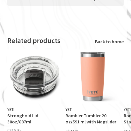
Related products
Back to home
YETI
YETI
YETI
Stronghold Lid
Rambler Tumbler 20
Ram
30oz/887ml
oz/591 ml with Magslider
Sta
Lid
Mag
C$16.95
C$44.95
C$4