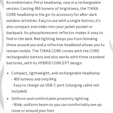
An emblematic Petzl headlamp, now in a rechargeable
version. Casting 450 lumens of brightness, the TIKKA
CORE headlamp is the go-to accessory for after-dark
outdoor activities. Easy to use with a single button, it’s
also compact and slides into your jacket pocket or
backpack. Its phosphorescent reflector makes it easy to
find in the dark. Red lighting keeps you from blinding
those around you and a reflective headband allows you to
remain visible. The TIKKA CORE comes with the CORE
rechargeable battery and also works with three standard
batteries, with its HYBRID CONCEPT design.
Compact, lightweight, and rechargeable headlamp:
- 450 lumens and only 84 g
- Easy to charge via USB-C port (charging cable not
included)
Uniform and comfortable proximity lighting:
- Wide, uniform beam so you can comfortably see up-
close or around your feet