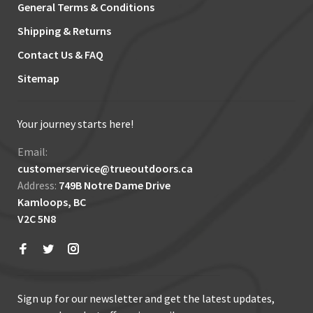
General Terms & Conditions
Shipping & Returns
Contact Us & FAQ
Sitemap
Your journey starts here!
Email:
customerservice@trueoutdoors.ca
Address:
749B Notre Dame Drive
Kamloops, BC
V2C 5N8
Sign up for our newsletter and get the latest updates,