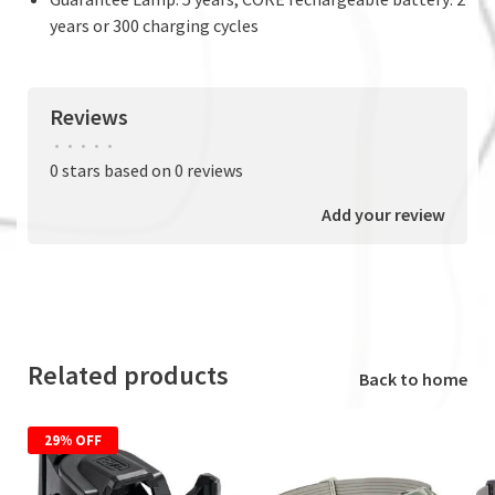
years or 300 charging cycles
Reviews
•
•
•
•
•
0 stars based on 0 reviews
Add your review
Related products
Back to home
29% OFF