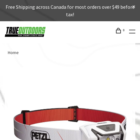
Free Shipping across Canada for most orders over $49 before
tax!
0
Home