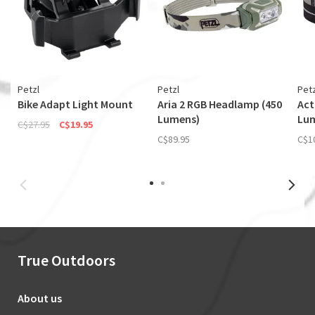
Petzl
Petzl
Petz
Bike Adapt Light Mount
Aria 2 RGB Headlamp (450
Act
Lumens)
Lu
C$27.95
C$19.95
C$89.95
C$1
True Outdoors
About us