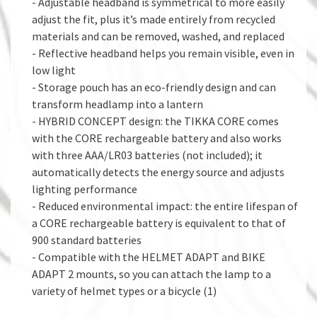
- Adjustable headband is symmetrical to more easily
adjust the fit, plus it’s made entirely from recycled
materials and can be removed, washed, and replaced
- Reflective headband helps you remain visible, even in
low light
- Storage pouch has an eco-friendly design and can
transform headlamp into a lantern
- HYBRID CONCEPT design: the TIKKA CORE comes
with the CORE rechargeable battery and also works
with three AAA/LR03 batteries (not included); it
automatically detects the energy source and adjusts
lighting performance
- Reduced environmental impact: the entire lifespan of
a CORE rechargeable battery is equivalent to that of
900 standard batteries
- Compatible with the HELMET ADAPT and BIKE
ADAPT 2 mounts, so you can attach the lamp to a
variety of helmet types or a bicycle (1)