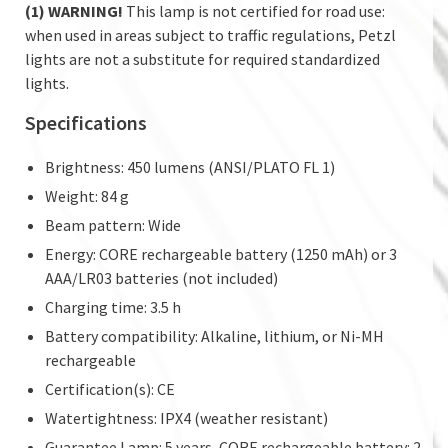
(1) WARNING!
This lamp is not certified for road use:
when used in areas subject to traffic regulations, Petzl
lights are not a substitute for required standardized
lights.
Specifications
Brightness: 450 lumens (ANSI/PLATO FL 1)
Weight: 84 g
Beam pattern: Wide
Energy: CORE rechargeable battery (1250 mAh) or 3
AAA/LR03 batteries (not included)
Charging time: 3.5 h
Battery compatibility: Alkaline, lithium, or Ni-MH
rechargeable
Certification(s): CE
Watertightness: IPX4 (weather resistant)
Guarantee Lamp: 5 years, CORE rechargeable battery: 2