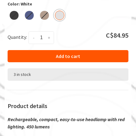
Color: White
C$84.95
Quantity:
-
+
Add to cart
3 in stock
Product details
Rechargeable, compact, easy-to-use headlamp with red
lighting. 450 lumens