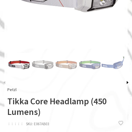
Petzl
Tikka Core Headlamp (450
Lumens)
ï
ï
ï
ï
ï
SKU:
E067AB03