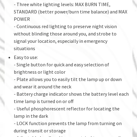
- Three white lighting levels: MAX BURN TIME,
STANDARD (better power/burn time balance) and MAX
POWER
- Continuous red lighting to preserve night vision
without blinding those around you, and strobe to
signal your location, especially in emergency
situations
Easy to use:
- Single button for quick and easy selection of
brightness or light color
- Plate allows you to easily tilt the lamp up or down
and wear it around the neck
- Battery charge indicator shows the battery level each
time lamp is turned on or off
- Useful phosphorescent reflector for locating the
lamp in the dark
- LOCK function prevents the lamp from turning on
during transit or storage