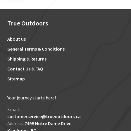
True Outdoors
About us
General Terms & Conditions
Shipping & Returns
Contact Us & FAQ
Sitemap
Your journey starts here!
Email:
customerservice@trueoutdoors.ca
Address:
749B Notre Dame Drive
Kamloops, BC