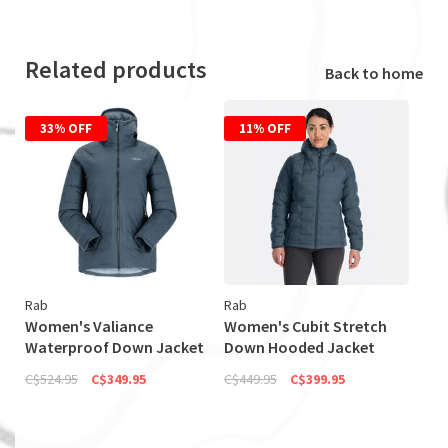
Related products
Back to home
33% OFF
11% OFF
Rab
Rab
Women's Valiance
Women's Cubit Stretch
Waterproof Down Jacket
Down Hooded Jacket
(Discontinued)
(Discontinued)
C$524.95
C$349.95
C$449.95
C$399.95