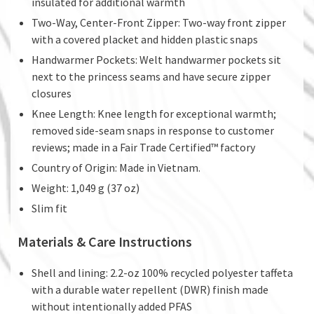
insulated for additional warmth
Two-Way, Center-Front Zipper: Two-way front zipper
with a covered placket and hidden plastic snaps
Handwarmer Pockets: Welt handwarmer pockets sit
next to the princess seams and have secure zipper
closures
Knee Length: Knee length for exceptional warmth;
removed side-seam snaps in response to customer
reviews; made in a Fair Trade Certified™ factory
Country of Origin: Made in Vietnam.
Weight: 1,049 g (37 oz)
Slim fit
Materials & Care Instructions
Shell and lining: 2.2-oz 100% recycled polyester taffeta
with a durable water repellent (DWR) finish made
without intentionally added PFAS