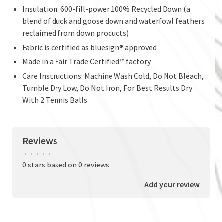
Insulation: 600-fill-power 100% Recycled Down (a
blend of duck and goose down and waterfowl feathers
reclaimed from down products)
Fabric is certified as bluesign® approved
Made in a Fair Trade Certified™ factory
Care Instructions: Machine Wash Cold, Do Not Bleach,
Tumble Dry Low, Do Not Iron, For Best Results Dry
With 2 Tennis Balls
Reviews
•
•
•
•
•
0 stars based on 0 reviews
Add your review