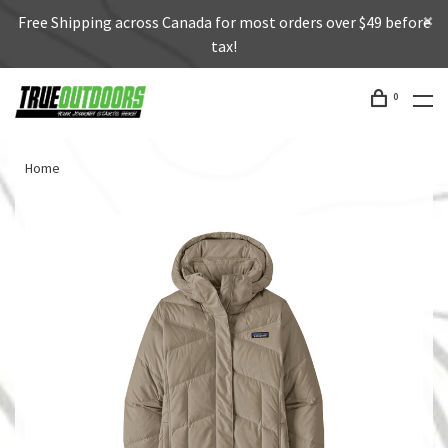
Free Shipping across Canada for most orders over $49 before
tax!
0
Home