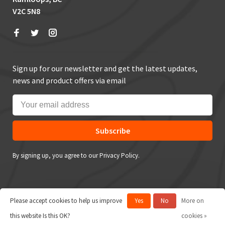
V2C 5N8
Sign up for our newsletter and get the latest updates,
news and product offers via email
Subscribe
By signing up, you agree to our Privacy Policy.
Please accept cookies to help us improve
Yes
No
More on
© Copyright 2026 True Outdoors
this website Is this OK?
cookies »