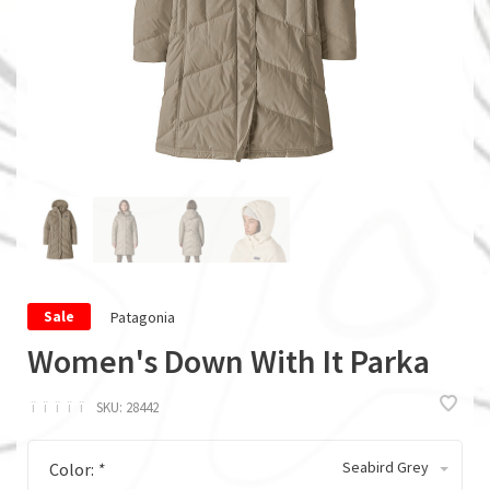
Patagonia
Sale
Women's Down With It Parka
ï
ï
ï
ï
ï
SKU:
28442
Seabird Grey
Color:
*