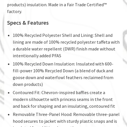
products) insulation. Made in a Fair Trade Certified™
factory.
Specs & Features
100% Recycled Polyester Shell and Lining: Shell and
lining are made of 100% recycled polyester taffeta with
a durable water repellent (DWR) finish made without
intentionally added PFAS
100% Recycled Down Insulation: Insulated with 600-
fill-power 100% Recycled Down (a blend of duck and
goose down and waterfowl feathers reclaimed from
down products)
Contoured Fit: Chevron-inspired baffles create a
modern silhouette with princess seams in the front
and back for shaping and an insulating, contoured fit
Removable Three-Panel Hood: Removable three-panel
hood secures to jacket with sturdy plastic snaps and is