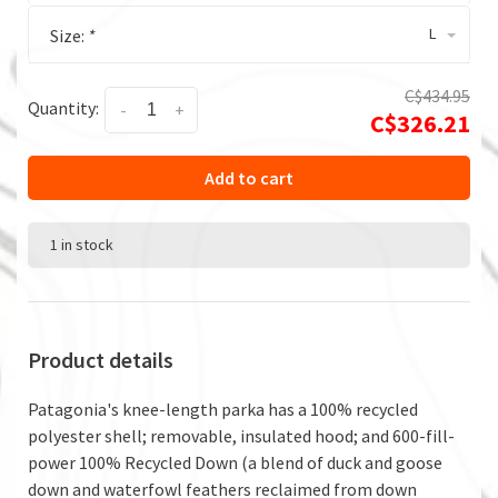
L
Size:
*
C$434.95
Quantity:
-
+
C$326.21
Add to cart
1 in stock
Product details
Patagonia's knee-length parka has a 100% recycled
polyester shell; removable, insulated hood; and 600-fill-
power 100% Recycled Down (a blend of duck and goose
down and waterfowl feathers reclaimed from down