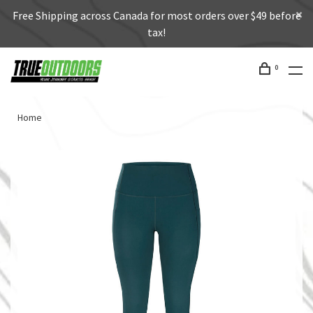
Free Shipping across Canada for most orders over $49 before
tax!
0
Home