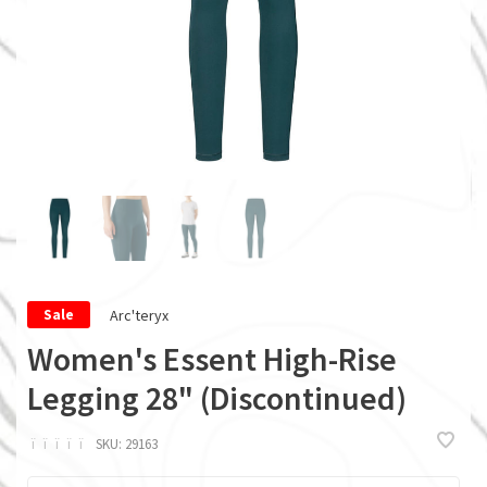
Arc'teryx
Sale
Women's Essent High-Rise
Legging 28" (Discontinued)
ï
ï
ï
ï
ï
SKU:
29163