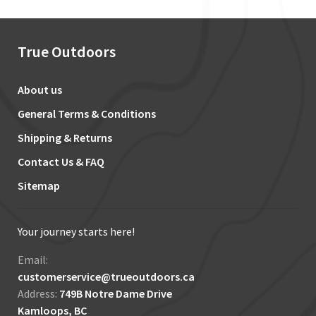
True Outdoors
About us
General Terms & Conditions
Shipping & Returns
Contact Us & FAQ
Sitemap
Your journey starts here!
Email:
customerservice@trueoutdoors.ca
Address:
749B Notre Dame Drive
Kamloops, BC