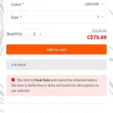
Labyrinth
Color:
*
2
Size:
*
C$130.00
Quantity:
-
+
C$75.00
Add to cart
1 in stock
This item is
Final Sale
and cannot be returned unless
the item is defective or does not match its description on
our website.