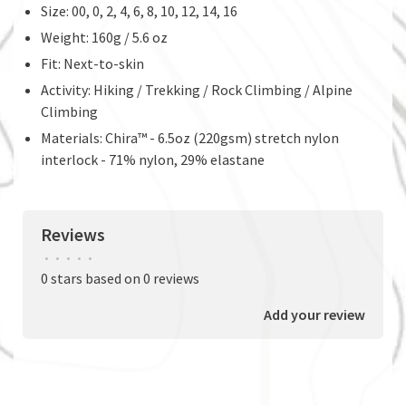
Size: 00, 0, 2, 4, 6, 8, 10, 12, 14, 16
Weight: 160g / 5.6 oz
Fit: Next-to-skin
Activity: Hiking / Trekking / Rock Climbing / Alpine
Climbing
Materials: Chira™ - 6.5oz (220gsm) stretch nylon
interlock - 71% nylon, 29% elastane
Reviews
•
•
•
•
•
0 stars based on 0 reviews
Add your review