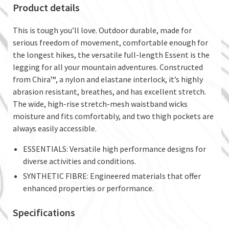
Product details
This is tough you’ll love. Outdoor durable, made for
serious freedom of movement, comfortable enough for
the longest hikes, the versatile full-length Essent is the
legging for all your mountain adventures. Constructed
from Chira™, a nylon and elastane interlock, it’s highly
abrasion resistant, breathes, and has excellent stretch.
The wide, high-rise stretch-mesh waistband wicks
moisture and fits comfortably, and two thigh pockets are
always easily accessible.
ESSENTIALS: Versatile high performance designs for
diverse activities and conditions.
SYNTHETIC FIBRE: Engineered materials that offer
enhanced properties or performance.
Specifications