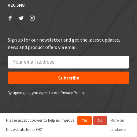
V2C 5N8
Sign up for our newsletter and get the latest updates,
news and product offers via email
Subscribe
By signing up, you agree to our Privacy Policy.
Please accept cookies to help us improve
Yes
No
More on
© Copyright 2026 True Outdoors
this website Is this OK?
cookies »