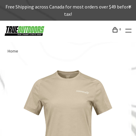
Free Shipping across Canada for most orders over $49 before
tax!
0
Home