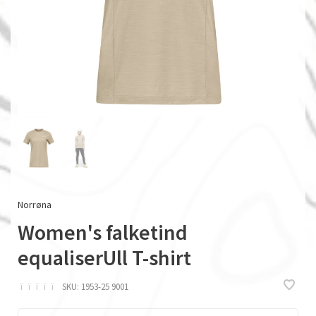
Norrøna
Women's falketind
equaliserUll T-shirt
ï
ï
ï
ï
ï
SKU:
1953-25 9001