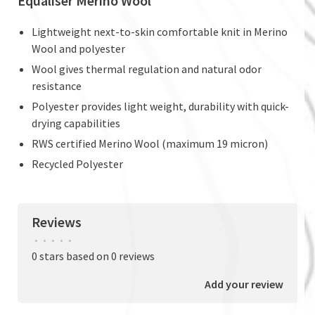
Equaliser Merino Wool
Lightweight next-to-skin comfortable knit in Merino
Wool and polyester
Wool gives thermal regulation and natural odor
resistance
Polyester provides light weight, durability with quick-
drying capabilities
RWS certified Merino Wool (maximum 19 micron)
Recycled Polyester
Reviews
•
•
•
•
•
0 stars based on 0 reviews
Add your review