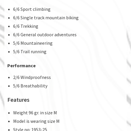
6/6 Sport climbing
6/6 Single track mountain biking
6/6 Trekking
6/6 General outdoor adventures
5/6 Mountaineering
5/6 Trail running
Performance
2/6 Windproofness
5/6 Breathability
Features
Weight 96 gr. in size M
Model is wearing size M
Style no: 1953-25