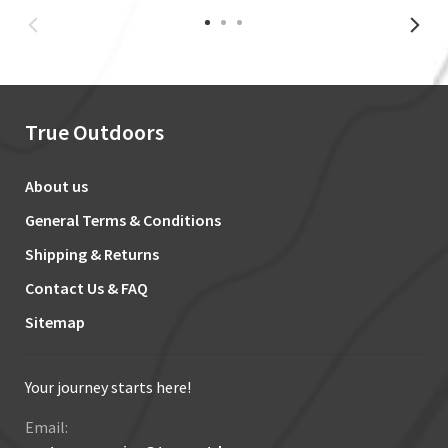
True Outdoors
About us
General Terms & Conditions
Shipping & Returns
Contact Us & FAQ
Sitemap
Your journey starts here!
Email: