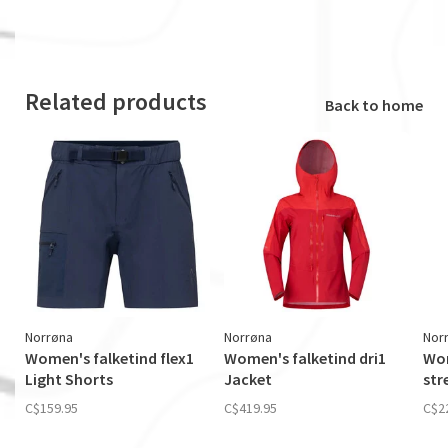
Related products
Back to home
Norrøna
Norrøna
Nor
Women's falketind flex1
Women's falketind dri1
Wom
Light Shorts
Jacket
str
C$159.95
C$419.95
C$2