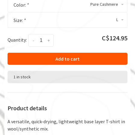
Pure Cashmere
Color:
*
L
Size:
*
C$124.95
Quantity:
-
+
Add to cart
1 in stock
Product details
A versatile, quick-drying, lightweight base layer T-shirt in
wool/synthetic mix.