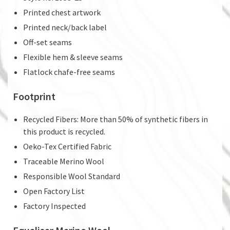
Printed chest artwork
Printed neck/back label
Off-set seams
Flexible hem & sleeve seams
Flatlock chafe-free seams
Footprint
Recycled Fibers: More than 50% of synthetic fibers in
this product is recycled.
Oeko-Tex Certified Fabric
Traceable Merino Wool
Responsible Wool Standard
Open Factory List
Factory Inspected