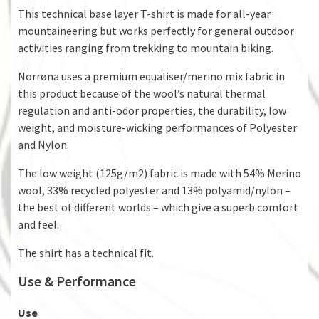
This technical base layer T-shirt is made for all-year
mountaineering but works perfectly for general outdoor
activities ranging from trekking to mountain biking.
Norrøna uses a premium equaliser/merino mix fabric in
this product because of the wool’s natural thermal
regulation and anti-odor properties, the durability, low
weight, and moisture-wicking performances of Polyester
and Nylon.
The low weight (125g/m2) fabric is made with 54% Merino
wool, 33% recycled polyester and 13% polyamid/nylon –
the best of different worlds – which give a superb comfort
and feel.
The shirt has a technical fit.
Use & Performance
Use