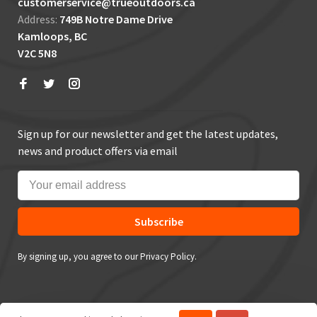
customerservice@trueoutdoors.ca
Address:
749B Notre Dame Drive
Kamloops, BC
V2C 5N8
Sign up for our newsletter and get the latest updates,
news and product offers via email
Subscribe
By signing up, you agree to our Privacy Policy.