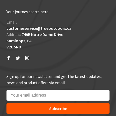
Your journey starts here!
Email:
customerservice@trueoutdoors.ca
Address:
749B Notre Dame Drive
Kamloops, BC
V2C 5N8
Sign up for our newsletter and get the latest updates,
news and product offers via email
Subscribe