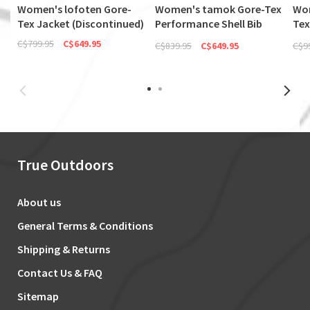
Women's lofoten Gore-
Women's tamok Gore-Tex
Wom
Tex Jacket (Discontinued)
Performance Shell Bib
Tex
(Discontinued)
(Di
C$799.95
C$649.95
C$839.95
C$649.95
C$9
True Outdoors
About us
General Terms & Conditions
Shipping & Returns
Contact Us & FAQ
Sitemap