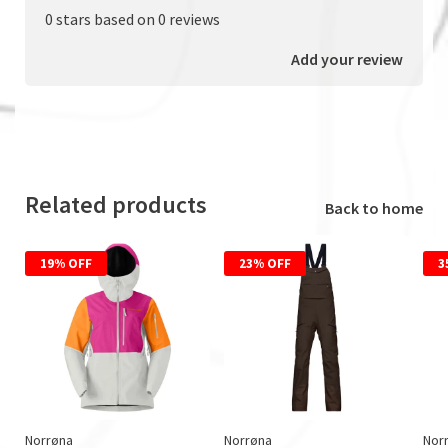
0 stars based on 0 reviews
Add your review
Related products
Back to home
19% OFF
23% OFF
3
Norrøna
Norrøna
Nor