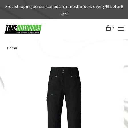
Free Shipping across Canada for most orders over $49 before
tax!
0
Home