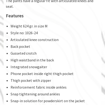
The pants have a regular fit with articulated knees and
seat.
Features
Weight 624 gr. in size M
Style no: 1026-24
Articulated knee construction
Back pocket
Gusseted crotch
High waistband in the back
Integrated snowgaiter
Phone pocket inside right thigh pocket
Thigh pocket with zipper
Reinforcement fabric inside ankles
Snap tightening around ankles
Snap-in solution for powderskirt on the jacket