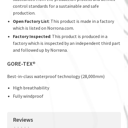
control standards for a sustainable and safe
production.
Open Factory List
: This product is made in a factory
which is listed on Norrona.com.
Factory Inspected
: This product is produced in a
factory which is inspected by an independent third part
and followed up by Norrøna.
GORE-TEX®
Best-in-class waterproof technology (28,000mm)
High breathability
Fully windproof
Reviews
•
•
•
•
•