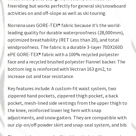
freeriding but works perfectly for general ski/snowboard
activities on and off-slope as well as ski touring.
Norrøna uses GORE-TEX® fabric because it’s the world-
leading quality for durable waterproofness (28,000mm),
optimized breathability (RET Less than 20), and total
windproofness. The fabric is a durable 3-layer 70DX160D
ePE GORE-TEX® fabric with a 100% recycled polyester
face and a recycled brushed polyester flannel backer. The
bottom leg is reinforced with Vectran 163 gm2, to
increase cut and tear resistance.
Key features include: A custom-fit waist system, two
zippered hand pockets, zippered thigh pocket, a back
pocket, mesh-lined side ventings from the upper thigh to
the knee, reinforced lower leg hem with snap
adjustments, and snow gaiters. They are compatible with
our zip-on/off powder skirt and snap-seal system, and bib.