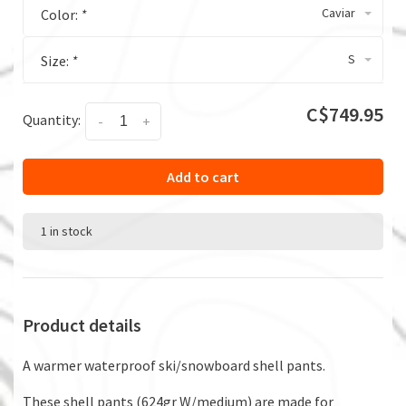
Caviar
Color:
*
S
Size:
*
C$749.95
Quantity:
-
+
Add to cart
1 in stock
Product details
A warmer waterproof ski/snowboard shell pants.
These shell pants (624gr W/medium) are made for