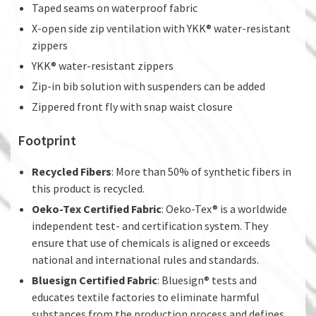
Taped seams on waterproof fabric
X-open side zip ventilation with YKK® water-resistant
zippers
YKK® water-resistant zippers
Zip-in bib solution with suspenders can be added
Zippered front fly with snap waist closure
Footprint
Recycled Fibers
: More than 50% of synthetic fibers in
this product is recycled.
Oeko-Tex Certified Fabric
: Oeko-Tex® is a worldwide
independent test- and certification system. They
ensure that use of chemicals is aligned or exceeds
national and international rules and standards.
Bluesign Certified Fabric
: Bluesign® tests and
educates textile factories to eliminate harmful
substances from the production process and defines