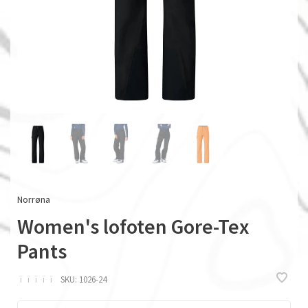
Norrøna
Women's lofoten Gore-Tex
Pants
ï
ï
ï
ï
ï
SKU:
1026-24