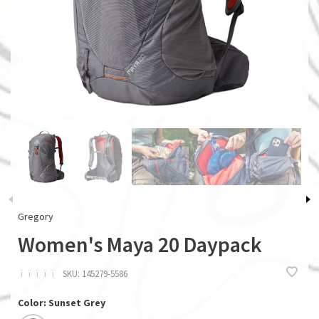
Gregory
Women's Maya 20 Daypack
ï
ï
ï
ï
ï
SKU:
145279-5586
Color: Sunset Grey