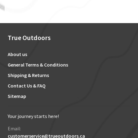
True Outdoors
About us
General Terms & Conditions
Shipping & Returns
Contact Us & FAQ
Sitemap
Your journey starts here!
Email:
customerservice@trueoutdoors.ca