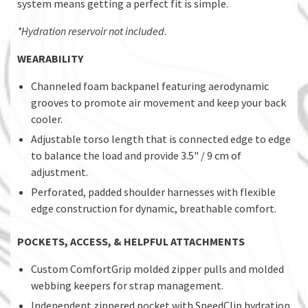
system means getting a perfect fit is simple.
*Hydration reservoir not included.
WEARABILITY
Channeled foam backpanel featuring aerodynamic
grooves to promote air movement and keep your back
cooler.
Adjustable torso length that is connected edge to edge
to balance the load and provide 3.5" / 9 cm of
adjustment.
Perforated, padded shoulder harnesses with flexible
edge construction for dynamic, breathable comfort.
POCKETS, ACCESS, & HELPFUL ATTACHMENTS
Custom ComfortGrip molded zipper pulls and molded
webbing keepers for strap management.
Independent zippered pocket with SpeedClip hydration