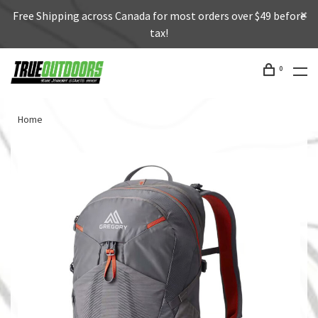
Free Shipping across Canada for most orders over $49 before
tax!
0
Home