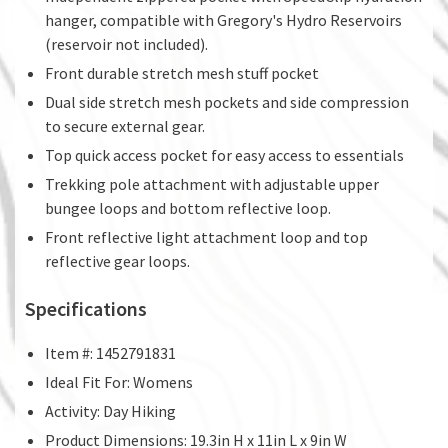
hanger, compatible with Gregory's Hydro Reservoirs
(reservoir not included).
Front durable stretch mesh stuff pocket
Dual side stretch mesh pockets and side compression
to secure external gear.
Top quick access pocket for easy access to essentials
Trekking pole attachment with adjustable upper
bungee loops and bottom reflective loop.
Front reflective light attachment loop and top
reflective gear loops.
Specifications
Item #: 1452791831
Ideal Fit For: Womens
Activity: Day Hiking
Product Dimensions: 19.3in H x 11in L x 9in W