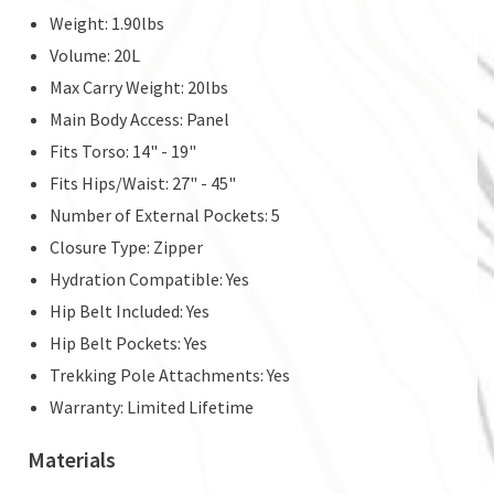
Weight: 1.90lbs
Volume: 20L
Max Carry Weight: 20lbs
Main Body Access: Panel
Fits Torso: 14" - 19"
Fits Hips/Waist: 27" - 45"
Number of External Pockets: 5
Closure Type: Zipper
Hydration Compatible: Yes
Hip Belt Included: Yes
Hip Belt Pockets: Yes
Trekking Pole Attachments: Yes
Warranty: Limited Lifetime
Materials