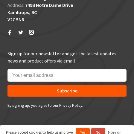
Address:
749B Notre Dame Drive
Kamloops, BC
V2C 5N8
Sign up for our newsletter and get the latest updates,
news and product offers via email
Subscribe
By signing up, you agree to our Privacy Policy.
Please accept cookies to help us improve
Yes
No
More on