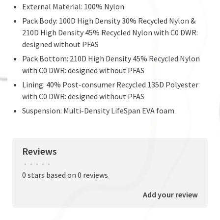
External Material: 100% Nylon
Pack Body: 100D High Density 30% Recycled Nylon &
210D High Density 45% Recycled Nylon with C0 DWR:
designed without PFAS
Pack Bottom: 210D High Density 45% Recycled Nylon
with C0 DWR: designed without PFAS
Lining: 40% Post-consumer Recycled 135D Polyester
with C0 DWR: designed without PFAS
Suspension: Multi-Density LifeSpan EVA foam
Reviews
•
•
•
•
•
0 stars based on 0 reviews
Add your review