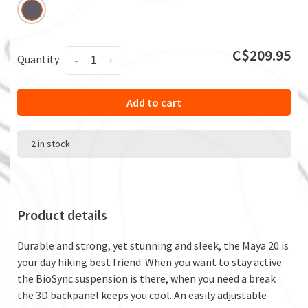
C$209.95
Quantity:
-
+
Add to cart
2 in stock
Product details
Durable and strong, yet stunning and sleek, the Maya 20 is
your day hiking best friend. When you want to stay active
the BioSync suspension is there, when you need a break
the 3D backpanel keeps you cool. An easily adjustable