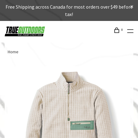
Free Shipping across Canada for most orders over $49 before
tax!
0
Home