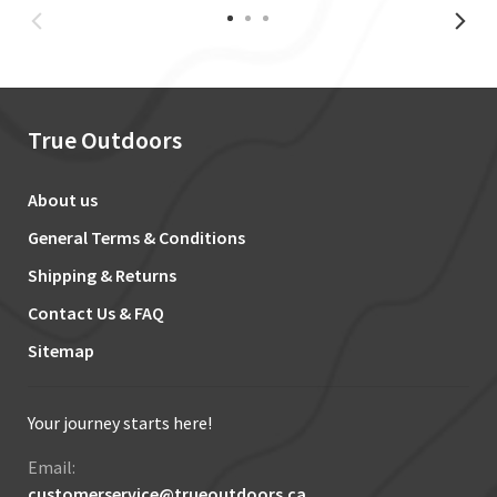
True Outdoors
About us
General Terms & Conditions
Shipping & Returns
Contact Us & FAQ
Sitemap
Your journey starts here!
Email:
customerservice@trueoutdoors.ca