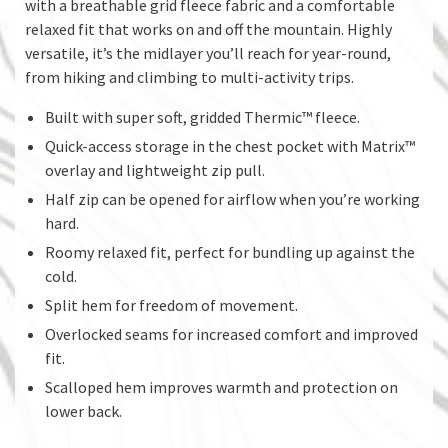
with a breathable grid fleece fabric and a comfortable
relaxed fit that works on and off the mountain. Highly
versatile, it’s the midlayer you’ll reach for year-round,
from hiking and climbing to multi-activity trips.
Built with super soft, gridded Thermic™ fleece.
Quick-access storage in the chest pocket with Matrix™
overlay and lightweight zip pull.
Half zip can be opened for airflow when you’re working
hard.
Roomy relaxed fit, perfect for bundling up against the
cold.
Split hem for freedom of movement.
Overlocked seams for increased comfort and improved
fit.
Scalloped hem improves warmth and protection on
lower back.