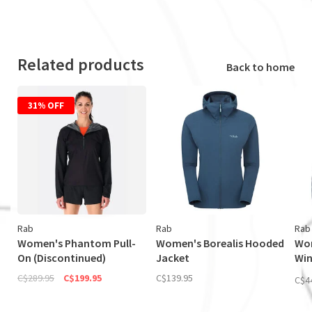
Related products
Back to home
31% OFF
Rab
Rab
Rab
Women's Phantom Pull-
Women's Borealis Hooded
Wom
On (Discontinued)
Jacket
Wi
Jac
C$289.95
C$199.95
C$139.95
C$4