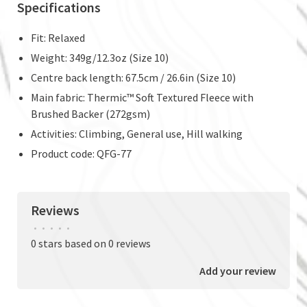
Specifications
Fit: Relaxed
Weight: 349g/12.3oz (Size 10)
Centre back length: 67.5cm / 26.6in (Size 10)
Main fabric: Thermic™ Soft Textured Fleece with
Brushed Backer (272gsm)
Activities: Climbing, General use, Hill walking
Product code: QFG-77
Reviews
•
•
•
•
•
0 stars based on 0 reviews
Add your review