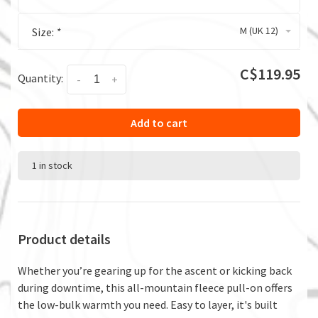
M (UK 12)
Size:
*
C$119.95
Quantity:
-
+
Add to cart
1 in stock
Product details
Whether you’re gearing up for the ascent or kicking back
during downtime, this all-mountain fleece pull-on offers
the low-bulk warmth you need. Easy to layer, it's built