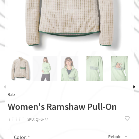
Rab
Women's Ramshaw Pull-On
ï
ï
ï
ï
ï
SKU:
QFG-77
Pebble
Color:
*