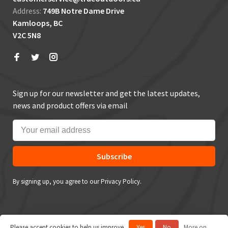
Address:
749B Notre Dame Drive
Kamloops, BC
V2C 5N8
Sign up for our newsletter and get the latest updates,
news and product offers via email
Subscribe
By signing up, you agree to our Privacy Policy.
Please accept cookies to help us improve
Yes
No
More on